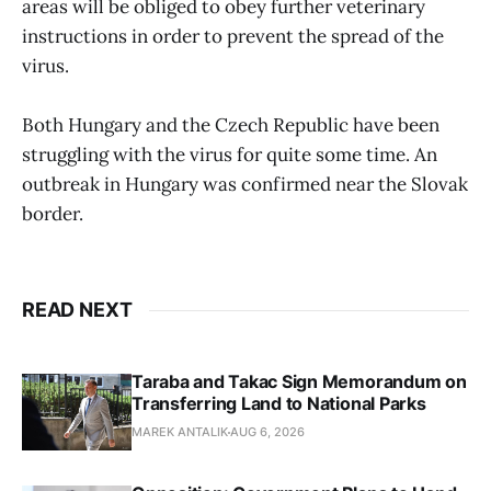
areas will be obliged to obey further veterinary
instructions in order to prevent the spread of the
virus.
Both Hungary and the Czech Republic have been
struggling with the virus for quite some time. An
outbreak in Hungary was confirmed near the Slovak
border.
READ NEXT
Taraba and Takac Sign Memorandum on
Transferring Land to National Parks
MAREK ANTALIK
AUG 6, 2026