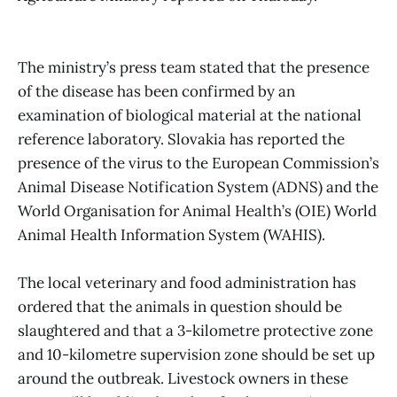
The ministry’s press team stated that the presence
of the disease has been confirmed by an
examination of biological material at the national
reference laboratory. Slovakia has reported the
presence of the virus to the European Commission’s
Animal Disease Notification System (ADNS) and the
World Organisation for Animal Health’s (OIE) World
Animal Health Information System (WAHIS).
The local veterinary and food administration has
ordered that the animals in question should be
slaughtered and that a 3-kilometre protective zone
and 10-kilometre supervision zone should be set up
around the outbreak. Livestock owners in these