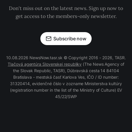
Don't miss out on the latest news. Sign up now to
get access to the members-only newsletter.
Subscribe now
10.08.2026 NewsNow.tasr.sk © Copyright 2016 - 2026, TASR.
Tlačová agentúra Slovenskej republiky
(The News Agency of
the Slovak Republic, TASR), Dúbravská cesta 14 84104
Bratislava - mestská časť Karlova Ves, IČO / ID number:
31320414, evidenčné číslo v zozname Ministerstva kultúry
(registration number in the list of the Ministry of Culture) EV
45/22/SWP