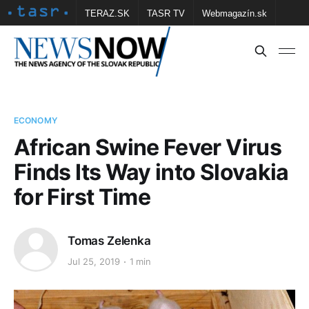
TERAZ.SK
TASR TV
Webmagazín.sk
Vtedy.sk
FOTOBANKA TASR
Školské
Obce
Contact us
ECONOMY
African Swine Fever Virus
Finds Its Way into Slovakia
for First Time
Tomas Zelenka
Jul 25, 2019
1 min