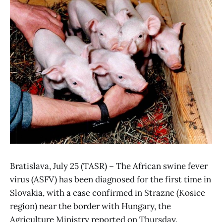
Bratislava, July 25 (TASR) – The African swine fever
virus (ASFV) has been diagnosed for the first time in
Slovakia, with a case confirmed in Strazne (Kosice
region) near the border with Hungary, the
Agriculture Ministry reported on Thursday.