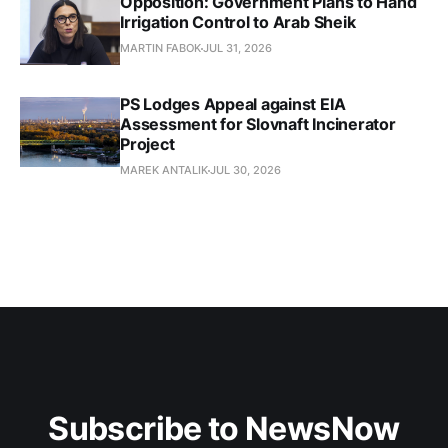
Opposition: Government Plans to Hand
Irrigation Control to Arab Sheik
MARTIN FABOK
JUL 31, 2026
PS Lodges Appeal against EIA
Assessment for Slovnaft Incinerator
Project
MAREK ANTALIK
JUL 30, 2026
Subscribe to NewsNow