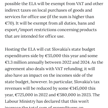
possible the ELA will be exempt from VAT and other
indirect taxes on local purchases of goods and
services for office use (if the sum is higher than
€70). It will be exempt from all duties, bans and
export/import restrictions concerning products
that are intended for office use.
Hosting the ELA will cut Slovakia’s state budget
expenditures side by €55,000 this year and some
€1.3 million annually between 2022 and 2024. As the
agreement also deals with VAT refunding, it will
also have an impact on the incomes side of the
state budget, however. In particular, Slovakia’s tax
revenues will be reduced by some €145,000 this
year, €725,000 in 2022 and €580,000 in 2023. The
Labour Ministry has declared that this won’t
increase the total sum of expenditures on