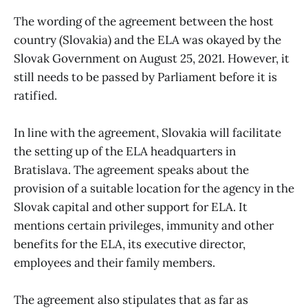
The wording of the agreement between the host
country (Slovakia) and the ELA was okayed by the
Slovak Government on August 25, 2021. However, it
still needs to be passed by Parliament before it is
ratified.
In line with the agreement, Slovakia will facilitate
the setting up of the ELA headquarters in
Bratislava. The agreement speaks about the
provision of a suitable location for the agency in the
Slovak capital and other support for ELA. It
mentions certain privileges, immunity and other
benefits for the ELA, its executive director,
employees and their family members.
The agreement also stipulates that as far as