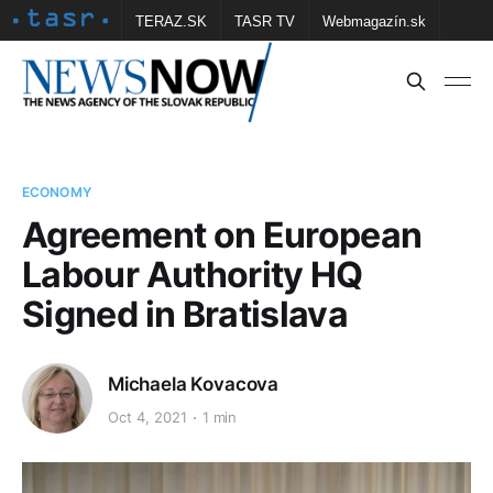
TERAZ.SK
TASR TV
Webmagazín.sk
Vtedy.sk
FOTOBANKA TASR
Školské
Obce
Contact us
ECONOMY
Agreement on European
Labour Authority HQ
Signed in Bratislava
Michaela Kovacova
Oct 4, 2021
1 min