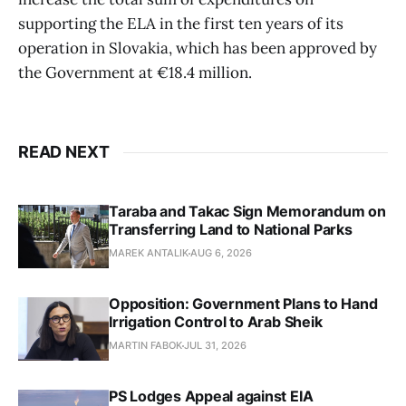
supporting the ELA in the first ten years of its
operation in Slovakia, which has been approved by
the Government at €18.4 million.
READ NEXT
Taraba and Takac Sign Memorandum on
Transferring Land to National Parks
MAREK ANTALIK
AUG 6, 2026
Opposition: Government Plans to Hand
Irrigation Control to Arab Sheik
MARTIN FABOK
JUL 31, 2026
PS Lodges Appeal against EIA