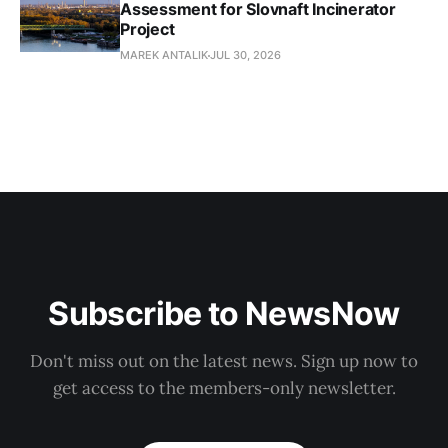
Assessment for Slovnaft Incinerator
Project
MAREK ANTALIK
JUL 30, 2026
Subscribe to NewsNow
Don't miss out on the latest news. Sign up now to
get access to the members-only newsletter.