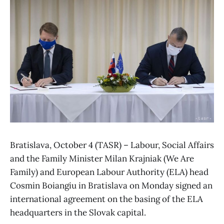
Bratislava, October 4 (TASR) – Labour, Social Affairs
and the Family Minister Milan Krajniak (We Are
Family) and European Labour Authority (ELA) head
Cosmin Boiangiu in Bratislava on Monday signed an
international agreement on the basing of the ELA
headquarters in the Slovak capital.