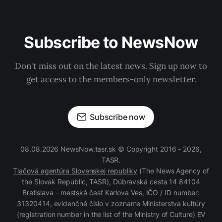
Subscribe to NewsNow
Don't miss out on the latest news. Sign up now to
get access to the members-only newsletter.
Subscribe now
08.08.2026 NewsNow.tasr.sk © Copyright 2016 - 2026,
TASR.
Tlačová agentúra Slovenskej republiky
(The News Agency of
the Slovak Republic, TASR), Dúbravská cesta 14 84104
Bratislava - mestská časť Karlova Ves, IČO / ID number:
31320414, evidenčné číslo v zozname Ministerstva kultúry
(registration number in the list of the Ministry of Culture) EV