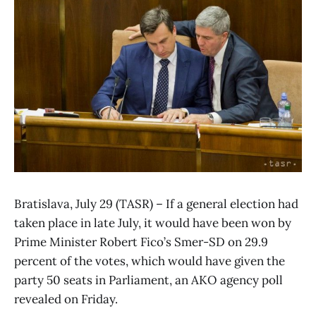
Bratislava, July 29 (TASR) – If a general election had
taken place in late July, it would have been won by
Prime Minister Robert Fico’s Smer-SD on 29.9
percent of the votes, which would have given the
party 50 seats in Parliament, an AKO agency poll
revealed on Friday.