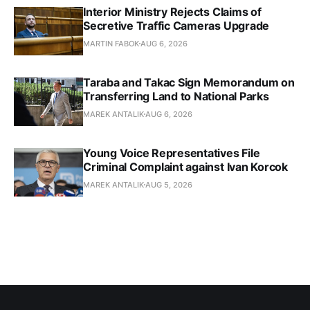
Interior Ministry Rejects Claims of
Secretive Traffic Cameras Upgrade
MARTIN FABOK
AUG 6, 2026
Taraba and Takac Sign Memorandum on
Transferring Land to National Parks
MAREK ANTALIK
AUG 6, 2026
Young Voice Representatives File
Criminal Complaint against Ivan Korcok
MAREK ANTALIK
AUG 5, 2026