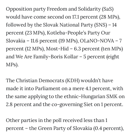
Opposition party Freedom and Solidarity (SaS)
would have come second on 17.1 percent (28 MPs),
followed by the Slovak National Party (SNS) – 14
percent (23 MPs), Kotleba-People’s Party Our
Slovakia – 11.6 percent (19 MPs), OLaNO-NOVA – 7
percent (12 MPs), Most-Hid – 6.3 percent (ten MPs)
and We Are Family-Boris Kollar – 5 percent (eight
MPs).
The Christian Democrats (KDH) wouldn’t have
made it into Parliament on a mere 4.1 percent, with
the same applying to the ethnic-Hungarian SMK on
2.8 percent and the co-governing Siet on 1 percent.
Other parties in the poll received less than 1
percent – the Green Party of Slovakia (0.4 percent),