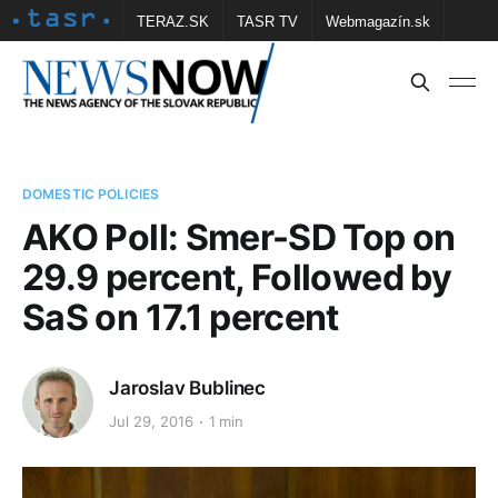
TERAZ.SK
TASR TV
Webmagazín.sk
Vtedy.sk
FOTOBANKA TASR
Školské
Obce
Contact us
DOMESTIC POLICIES
AKO Poll: Smer-SD Top on
29.9 percent, Followed by
SaS on 17.1 percent
Jaroslav Bublinec
Jul 29, 2016
1 min