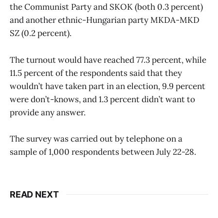
the Communist Party and SKOK (both 0.3 percent)
and another ethnic-Hungarian party MKDA-MKD
SZ (0.2 percent).
The turnout would have reached 77.3 percent, while
11.5 percent of the respondents said that they
wouldn’t have taken part in an election, 9.9 percent
were don’t-knows, and 1.3 percent didn’t want to
provide any answer.
The survey was carried out by telephone on a
sample of 1,000 respondents between July 22-28.
READ NEXT