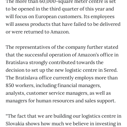
The more than 60,000-square meter centre is set
to be opened in the third quarter of this year and
will focus on European customers. Its employees
will assess products that have failed to be delivered
or were returned to Amazon.
The representatives of the company further stated
that the successful operation of Amazon’s office in
Bratislava strongly contributed towards the
decision to set up the new logistic centre in Sered.
The Bratislava office currently employs more than
850 workers, including financial managers,
analysts, customer service managers, as well as
managers for human resources and sales support.
“The fact that we are building our logistics centre in
Slovakia shows how much we believe in investing in