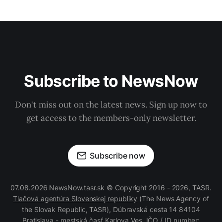
Subscribe to NewsNow
Don't miss out on the latest news. Sign up now to
get access to the members-only newsletter.
Subscribe now
07.08.2026 NewsNow.tasr.sk © Copyright 2016 - 2026, TASR.
Tlačová agentúra Slovenskej republiky
(The News Agency of
the Slovak Republic, TASR), Dúbravská cesta 14 84104
Bratislava - mestská časť Karlova Ves, IČO / ID number: