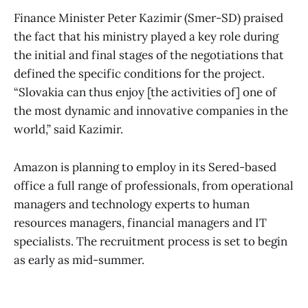
Finance Minister Peter Kazimir (Smer-SD) praised
the fact that his ministry played a key role during
the initial and final stages of the negotiations that
defined the specific conditions for the project.
“Slovakia can thus enjoy [the activities of] one of
the most dynamic and innovative companies in the
world,” said Kazimir.
Amazon is planning to employ in its Sered-based
office a full range of professionals, from operational
managers and technology experts to human
resources managers, financial managers and IT
specialists. The recruitment process is set to begin
as early as mid-summer.