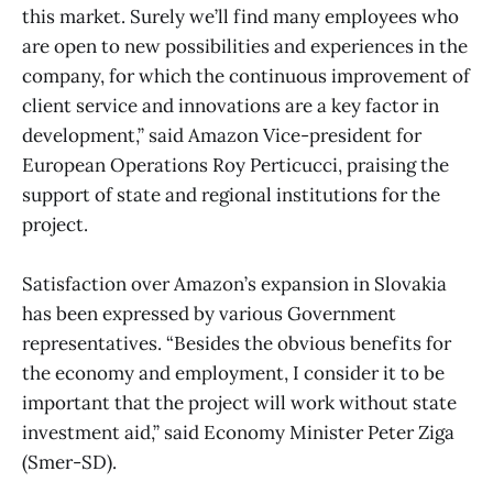
this market. Surely we’ll find many employees who
are open to new possibilities and experiences in the
company, for which the continuous improvement of
client service and innovations are a key factor in
development,” said Amazon Vice-president for
European Operations Roy Perticucci, praising the
support of state and regional institutions for the
project.
Satisfaction over Amazon’s expansion in Slovakia
has been expressed by various Government
representatives. “Besides the obvious benefits for
the economy and employment, I consider it to be
important that the project will work without state
investment aid,” said Economy Minister Peter Ziga
(Smer-SD).