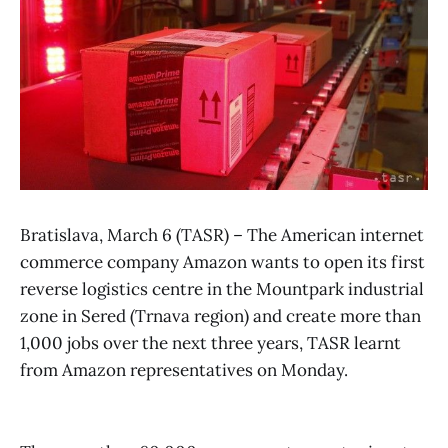
Bratislava, March 6 (TASR) – The American internet
commerce company Amazon wants to open its first
reverse logistics centre in the Mountpark industrial
zone in Sered (Trnava region) and create more than
1,000 jobs over the next three years, TASR learnt
from Amazon representatives on Monday.