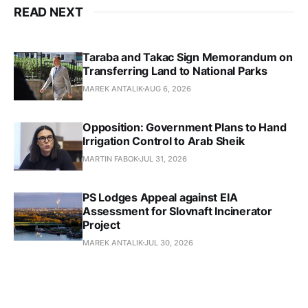
READ NEXT
Taraba and Takac Sign Memorandum on
Transferring Land to National Parks
MAREK ANTALIK
AUG 6, 2026
Opposition: Government Plans to Hand
Irrigation Control to Arab Sheik
MARTIN FABOK
JUL 31, 2026
PS Lodges Appeal against EIA
Assessment for Slovnaft Incinerator
Project
MAREK ANTALIK
JUL 30, 2026