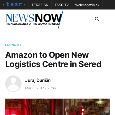
TERAZ.SK
TASR TV
Webmagazín.sk
Vtedy.sk
FOTOBANKA TASR
Školské
Obce
Contact us
ECONOMY
Amazon to Open New
Logistics Centre in Sered
Juraj Ďurišin
Mar 6, 2017
2 min