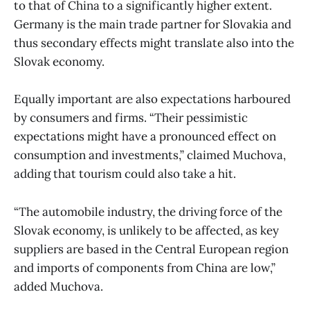
to that of China to a significantly higher extent.
Germany is the main trade partner for Slovakia and
thus secondary effects might translate also into the
Slovak economy.
Equally important are also expectations harboured
by consumers and firms. “Their pessimistic
expectations might have a pronounced effect on
consumption and investments,” claimed Muchova,
adding that tourism could also take a hit.
“The automobile industry, the driving force of the
Slovak economy, is unlikely to be affected, as key
suppliers are based in the Central European region
and imports of components from China are low,”
added Muchova.