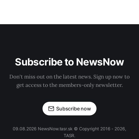
Subscribe to NewsNow
Don't miss out on the latest news. Sign up now to
get access to the members-only newsletter.
Subscribe now
09.08.2026 NewsNow.tasr.sk © Copyright 2016 - 2026,
TASR.