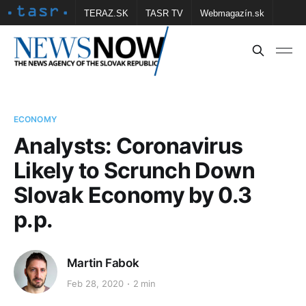
TERAZ.SK
TASR TV
Webmagazín.sk
Vtedy.sk
FOTOBANKA TASR
Školské
Obce
Contact us
ECONOMY
Analysts: Coronavirus
Likely to Scrunch Down
Slovak Economy by 0.3
p.p.
Martin Fabok
Feb 28, 2020
2 min