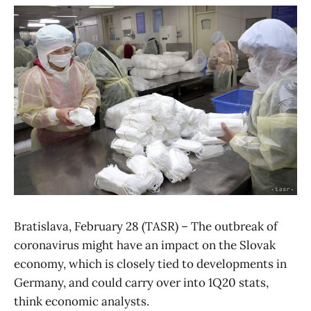
Bratislava, February 28 (TASR) – The outbreak of
coronavirus might have an impact on the Slovak
economy, which is closely tied to developments in
Germany, and could carry over into 1Q20 stats,
think economic analysts.