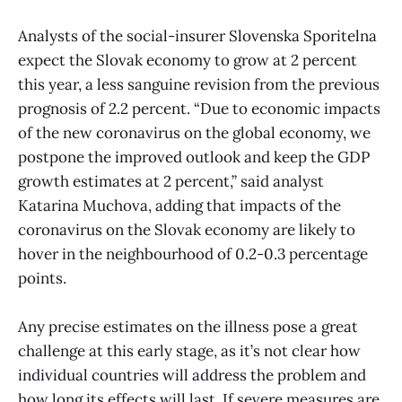
Analysts of the social-insurer Slovenska Sporitelna
expect the Slovak economy to grow at 2 percent
this year, a less sanguine revision from the previous
prognosis of 2.2 percent. “Due to economic impacts
of the new coronavirus on the global economy, we
postpone the improved outlook and keep the GDP
growth estimates at 2 percent,” said analyst
Katarina Muchova, adding that impacts of the
coronavirus on the Slovak economy are likely to
hover in the neighbourhood of 0.2-0.3 percentage
points.
Any precise estimates on the illness pose a great
challenge at this early stage, as it’s not clear how
individual countries will address the problem and
how long its effects will last. If severe measures are