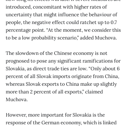
introduced, concomitant with higher rates of
uncertainty that might influence the behaviour of
people, the negative effect could ratchet up to 0.7
percentage point. “At the moment, we consider this
to be a low probability scenario,” added Muchova.
The slowdown of the Chinese economy is not
prognosed to pose any significant ramifications for
Slovakia, as direct trade ties are low. “Only about 6
percent of all Slovak imports originate from China,
whereas Slovak exports to China make up slightly
more than 2 percent of all exports,” claimed
Muchova.
However, more important for Slovakia is the
response of the German economy, which is linked