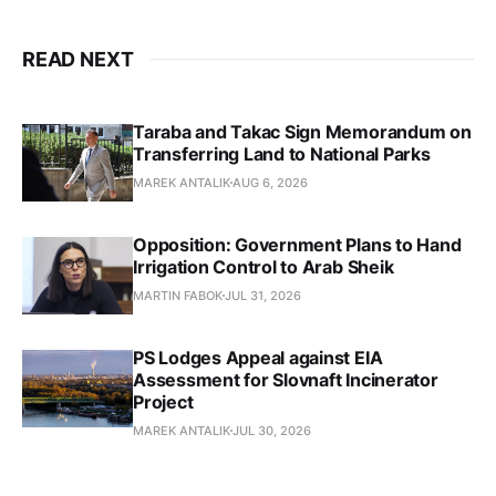
READ NEXT
Taraba and Takac Sign Memorandum on
Transferring Land to National Parks
MAREK ANTALIK
AUG 6, 2026
Opposition: Government Plans to Hand
Irrigation Control to Arab Sheik
MARTIN FABOK
JUL 31, 2026
PS Lodges Appeal against EIA
Assessment for Slovnaft Incinerator
Project
MAREK ANTALIK
JUL 30, 2026