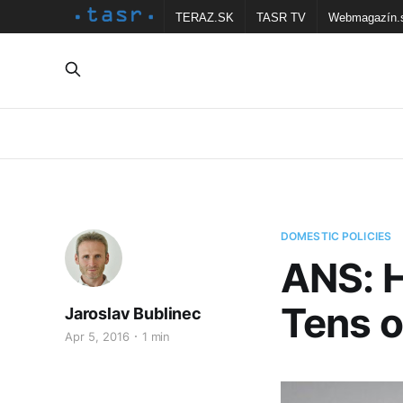
TERAZ.SK
TASR TV
Webmagazín.
DOMESTIC POLICIES
ANS: 
Tens o
Jaroslav Bublinec
Apr 5, 2016
1 min