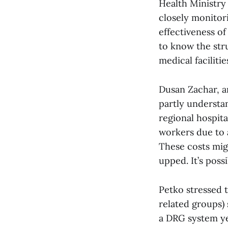
Health Ministry
closely monitori
effectiveness o
to know the stru
medical facilitie
Dusan Zachar, a
partly understan
regional hospita
workers due to 
These costs mig
upped. It’s possi
Petko stressed 
related groups)
a DRG system ye