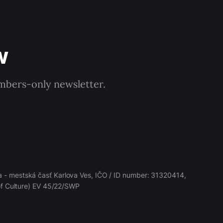
w
embers-only newsletter.
 - mestská časť Karlova Ves, IČO / ID number: 31320414,
 of Culture) EV 45/22/SWP