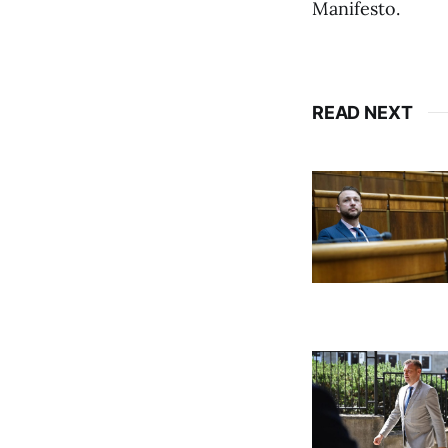
Manifesto.
READ NEXT