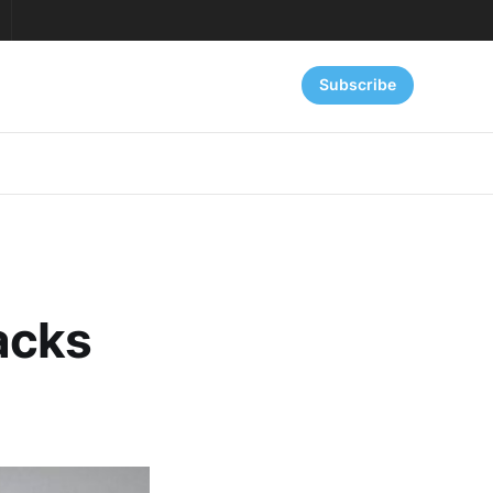
Subscribe
acks