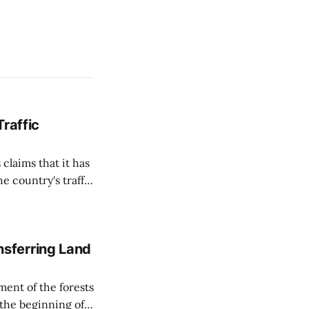
Traffic
 claims that it has
e country's traffic
on all cameras and
on Matej Neumann
sferring Land
ent of the forests
 the beginning of