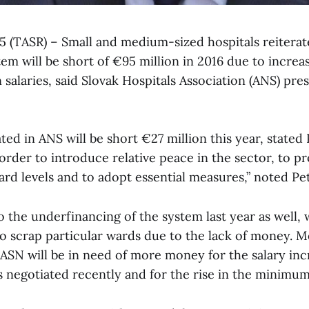
l 5 (TASR) – Small and medium-sized hospitals reiterat
em will be short of €95 million in 2016 due to increa
salaries, said Slovak Hospitals Association (ANS) pre
iated in ANS will be short €27 million this year, state
rder to introduce relative peace in the sector, to pr
dard levels and to adopt essential measures,” noted Pe
 the underfinancing of the system last year as well, 
to scrap particular wards due to the lack of money. M
 ASN will be in need of more money for the salary inc
negotiated recently and for the rise in the minimum 