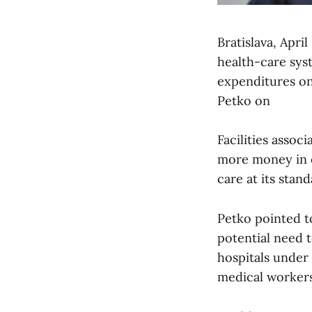
Bratislava, Apri
health-care syst
expenditures on 
Petko on
Facilities assoc
more money in o
care at its stan
Petko pointed to
potential need 
hospitals under
medical workers 