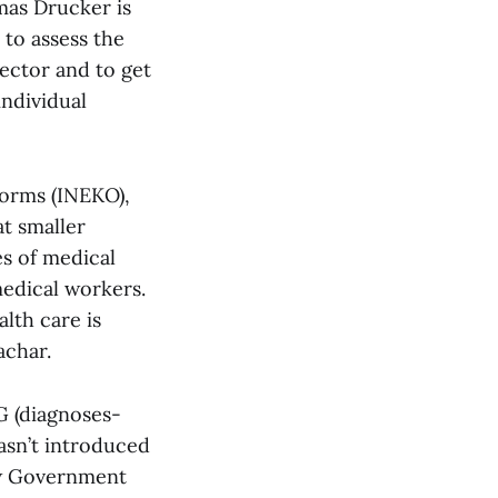
mas Drucker is
 to assess the
ector and to get
individual
forms (INEKO),
at smaller
es of medical
edical workers.
lth care is
achar.
G (diagnoses-
asn’t introduced
new Government