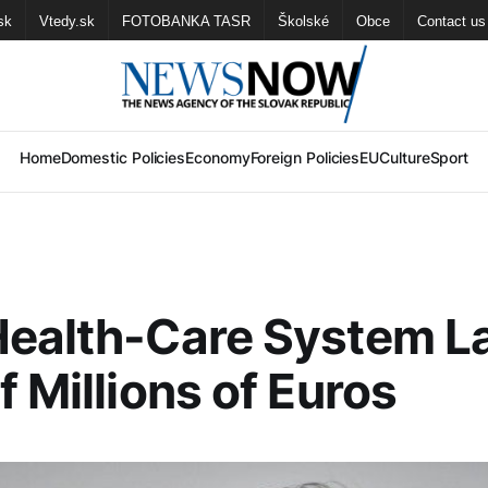
sk
Vtedy.sk
FOTOBANKA TASR
Školské
Obce
Contact us
Home
Domestic Policies
Economy
Foreign Policies
EU
Culture
Sport
Health-Care System L
f Millions of Euros