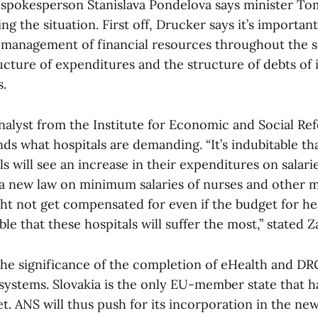
 spokesperson Stanislava Pondelova says minister To
ng the situation. First off, Drucker says it’s important
f management of financial resources throughout the s
cture of expenditures and the structure of debts of 
s.
nalyst from the Institute for Economic and Social Re
ds what hospitals are demanding. “It’s indubitable th
ls will see an increase in their expenditures on salari
a new law on minimum salaries of nurses and other m
ht not get compensated for even if the budget for hea
ble that these hospitals will suffer the most,” stated Z
the significance of the completion of eHealth and DR
 systems. Slovakia is the only EU-member state that h
t. ANS will thus push for its incorporation in the 