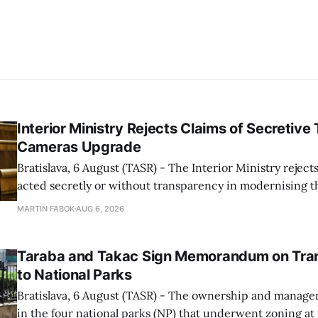
Interior Ministry Rejects Claims of Secretive 
Cameras Upgrade
Bratislava, 6 August (TASR) - The Interior Ministry rejects
acted secretly or without transparency in modernising th
enforcement system, and it will provide regular updates 
MARTIN FABOK
AUG 6, 2026
speed radars linked to the system, ministry spokespers
told TASR on
Taraba and Takac Sign Memorandum on Tran
to National Parks
Bratislava, 6 August (TASR) - The ownership and managem
in the four national parks (NP) that underwent zoning at