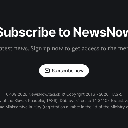
Subscribe to NewsNo
latest news. Sign up now to get access to the m
Subscribe now
07.08.2026 NewsNow.tasr.sk © Copyright 2016 - 2026, TASR.
of the Slovak Republic, TASR), Dúbravská cesta 14 84104 Bratislava
e Ministerstva kultúry (registration number in the list of the Ministry