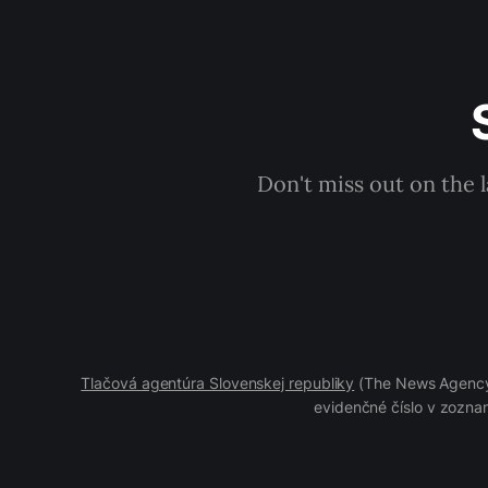
Don't miss out on the 
Tlačová agentúra Slovenskej republiky
(The News Agency 
evidenčné číslo v zoznam