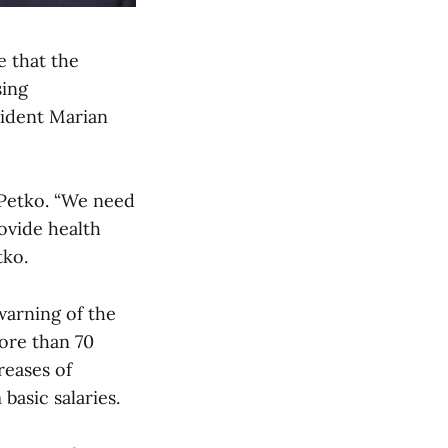
e that the
sing
sident Marian
d Petko. “We need
ovide health
tko.
warning of the
ore than 70
reases of
basic salaries.