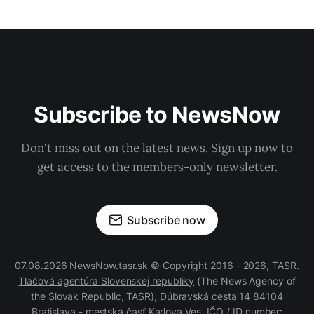
Subscribe to NewsNow
Don't miss out on the latest news. Sign up now to
get access to the members-only newsletter.
Subscribe now
07.08.2026 NewsNow.tasr.sk © Copyright 2016 - 2026, TASR.
Tlačová agentúra Slovenskej republiky
(The News Agency of
the Slovak Republic, TASR), Dúbravská cesta 14 84104
Bratislava - mestská časť Karlova Ves, IČO / ID number: