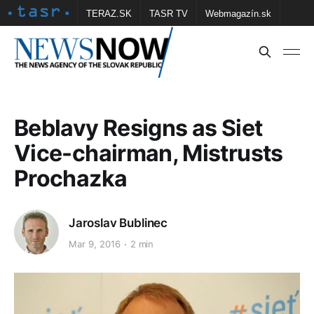
TERAZ.SK
TASR TV
Webmagazín.sk
Vtedy.sk
FOTOBANKA TASR
Školské
Obce
Contact us
Beblavy Resigns as Siet
Vice-chairman, Mistrusts
Prochazka
Jaroslav Bublinec
Mar 9, 2016
2 min