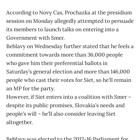
According to Novy Cas, Prochazka at the presidium
session on Monday allegedly attempted to persuade
its members to launch talks on entering into a
Government with Smer.
Beblavy on Wednesday further stated that he feels a
commitment towards more than 36,000 people
who gave him their preferential ballots in
Saturday’s general election and more than 146,000
people who cast their votes for Siet, so he’ll remain
an MP for the party.
However, if Siet enters into a coalition with Smer –
despite its public promises, Slovakia’s needs and
people’s will – he’ll also consider leaving Siet
altogether.
Beblavy was elected to the 2012-16 Parliament for