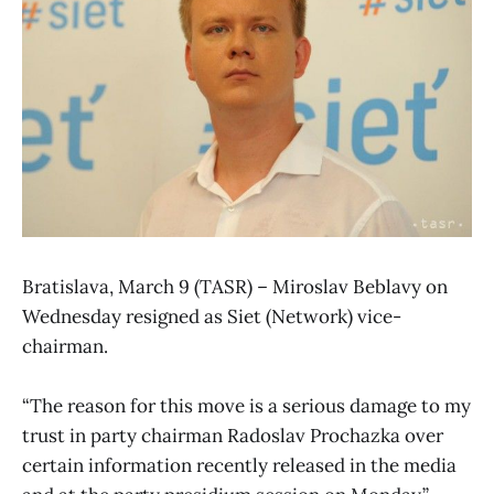
Bratislava, March 9 (TASR) – Miroslav Beblavy on
Wednesday resigned as Siet (Network) vice-
chairman.
“The reason for this move is a serious damage to my
trust in party chairman Radoslav Prochazka over
certain information recently released in the media