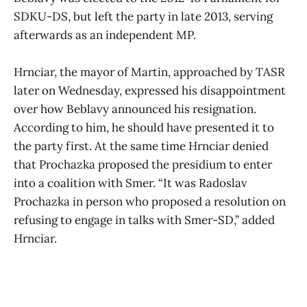
SDKU-DS, but left the party in late 2013, serving
afterwards as an independent MP.
Hrnciar, the mayor of Martin, approached by TASR
later on Wednesday, expressed his disappointment
over how Beblavy announced his resignation.
According to him, he should have presented it to
the party first. At the same time Hrnciar denied
that Prochazka proposed the presidium to enter
into a coalition with Smer. “It was Radoslav
Prochazka in person who proposed a resolution on
refusing to engage in talks with Smer-SD,” added
Hrnciar.