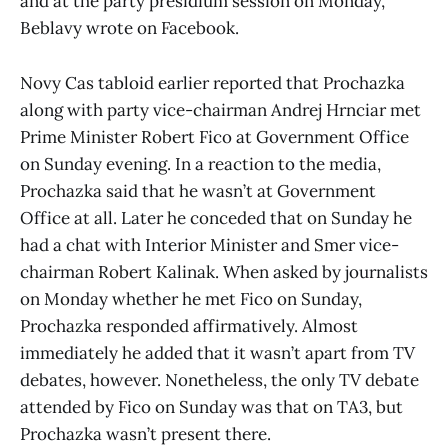
and at the party presidium session on Monday,”
Beblavy wrote on Facebook.
Novy Cas tabloid earlier reported that Prochazka
along with party vice-chairman Andrej Hrnciar met
Prime Minister Robert Fico at Government Office
on Sunday evening. In a reaction to the media,
Prochazka said that he wasn’t at Government
Office at all. Later he conceded that on Sunday he
had a chat with Interior Minister and Smer vice-
chairman Robert Kalinak. When asked by journalists
on Monday whether he met Fico on Sunday,
Prochazka responded affirmatively. Almost
immediately he added that it wasn’t apart from TV
debates, however. Nonetheless, the only TV debate
attended by Fico on Sunday was that on TA3, but
Prochazka wasn’t present there.