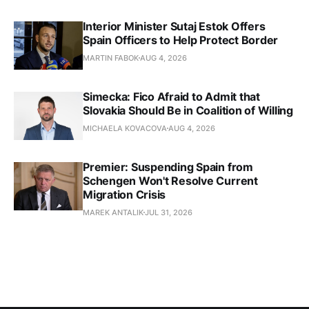
Interior Minister Sutaj Estok Offers
Spain Officers to Help Protect Border
MARTIN FABOK
AUG 4, 2026
Simecka: Fico Afraid to Admit that
Slovakia Should Be in Coalition of Willing
MICHAELA KOVACOVA
AUG 4, 2026
Premier: Suspending Spain from
Schengen Won't Resolve Current
Migration Crisis
MAREK ANTALIK
JUL 31, 2026