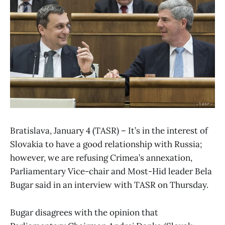
Bratislava, January 4 (TASR) – It’s in the interest of
Slovakia to have a good relationship with Russia;
however, we are refusing Crimea’s annexation,
Parliamentary Vice-chair and Most-Hid leader Bela
Bugar said in an interview with TASR on Thursday.
Bugar disagrees with the opinion that