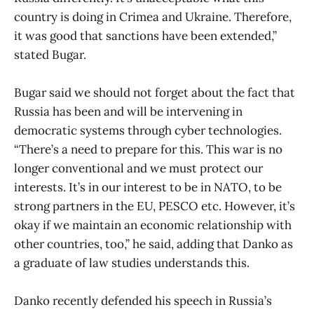
country is doing in Crimea and Ukraine. Therefore,
it was good that sanctions have been extended,”
stated Bugar.
Bugar said we should not forget about the fact that
Russia has been and will be intervening in
democratic systems through cyber technologies.
“There’s a need to prepare for this. This war is no
longer conventional and we must protect our
interests. It’s in our interest to be in NATO, to be
strong partners in the EU, PESCO etc. However, it’s
okay if we maintain an economic relationship with
other countries, too,” he said, adding that Danko as
a graduate of law studies understands this.
Danko recently defended his speech in Russia’s