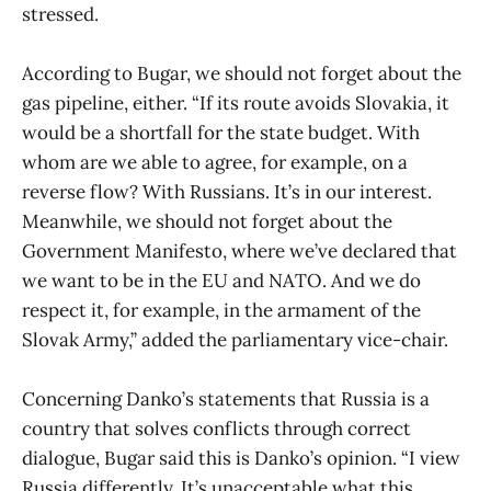
stressed.
According to Bugar, we should not forget about the
gas pipeline, either. “If its route avoids Slovakia, it
would be a shortfall for the state budget. With
whom are we able to agree, for example, on a
reverse flow? With Russians. It’s in our interest.
Meanwhile, we should not forget about the
Government Manifesto, where we’ve declared that
we want to be in the EU and NATO. And we do
respect it, for example, in the armament of the
Slovak Army,” added the parliamentary vice-chair.
Concerning Danko’s statements that Russia is a
country that solves conflicts through correct
dialogue, Bugar said this is Danko’s opinion. “I view
Russia differently. It’s unacceptable what this