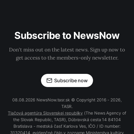
Subscribe to NewsNow
Don't miss out on the latest news. Sign up now to
get access to the members-only newsletter.
Subscribe now
08.08.2026 NewsNow.tasr.sk © Copyright 2016 - 2026,
TASR.
Tlačová agentúra Slovenskej republiky
(The News Agency of
the Slovak Republic, TASR), Dúbravská cesta 14 84104
Bratislava - mestská časť Karlova Ves, IČO / ID number:
31320414, evidenčné číslo v zozname Ministerstva kultúry