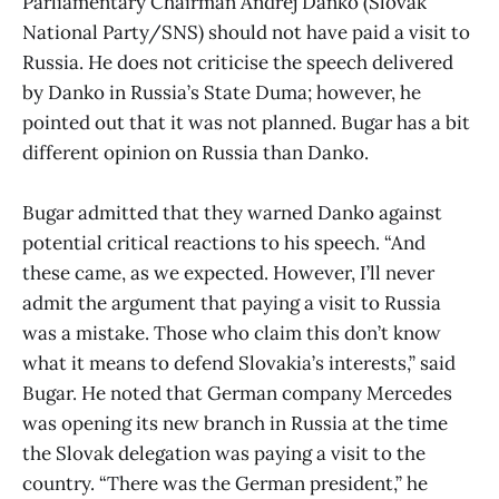
Parliamentary Chairman Andrej Danko (Slovak
National Party/SNS) should not have paid a visit to
Russia. He does not criticise the speech delivered
by Danko in Russia’s State Duma; however, he
pointed out that it was not planned. Bugar has a bit
different opinion on Russia than Danko.
Bugar admitted that they warned Danko against
potential critical reactions to his speech. “And
these came, as we expected. However, I’ll never
admit the argument that paying a visit to Russia
was a mistake. Those who claim this don’t know
what it means to defend Slovakia’s interests,” said
Bugar. He noted that German company Mercedes
was opening its new branch in Russia at the time
the Slovak delegation was paying a visit to the
country. “There was the German president,” he