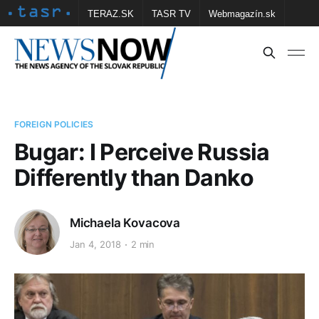
TERAZ.SK
TASR TV
Webmagazín.sk
Vtedy.sk
FOTOBANKA TASR
Školské
Obce
Contact us
FOREIGN POLICIES
Bugar: I Perceive Russia
Differently than Danko
Michaela Kovacova
Jan 4, 2018
2 min