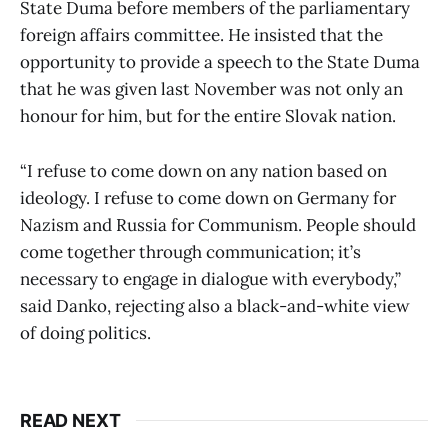
State Duma before members of the parliamentary
foreign affairs committee. He insisted that the
opportunity to provide a speech to the State Duma
that he was given last November was not only an
honour for him, but for the entire Slovak nation.
“I refuse to come down on any nation based on
ideology. I refuse to come down on Germany for
Nazism and Russia for Communism. People should
come together through communication; it’s
necessary to engage in dialogue with everybody,”
said Danko, rejecting also a black-and-white view
of doing politics.
READ NEXT