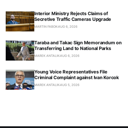
Interior Ministry Rejects Claims of
Secretive Traffic Cameras Upgrade
MARTIN FABOK
AUG 6, 2026
Taraba and Takac Sign Memorandum on
Transferring Land to National Parks
MAREK ANTALIK
AUG 6, 2026
Young Voice Representatives File
Criminal Complaint against Ivan Korcok
MAREK ANTALIK
AUG 5, 2026