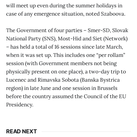
will meet up even during the summer holidays in
case of any emergence situation, noted Szaboova.
The Government of four parties – Smer-SD, Slovak
National Party (SNS), Most-Hid and Siet (Network)
– has held a total of 16 sessions since late March,
when it was set up. This includes one “per rollam”
session (with Government members not being
physically present on one place), a two-day trip to
Lucenec and Rimavska Sobota (Banska Bystrica
region) in late June and one session in Brussels
before the country assumed the Council of the EU
Presidency.
READ NEXT