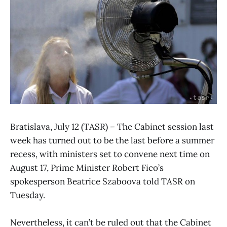
Bratislava, July 12 (TASR) – The Cabinet session last
week has turned out to be the last before a summer
recess, with ministers set to convene next time on
August 17, Prime Minister Robert Fico’s
spokesperson Beatrice Szaboova told TASR on
Tuesday.
Nevertheless, it can’t be ruled out that the Cabinet