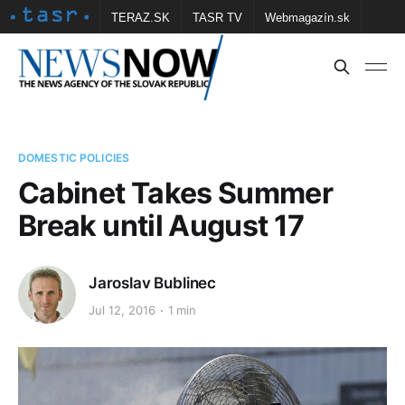
TERAZ.SK
TASR TV
Webmagazín.sk
Vtedy.sk
FOTOBANKA TASR
Školské
Obce
Contact us
DOMESTIC POLICIES
Cabinet Takes Summer
Break until August 17
Jaroslav Bublinec
Jul 12, 2016
1 min