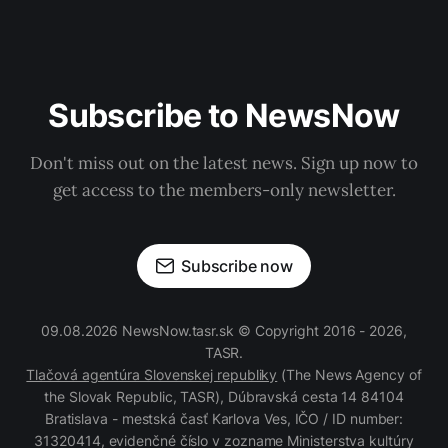
Subscribe to NewsNow
Don't miss out on the latest news. Sign up now to
get access to the members-only newsletter.
Subscribe now
09.08.2026 NewsNow.tasr.sk © Copyright 2016 - 2026,
TASR.
Tlačová agentúra Slovenskej republiky
(The News Agency of
the Slovak Republic, TASR), Dúbravská cesta 14 84104
Bratislava - mestská časť Karlova Ves, IČO / ID number:
31320414, evidenčné číslo v zozname Ministerstva kultúry