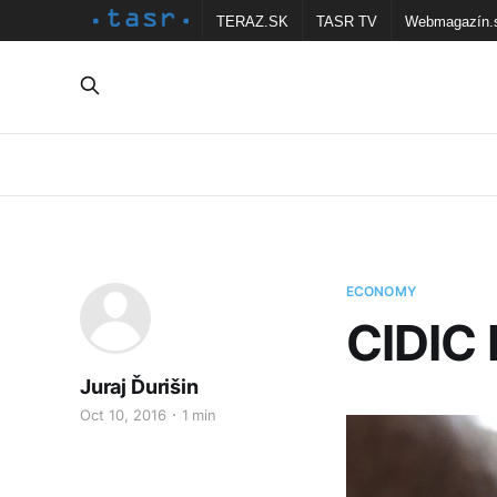
TERAZ.SK
TASR TV
Webmagazín.
ECONOMY
CIDIC 
Juraj Ďurišin
Oct 10, 2016
1 min