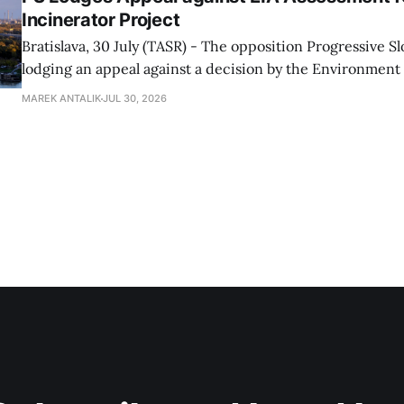
Incinerator Project
Bratislava, 30 July (TASR) - The opposition Progressive Slo
lodging an appeal against a decision by the Environment
concerning the environmental impact assessment (EIA) f
MAREK ANTALIK
JUL 30, 2026
energy centre project proposed by the Slovnaft refinery,
Bratislava doesn't need another incinerator and stating t