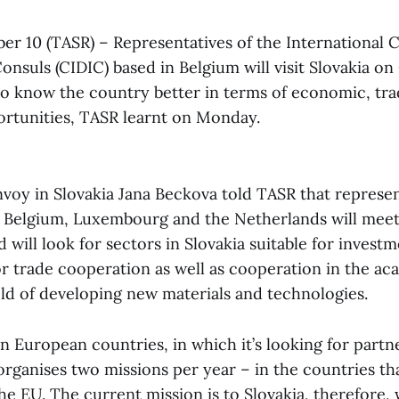
ber 10 (TASR) – Representatives of the International C
nsuls (CIDIC) based in Belgium will visit Slovakia on
 to know the country better in terms of economic, tr
rtunities, TASR learnt on Monday.
nvoy in Slovakia Jana Beckova told TASR that represen
 Belgium, Luxembourg and the Netherlands will meet
will look for sectors in Slovakia suitable for investm
or trade cooperation as well as cooperation in the ac
eld of developing new materials and technologies.
 European countries, in which it’s looking for partn
organises two missions per year – in the countries th
he EU. The current mission is to Slovakia, therefore, 