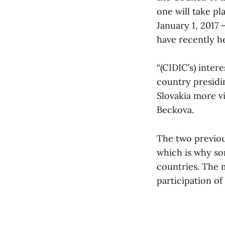
one will take pl
January 1, 2017 
have recently h
“(CIDIC’s) inter
country presidi
Slovakia more vi
Beckova.
The two previou
which is why so
countries. The m
participation of