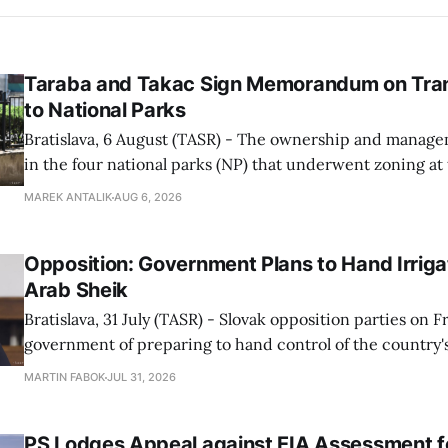
Taraba and Takac Sign Memorandum on Tran
to National Parks
Bratislava, 6 August (TASR) - The ownership and managem
in the four national parks (NP) that underwent zoning at
July are being fully transferred to the national parks, and 
MAREK ANTALIK
AUG 6, 2026
national park authorities will be fully responsible for ma
delimited assets within
Opposition: Government Plans to Hand Irrigat
Arab Sheik
Bratislava, 31 July (TASR) - Slovak opposition parties on 
government of preparing to hand control of the country's
water infrastructure to an Arab sheikh through a non-tr
MARTIN FABOK
JUL 31, 2026
warning that farmers could ultimately be forced to pay for
The criticism followed Wednesday&
PS Lodges Appeal against EIA Assessment fo