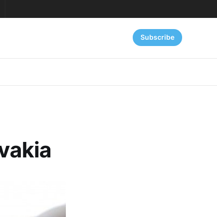
Subscribe
ovakia