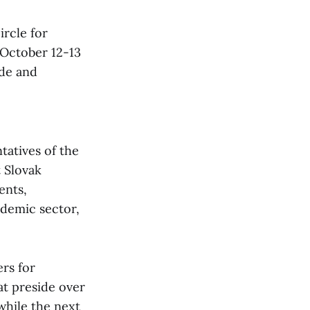
ircle for
 October 12-13
ade and
tatives of the
 Slovak
ents,
ademic sector,
ers for
at preside over
while the next