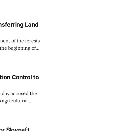
sferring Land
ent of the forests
 the beginning of
similarly, the
naging the
ion Control to
Friday accused the
 agricultural
ansparent process,
 irrigation water.
r Slovnaft