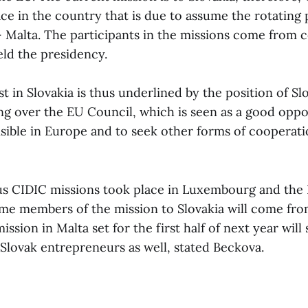
ace in the country that is due to assume the rotating
– Malta. The participants in the missions come from c
eld the presidency.
est in Slovakia is thus underlined by the position of Sl
ng over the EU Council, which is seen as a good opp
sible in Europe and to seek other forms of cooperatio
s CIDIC missions took place in Luxembourg and the 
me members of the mission to Slovakia will come fro
ission in Malta set for the first half of next year will
 Slovak entrepreneurs as well, stated Beckova.