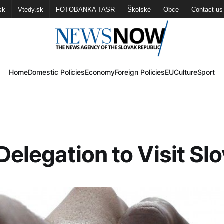
sk
Vtedy.sk
FOTOBANKA TASR
Školské
Obce
Contact us
Home
Domestic Policies
Economy
Foreign Policies
EU
Culture
Sport
Delegation to Visit Sl