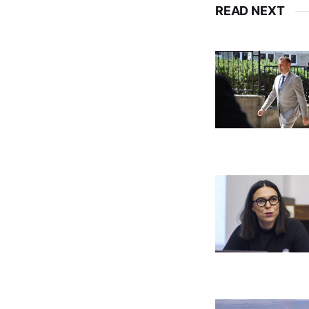
READ NEXT