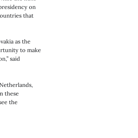
 presidency on
ountries that
ovakia as the
ortunity to make
n,” said
Netherlands,
m these
 see the