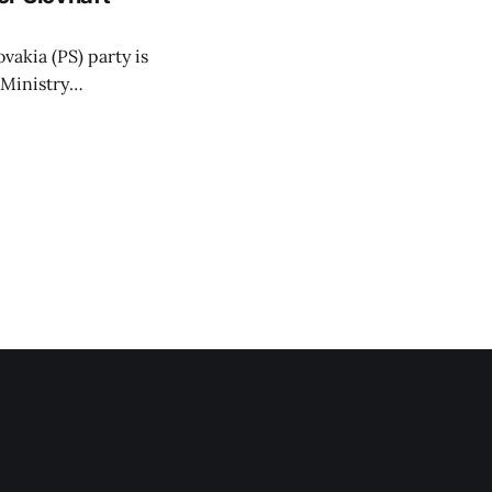
vakia (PS) party is
 Ministry
or a waste-to-
 arguing that
hat