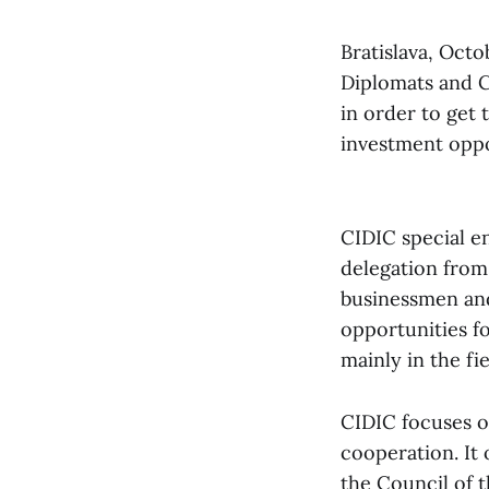
Bratislava, Octo
Diplomats and Co
in order to get
investment oppo
CIDIC special e
delegation from
businessmen and 
opportunities f
mainly in the fi
CIDIC focuses on
cooperation. It 
the Council of t