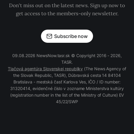
Don't miss out on the latest news. Sign up now to
get access to the members-only newsletter.
Subscribe now
09.08.2026 NewsNow.tasr.sk © Copyright 2016 - 2026,
TASR.
Tlačová agentúra Slovenskej republiky
(The News Agency of
the Slovak Republic, TASR), Dúbravská cesta 14 84104
Bratislava - mestská časť Karlova Ves, IČO / ID number:
31320414, evidenčné číslo v zozname Ministerstva kultúry
(registration number in the list of the Ministry of Culture) EV
45/22/SWP