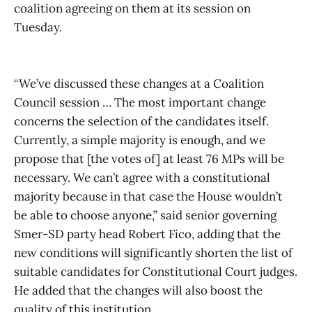
coalition agreeing on them at its session on
Tuesday.
“We’ve discussed these changes at a Coalition
Council session … The most important change
concerns the selection of the candidates itself.
Currently, a simple majority is enough, and we
propose that [the votes of] at least 76 MPs will be
necessary. We can’t agree with a constitutional
majority because in that case the House wouldn’t
be able to choose anyone,” said senior governing
Smer-SD party head Robert Fico, adding that the
new conditions will significantly shorten the list of
suitable candidates for Constitutional Court judges.
He added that the changes will also boost the
quality of this institution.