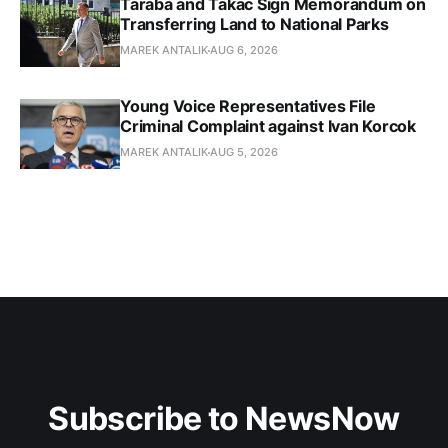
Taraba and Takac Sign Memorandum on
Transferring Land to National Parks
MAREK ANTALIK
AUG 6, 2026
Young Voice Representatives File
Criminal Complaint against Ivan Korcok
MAREK ANTALIK
AUG 5, 2026
Subscribe to NewsNow