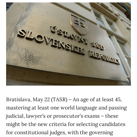
Bratislava, May 22 (TASR) – An age of at least 45,
mastering at least one world language and passing
judicial, lawyer’s or prosecutor’s exams – these
might be the new criteria for selecting candidates
for constitutional judges, with the governing