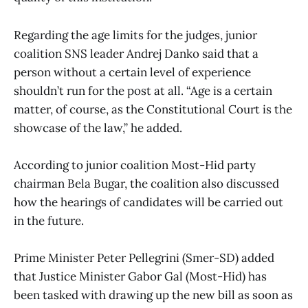
Regarding the age limits for the judges, junior
coalition SNS leader Andrej Danko said that a
person without a certain level of experience
shouldn’t run for the post at all. “Age is a certain
matter, of course, as the Constitutional Court is the
showcase of the law,” he added.
According to junior coalition Most-Hid party
chairman Bela Bugar, the coalition also discussed
how the hearings of candidates will be carried out
in the future.
Prime Minister Peter Pellegrini (Smer-SD) added
that Justice Minister Gabor Gal (Most-Hid) has
been tasked with drawing up the new bill as soon as