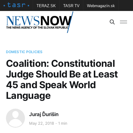
TERAZ.SK
TASR TV
Webmagazín.sk
Vtedy.sk
FOTOBANKA TASR
Školské
Obce
Contact us
DOMESTIC POLICIES
Coalition: Constitutional
Judge Should Be at Least
45 and Speak World
Language
Juraj Ďurišin
May 22, 2018
1 min