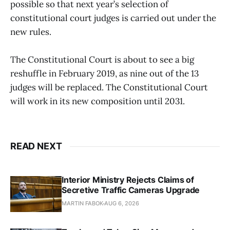
possible so that next year’s selection of
constitutional court judges is carried out under the
new rules.
The Constitutional Court is about to see a big
reshuffle in February 2019, as nine out of the 13
judges will be replaced. The Constitutional Court
will work in its new composition until 2031.
READ NEXT
Interior Ministry Rejects Claims of
Secretive Traffic Cameras Upgrade
MARTIN FABOK
AUG 6, 2026