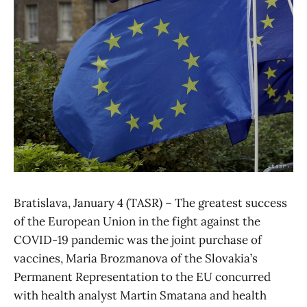
Bratislava, January 4 (TASR) – The greatest success
of the European Union in the fight against the
COVID-19 pandemic was the joint purchase of
vaccines, Maria Brozmanova of the Slovakia’s
Permanent Representation to the EU concurred
with health analyst Martin Smatana and health