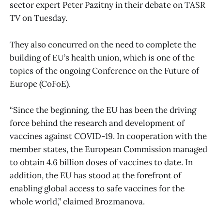
sector expert Peter Pazitny in their debate on TASR
TV on Tuesday.
They also concurred on the need to complete the
building of EU’s health union, which is one of the
topics of the ongoing Conference on the Future of
Europe (CoFoE).
“Since the beginning, the EU has been the driving
force behind the research and development of
vaccines against COVID-19. In cooperation with the
member states, the European Commission managed
to obtain 4.6 billion doses of vaccines to date. In
addition, the EU has stood at the forefront of
enabling global access to safe vaccines for the
whole world,” claimed Brozmanova.