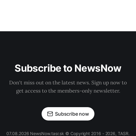
Subscribe to NewsNow
Don't miss out on the latest news. Sign up now to
get access to the members-only newsletter.
Subscribe now
07.08.2026 NewsNow.tasr.sk © Copyright 2016 - 2026, TASR.