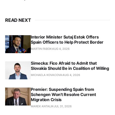
READ NEXT
Interior Minister Sutaj Estok Offers
Spain Officers to Help Protect Border
MARTIN FABOK
AUG 4, 2026
Simecka: Fico Afraid to Admit that
Slovakia Should Be in Coalition of Willing
MICHAELA KOVACOVA
AUG 4, 2026
Premier: Suspending Spain from
Schengen Won't Resolve Current
Migration Crisis
MAREK ANTALIK
JUL 31, 2026