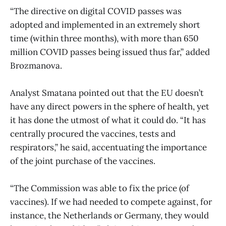
“The directive on digital COVID passes was
adopted and implemented in an extremely short
time (within three months), with more than 650
million COVID passes being issued thus far,” added
Brozmanova.
Analyst Smatana pointed out that the EU doesn’t
have any direct powers in the sphere of health, yet
it has done the utmost of what it could do. “It has
centrally procured the vaccines, tests and
respirators,” he said, accentuating the importance
of the joint purchase of the vaccines.
“The Commission was able to fix the price (of
vaccines). If we had needed to compete against, for
instance, the Netherlands or Germany, they would