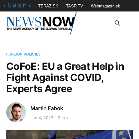
TERAZ.SK
TASR TV
Webmagazín.sk
Vtedy.sk
FOTOBANKA TASR
Školské
Obce
Contact us
FOREIGN POLICIES
CoFoE: EU a Great Help in
Fight Against COVID,
Experts Agree
Martin Fabok
Jan 4, 2022
2 min