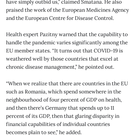
have simply outbid us,” claimed Smatana. He also
praised the work of the European Medicines Agency
and the European Centre for Disease Control.
Health expert Pazitny warned that the capability to
handle the pandemic varies significantly among the
EU member states. “It turns out that COVID-19 is
weathered well by those countries that excel at
chronic disease management,” he pointed out.
“When we realize that there are countries in the EU
such as Romania, which spend somewhere in the
neighbourhood of four percent of GDP on health,
and then there’s Germany that spends up to 11
percent of its GDP, then that glaring disparity in
financial capabilities of individual countries
becomes plain to see,” he added.