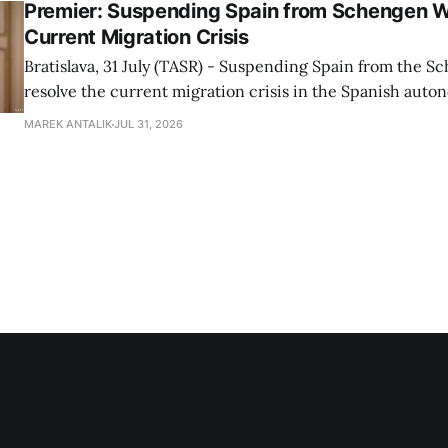
Premier: Suspending Spain from Schengen W
Current Migration Crisis
Bratislava, 31 July (TASR) - Suspending Spain from the S
resolve the current migration crisis in the Spanish auto
Ceuta, Prime Minister Robert Fico (Smer-SD) posted on 
MAREK ANTALIK
JUL 31, 2026
Friday, adding that Slovakia is prepared to assist the cou
forces or