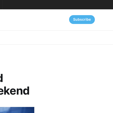
Subscribe
d
eekend