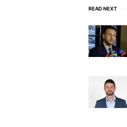
READ NEXT