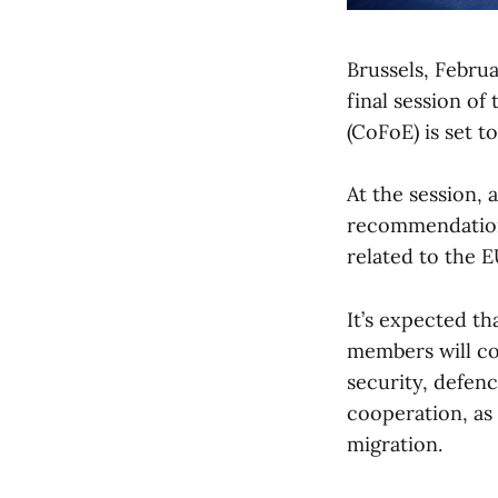
Brussels, Febru
final session of
(CoFoE) is set t
At the session, 
recommendation
related to the E
It’s expected t
members will cov
security, defen
cooperation, as 
migration.