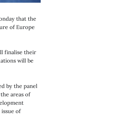
onday that the
ture of Europe
 finalise their
tions will be
ed by the panel
 the areas of
evelopment
 issue of