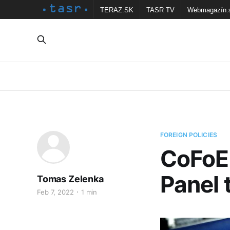
TERAZ.SK
TASR TV
Webmagazín.
FOREIGN POLICIES
CoFoE:
Panel 
Tomas Zelenka
Feb 7, 2022
1 min