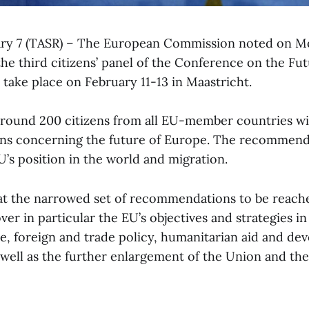
ary 7 (TASR) – The European Commission noted on M
 the third citizens’ panel of the Conference on the Fu
o take place on February 11-13 in Maastricht.
around 200 citizens from all EU-member countries will
s concerning the future of Europe. The recommenda
U’s position in the world and migration.
hat the narrowed set of recommendations to be reach
er in particular the EU’s objectives and strategies in
ce, foreign and trade policy, humanitarian aid and d
well as the further enlargement of the Union and the