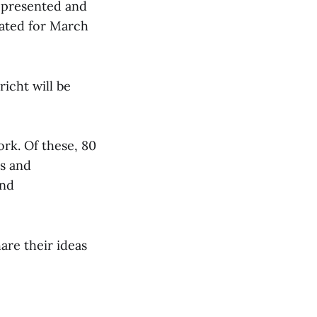
e presented and
lated for March
richt will be
ork. Of these, 80
ts and
and
hare their ideas