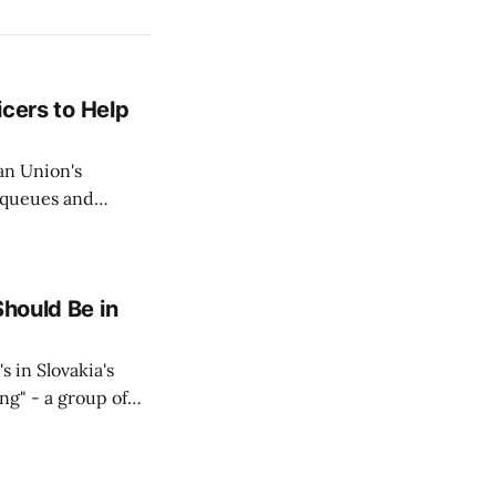
icers to Help
an Union's
c queues and
Estok declared
e Spanish exclave
Should Be in
s in Slovakia's
ing" - a group of
d opposition