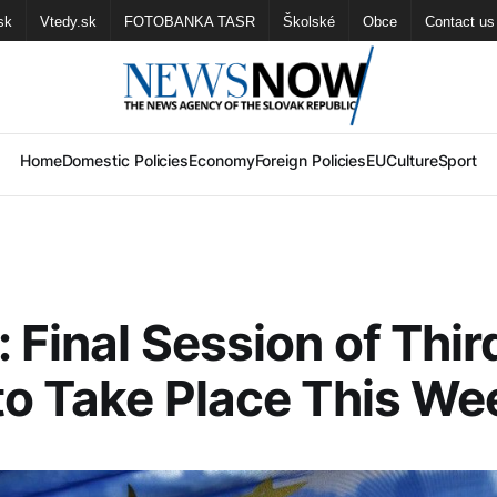
sk
Vtedy.sk
FOTOBANKA TASR
Školské
Obce
Contact us
Home
Domestic Policies
Economy
Foreign Policies
EU
Culture
Sport
 Final Session of Thir
to Take Place This W