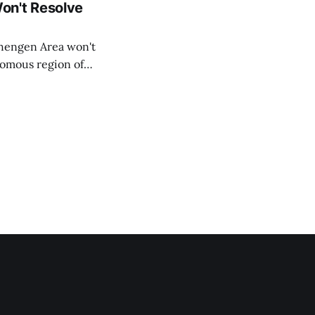
on't Resolve
chengen Area won't
nomous region of
social media on
ntry with police