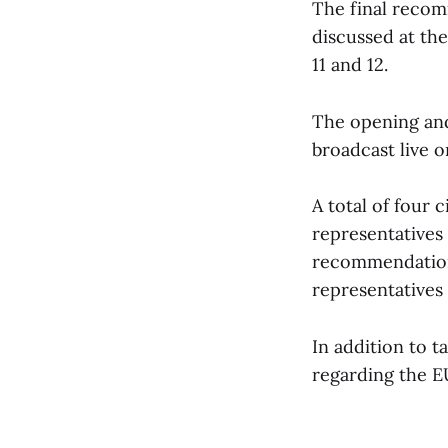
The final recom
discussed at th
11 and 12.
The opening and 
broadcast live o
A total of four 
representatives 
recommendations
representatives 
In addition to ta
regarding the EU