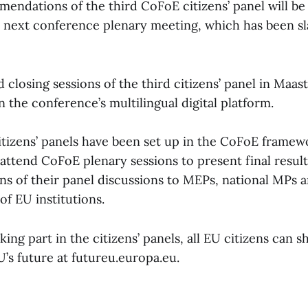
mendations of the third CoFoE citizens’ panel will b
e next conference plenary meeting, which has been s
closing sessions of the third citizens’ panel in Maast
n the conference’s multilingual digital platform.
citizens’ panels have been set up in the CoFoE framew
attend CoFoE plenary sessions to present final resul
 of their panel discussions to MEPs, national MPs 
of EU institutions.
king part in the citizens’ panels, all EU citizens can s
’s future at futureu.europa.eu.