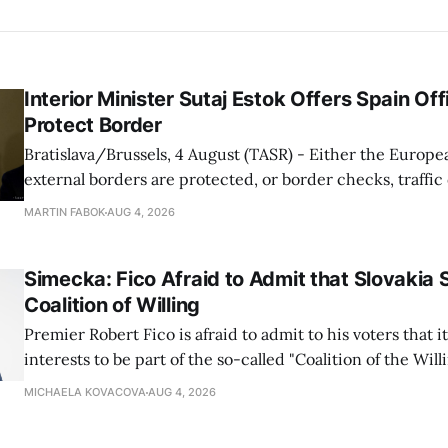
Interior Minister Sutaj Estok Offers Spain Off
Protect Border
Bratislava/Brussels, 4 August (TASR) - Either the Europe
external borders are protected, or border checks, traffi
waiting times will return, Interior Minister Matus Sutaj 
MARTIN FABOK
AUG 4, 2026
after an extraordinary EU meeting on the situation in th
of Ceuta. Sutaj Estok added that
Simecka: Fico Afraid to Admit that Slovakia 
Coalition of Willing
Premier Robert Fico is afraid to admit to his voters that it'
interests to be part of the so-called "Coalition of the Will
countries supporting Ukraine in its war with Russia, sai
MICHAELA KOVACOVA
AUG 4, 2026
Progressive Slovakia party chairman Michal Simecka.