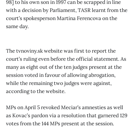
98] to his own son in 1997 can be scrapped in line
with a decision by Parliament, TASR learnt from the
court’s spokesperson Martina Ferencova on the
same day.
The tvnoviny.sk website was first to report the
court’s ruling even before the official statement. As
many as eight out of the ten judges present at the
session voted in favour of allowing abrogation,
while the remaining two judges were against,
according to the website.
MPs on April 5 revoked Meciar’s amnesties as well
as Kovac’s pardon via a resolution that garnered 129
votes from the 144 MPs present at the session.