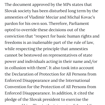
The document approved by the MPs states that
Slovak society has been disturbed long term by the
amnesties of Vladimir Meciar and Michal Kovac’s
pardon for his own son. Therefore, Parliament
opted to override these decisions out of the
conviction that “respect for basic human rights and
freedoms is an inalienable part of the rule of law,
while respecting the principle that amnesties
cannot be bestowed on representatives of state
power and individuals acting in their name and/or
in collusion with them”. It also took into account
the Declaration of Protection for All Persons from
Enforced Disappearance and the International
Convention for the Protection of All Persons from
Enforced Disappearance. In addition, it cited the
pledge of the Slovak president to exercise the