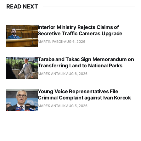
READ NEXT
Interior Ministry Rejects Claims of
Secretive Traffic Cameras Upgrade
MARTIN FABOK
AUG 6, 2026
Taraba and Takac Sign Memorandum on
Transferring Land to National Parks
MAREK ANTALIK
AUG 6, 2026
Young Voice Representatives File
Criminal Complaint against Ivan Korcok
MAREK ANTALIK
AUG 5, 2026