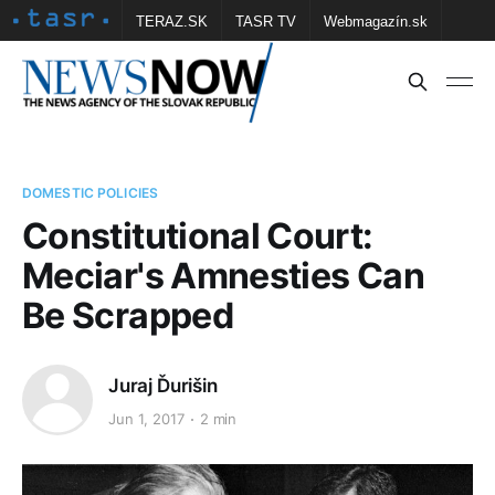
TERAZ.SK
TASR TV
Webmagazín.sk
Vtedy.sk
FOTOBANKA TASR
Školské
Obce
Contact us
DOMESTIC POLICIES
Constitutional Court:
Meciar's Amnesties Can
Be Scrapped
Juraj Ďurišin
Jun 1, 2017
2 min