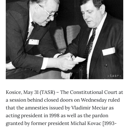
Kosice, May 31 (TASR) – The Constitutional Court at
a session behind closed doors on Wednesday ruled
that the amnesties issued by Vladimir Meciar as
acting president in 1998 as well as the pardon
granted by former president Michal Kovac [1993-