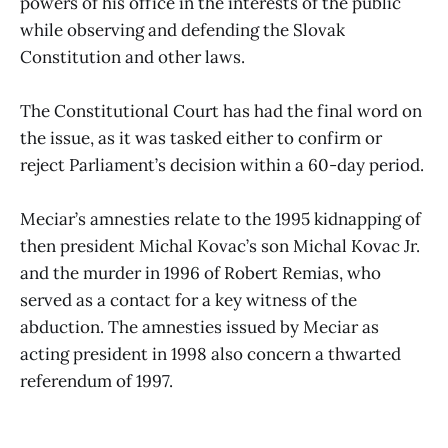
powers of his office in the interests of the public
while observing and defending the Slovak
Constitution and other laws.
The Constitutional Court has had the final word on
the issue, as it was tasked either to confirm or
reject Parliament’s decision within a 60-day period.
Meciar’s amnesties relate to the 1995 kidnapping of
then president Michal Kovac’s son Michal Kovac Jr.
and the murder in 1996 of Robert Remias, who
served as a contact for a key witness of the
abduction. The amnesties issued by Meciar as
acting president in 1998 also concern a thwarted
referendum of 1997.