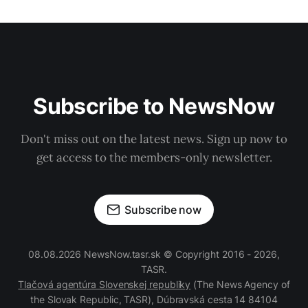
Subscribe to NewsNow
Don't miss out on the latest news. Sign up now to
get access to the members-only newsletter.
Subscribe now
08.08.2026 NewsNow.tasr.sk © Copyright 2016 - 2026,
TASR.
Tlačová agentúra Slovenskej republiky
(The News Agency of
the Slovak Republic, TASR), Dúbravská cesta 14 84104