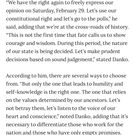
“We have the right again to freely express our
opinion on Saturday, February 29. Let’s use our
constitutional right and let’s go to the polls,” he
said, adding that we’re at the cross-roads of history.
“This is not the first time that fate calls us to show
courage and wisdom. During this period, the nature
of our state is being decided. Let’s make prudent
decisions based on sound judgement,” stated Danko.
According to him, there are several ways to choose
from. “But only the one that leads to humility and
self-knowledge is the right one. The one that relies
on the values determined by our ancestors. Let’s
not betray them, let’s listen to the voice of our
heart and conscience,” noted Danko, adding that it’s
necessary to differentiate those who work for the
nation and those who have only empty promises.