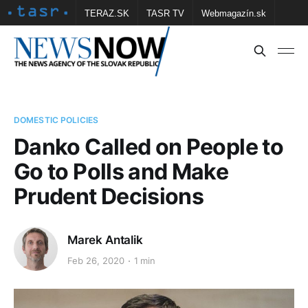
TERAZ.SK
TASR TV
Webmagazín.sk
Vtedy.sk
FOTOBANKA TASR
Školské
Obce
Contact us
DOMESTIC POLICIES
Danko Called on People to
Go to Polls and Make
Prudent Decisions
Marek Antalik
Feb 26, 2020
1 min