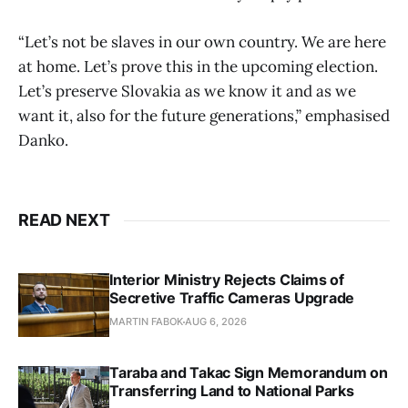
“Let’s not be slaves in our own country. We are here
at home. Let’s prove this in the upcoming election.
Let’s preserve Slovakia as we know it and as we
want it, also for the future generations,” emphasised
Danko.
READ NEXT
Interior Ministry Rejects Claims of
Secretive Traffic Cameras Upgrade
MARTIN FABOK
AUG 6, 2026
Taraba and Takac Sign Memorandum on
Transferring Land to National Parks