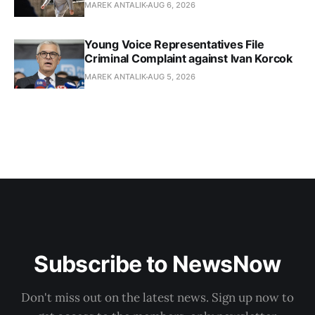
MAREK ANTALIK
AUG 6, 2026
Young Voice Representatives File
Criminal Complaint against Ivan Korcok
MAREK ANTALIK
AUG 5, 2026
Subscribe to NewsNow
Don't miss out on the latest news. Sign up now to