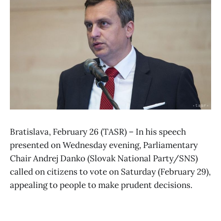
Bratislava, February 26 (TASR) – In his speech
presented on Wednesday evening, Parliamentary
Chair Andrej Danko (Slovak National Party/SNS)
called on citizens to vote on Saturday (February 29),
appealing to people to make prudent decisions.