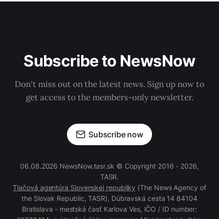
Subscribe to NewsNow
Don't miss out on the latest news. Sign up now to
get access to the members-only newsletter.
Subscribe now
06.08.2026 NewsNow.tasr.sk © Copyright 2016 - 2026,
TASR.
Tlačová agentúra Slovenskej republiky
(The News Agency of
the Slovak Republic, TASR), Dúbravská cesta 14 84104
Bratislava - mestská časť Karlova Ves, IČO / ID number: