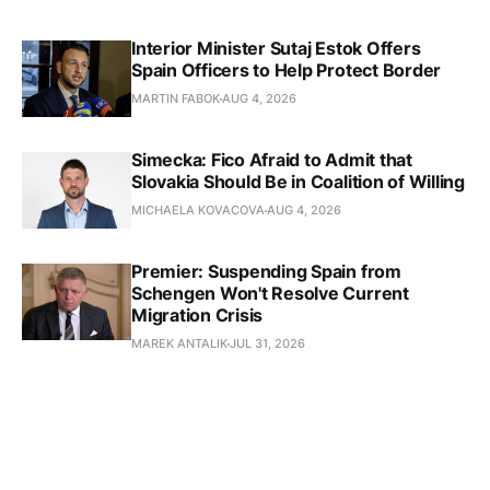
Interior Minister Sutaj Estok Offers
Spain Officers to Help Protect Border
MARTIN FABOK
AUG 4, 2026
Simecka: Fico Afraid to Admit that
Slovakia Should Be in Coalition of Willing
MICHAELA KOVACOVA
AUG 4, 2026
Premier: Suspending Spain from
Schengen Won't Resolve Current
Migration Crisis
MAREK ANTALIK
JUL 31, 2026