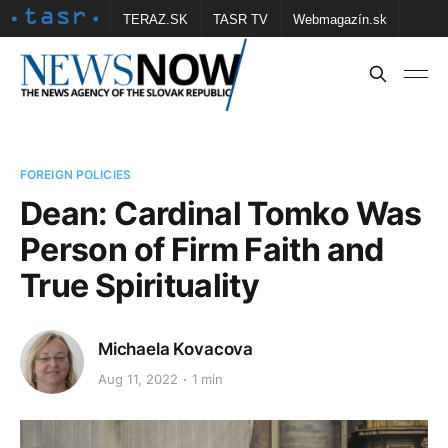
TERAZ.SK
TASR TV
Webmagazín.sk
Vtedy.sk
FOTOBANKA TASR
Školské
Obce
Contact us
FOREIGN POLICIES
Dean: Cardinal Tomko Was
Person of Firm Faith and
True Spirituality
Michaela Kovacova
Aug 11, 2022
1 min