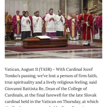
Vatican, August 11 (TASR) – With Cardinal Jozef
Tomko’s passing, we’ve lost a person of firm faith,
true spirituality and a lively religious feeling, said
Giovanni Battista Re, Dean of the College of
Cardinals, at the final farewell for the late Slovak
cardinal held in the Vatican on Thursday, at which