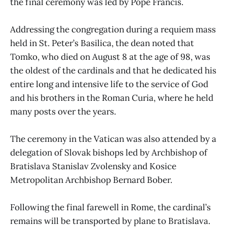
the final ceremony was led by Pope Francis.
Addressing the congregation during a requiem mass
held in St. Peter’s Basilica, the dean noted that
Tomko, who died on August 8 at the age of 98, was
the oldest of the cardinals and that he dedicated his
entire long and intensive life to the service of God
and his brothers in the Roman Curia, where he held
many posts over the years.
The ceremony in the Vatican was also attended by a
delegation of Slovak bishops led by Archbishop of
Bratislava Stanislav Zvolensky and Kosice
Metropolitan Archbishop Bernard Bober.
Following the final farewell in Rome, the cardinal’s
remains will be transported by plane to Bratislava.