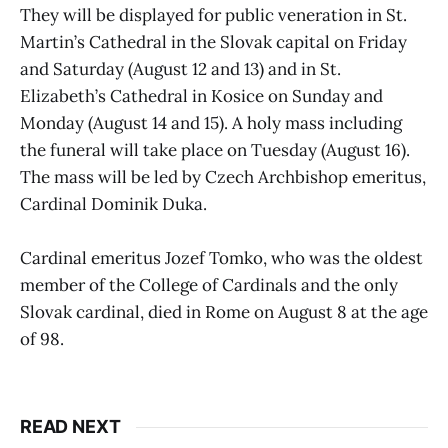
They will be displayed for public veneration in St.
Martin’s Cathedral in the Slovak capital on Friday
and Saturday (August 12 and 13) and in St.
Elizabeth’s Cathedral in Kosice on Sunday and
Monday (August 14 and 15). A holy mass including
the funeral will take place on Tuesday (August 16).
The mass will be led by Czech Archbishop emeritus,
Cardinal Dominik Duka.
Cardinal emeritus Jozef Tomko, who was the oldest
member of the College of Cardinals and the only
Slovak cardinal, died in Rome on August 8 at the age
of 98.
READ NEXT