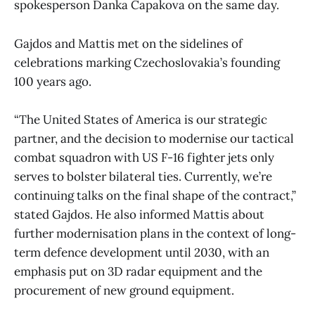
spokesperson Danka Capakova on the same day.
Gajdos and Mattis met on the sidelines of
celebrations marking Czechoslovakia’s founding
100 years ago.
“The United States of America is our strategic
partner, and the decision to modernise our tactical
combat squadron with US F-16 fighter jets only
serves to bolster bilateral ties. Currently, we’re
continuing talks on the final shape of the contract,”
stated Gajdos. He also informed Mattis about
further modernisation plans in the context of long-
term defence development until 2030, with an
emphasis put on 3D radar equipment and the
procurement of new ground equipment.