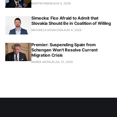
MARTIN FABOK
AUG 4, 2026
Simecka: Fico Afraid to Admit that
Slovakia Should Be in Coalition of Willing
MICHAELA KOVACOVA
AUG 4, 2026
Premier: Suspending Spain from
Schengen Won't Resolve Current
Migration Crisis
MAREK ANTALIK
JUL 31, 2026