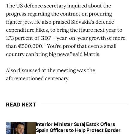
The US defence secretary inquired about the
progress regarding the contract on procuring
fighter jets. He also praised Slovakia’s defence
expenditure hikes, to bring the figure next year to
1.73 percent of GDP – year-on-year growth of more
than €500,000. “You’re proof that even a small
country can bring big news,” said Mattis.
Also discussed at the meeting was the
aforementioned centenary.
READ NEXT
Interior Minister Sutaj Estok Offers
Spain Officers to Help Protect Border