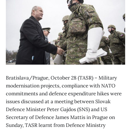
Bratislava/Prague, October 28 (TASR) – Military
modernisation projects, compliance with NATO
commitments and defence expenditure hikes were
issues discussed at a meeting between Slovak
Defence Minister Peter Gajdos (SNS) and US
Secretary of Defence James Mattis in Prague on
Sunday, TASR learnt from Defence Ministry