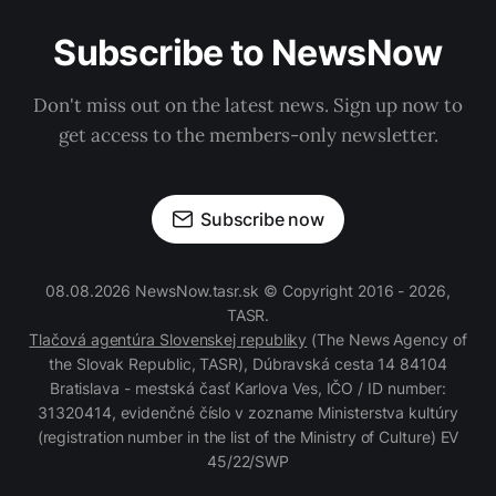
Subscribe to NewsNow
Don't miss out on the latest news. Sign up now to
get access to the members-only newsletter.
Subscribe now
08.08.2026 NewsNow.tasr.sk © Copyright 2016 - 2026,
TASR.
Tlačová agentúra Slovenskej republiky
(The News Agency of
the Slovak Republic, TASR), Dúbravská cesta 14 84104
Bratislava - mestská časť Karlova Ves, IČO / ID number:
31320414, evidenčné číslo v zozname Ministerstva kultúry
(registration number in the list of the Ministry of Culture) EV
45/22/SWP