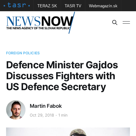
TERAZ.SK
TASR TV
Webmagazín.sk
Vtedy.sk
FOTOBANKA TASR
Školské
Obce
Contact us
FOREIGN POLICIES
Defence Minister Gajdos
Discusses Fighters with
US Defence Secretary
Martin Fabok
Oct 29, 2018
1 min