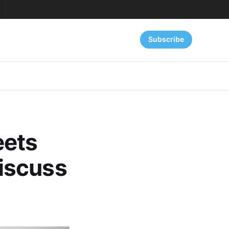
Subscribe
eets
iscuss