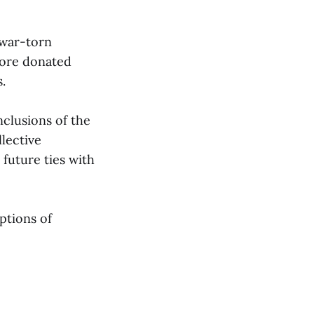
 war-torn
pore donated
.
clusions of the
lective
 future ties with
ptions of