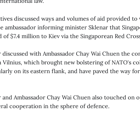
 international law.
tives discussed ways and volumes of aid provided to
he ambassador informing minister Sklenar that Singa
 of $7.4 million to Kiev via the Singaporean Red Cross
r discussed with Ambassador Chay Wai Chuen the con
Vilnius, which brought new bolstering of NATO's col
larly on its eastern flank, and have paved the way for
r and Ambassador Chay Wai Chuen also touched on o
eral cooperation in the sphere of defence.