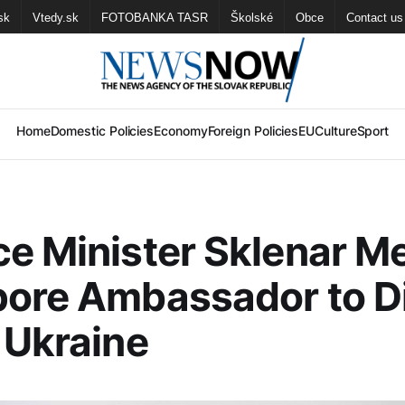
sk
Vtedy.sk
FOTOBANKA TASR
Školské
Obce
Contact us
Home
Domestic Policies
Economy
Foreign Policies
EU
Culture
Sport
e Minister Sklenar M
pore Ambassador to D
 Ukraine