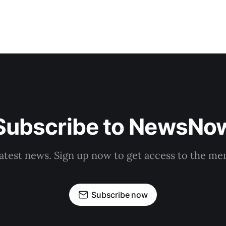
Subscribe to NewsNo
latest news. Sign up now to get access to the m
Subscribe now