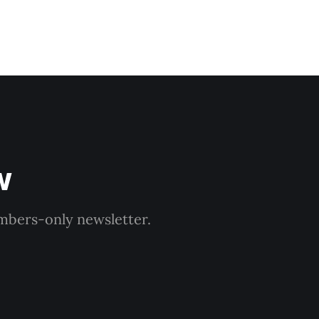
w
embers-only newsletter.