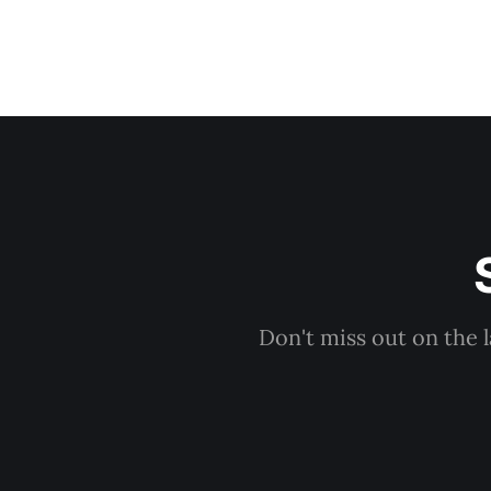
Don't miss out on the 