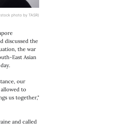
(stock photo by TASR)
gapore
d discussed the
uation, the war
outh-East Asian
 day.
stance, our
 allowed to
ngs us together,"
aine and called