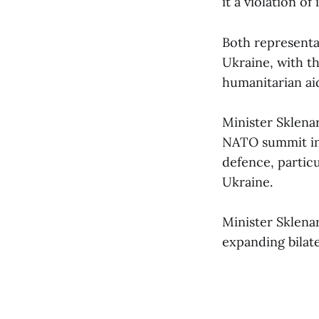
it a violation of
Both representa
Ukraine, with t
humanitarian aid
Minister Sklena
NATO summit in 
defence, particu
Ukraine.
Minister Sklena
expanding bilat