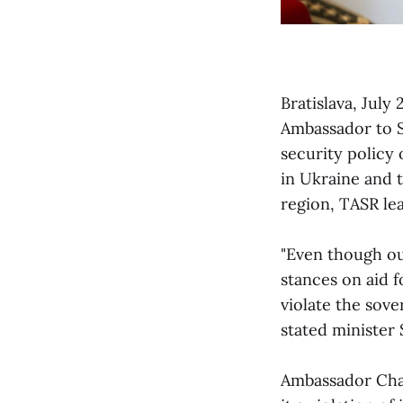
Bratislava, July
Ambassador to S
security policy 
in Ukraine and 
region, TASR le
"Even though ou
stances on aid 
violate the sove
stated minister 
Ambassador Cha