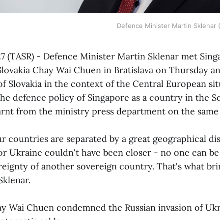
Defence Minister Martin Sklenar 
 27 (TASR) - Defence Minister Martin Sklenar met Sin
lovakia Chay Wai Chuen in Bratislava on Thursday an
of Slovakia in the context of the Central European sit
the defence policy of Singapore as a country in the S
arnt from the ministry press department on the same
r countries are separated by a great geographical di
for Ukraine couldn't have been closer - no one can be
reignty of another sovereign country. That's what bri
Sklenar.
y Wai Chuen condemned the Russian invasion of Ukr