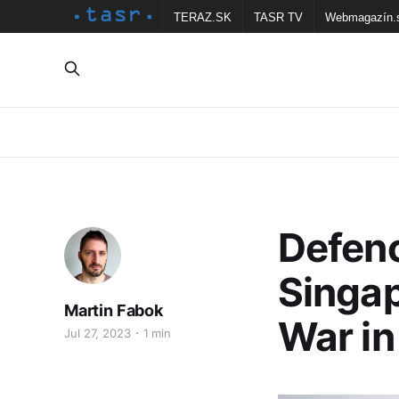
TERAZ.SK
TASR TV
Webmagazín.
Defenc
Singa
Martin Fabok
War in
Jul 27, 2023
1 min