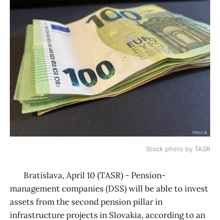
Stock photo by TASR
Bratislava, April 10 (TASR) - Pension-
management companies (DSS) will be able to invest
assets from the second pension pillar in
infrastructure projects in Slovakia, according to an