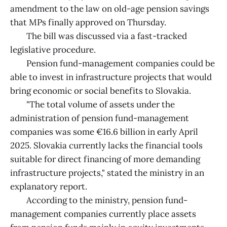
amendment to the law on old-age pension savings
that MPs finally approved on Thursday.
The bill was discussed via a fast-tracked
legislative procedure.
Pension fund-management companies could be
able to invest in infrastructure projects that would
bring economic or social benefits to Slovakia.
"The total volume of assets under the
administration of pension fund-management
companies was some €16.6 billion in early April
2025. Slovakia currently lacks the financial tools
suitable for direct financing of more demanding
infrastructure projects," stated the ministry in an
explanatory report.
According to the ministry, pension fund-
management companies currently place assets