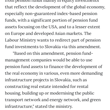
from pension funds mainly in equity investments
that reflect the development of the global economy,
especially non-guaranteed index-based pension
funds, with a significant portion of pension fund
assets focusing on the USA, and to a lesser extent
on Europe and developed Asian markets. The
Labour Ministry wants to redirect part of pension
fund investments to Slovakia via this amendment.
"Based on this amendment, pension fund-
management companies would be able to use
pension fund assets to finance the development of
the real economy in various, even more demanding
infrastructure projects in Slovakia, such as
constructing real estate intended for rental
housing, building up or modernising the public
transport network and energy network, and green
infrastructure," stated the ministry.