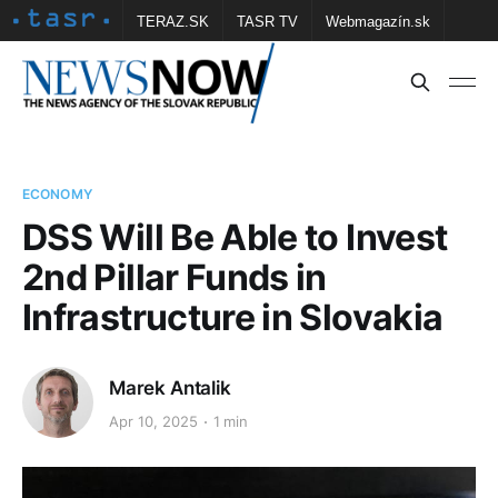
TERAZ.SK
TASR TV
Webmagazín.sk
Vtedy.sk
FOTOBANKA TASR
Školské
Obce
Contact us
ECONOMY
DSS Will Be Able to Invest
2nd Pillar Funds in
Infrastructure in Slovakia
Marek Antalik
Apr 10, 2025
1 min