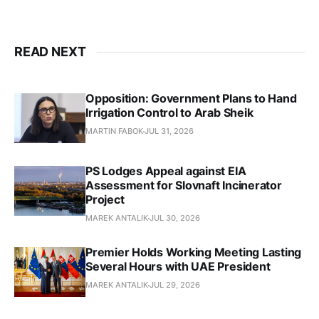
READ NEXT
Opposition: Government Plans to Hand
Irrigation Control to Arab Sheik
MARTIN FABOK
JUL 31, 2026
PS Lodges Appeal against EIA
Assessment for Slovnaft Incinerator
Project
MAREK ANTALIK
JUL 30, 2026
Premier Holds Working Meeting Lasting
Several Hours with UAE President
MAREK ANTALIK
JUL 29, 2026