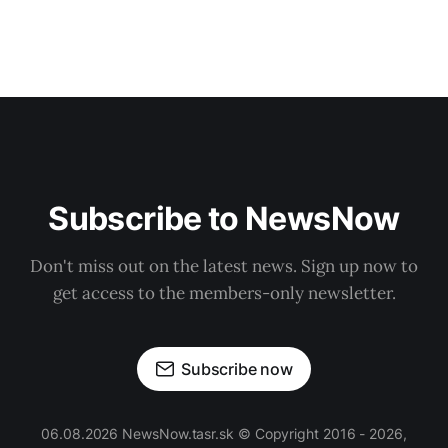
Subscribe to NewsNow
Don't miss out on the latest news. Sign up now to
get access to the members-only newsletter.
Subscribe now
06.08.2026 NewsNow.tasr.sk © Copyright 2016 - 2026,