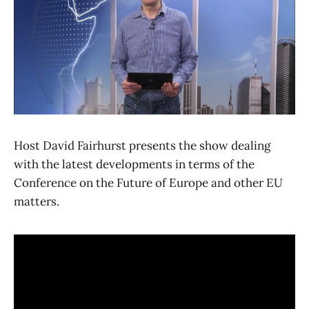
Host David Fairhurst presents the show dealing
with the latest developments in terms of the
Conference on the Future of Europe and other EU
matters.