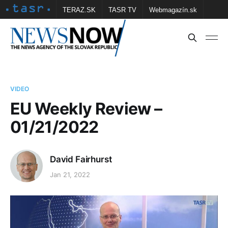
TERAZ.SK
TASR TV
Webmagazín.sk
Vtedy.sk
FOTOBANKA TASR
Školské
Obce
Contact us
VIDEO
EU Weekly Review –
01/21/2022
David Fairhurst
Jan 21, 2022