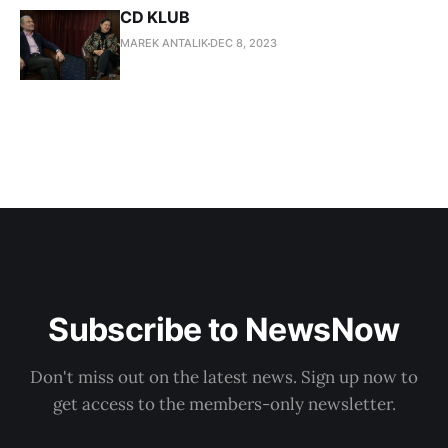
CD KLUB
MAREK ANTALIK
DEC 8, 2023
Subscribe to NewsNow
Don't miss out on the latest news. Sign up now to
get access to the members-only newsletter.