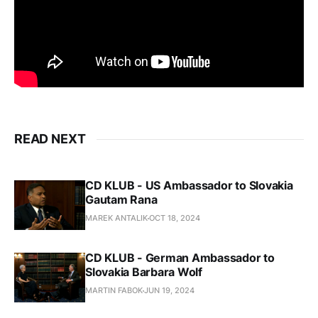
READ NEXT
CD KLUB - US Ambassador to Slovakia
Gautam Rana
MAREK ANTALIK
OCT 18, 2024
CD KLUB - German Ambassador to
Slovakia Barbara Wolf
MARTIN FABOK
JUN 19, 2024