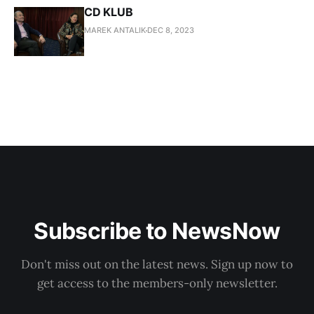
CD KLUB
MAREK ANTALIK
DEC 8, 2023
Subscribe to NewsNow
Don't miss out on the latest news. Sign up now to
get access to the members-only newsletter.