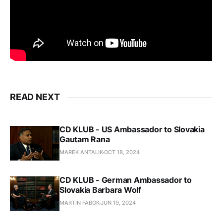
READ NEXT
CD KLUB - US Ambassador to Slovakia
Gautam Rana
MAREK ANTALIK
OCT 18, 2024
CD KLUB - German Ambassador to
Slovakia Barbara Wolf
MARTIN FABOK
JUN 19, 2024