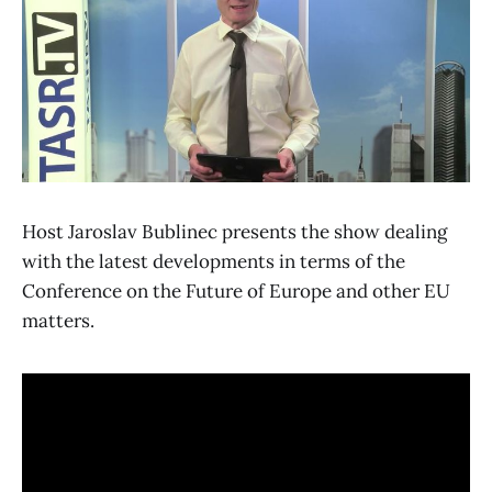
Host Jaroslav Bublinec presents the show dealing
with the latest developments in terms of the
Conference on the Future of Europe and other EU
matters.