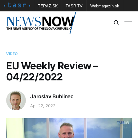
TERAZ.SK
TASR TV
Webmagazín.sk
Vtedy.sk
FOTOBANKA TASR
Školské
Obce
Contact us
VIDEO
EU Weekly Review –
04/22/2022
Jaroslav Bublinec
Apr 22, 2022