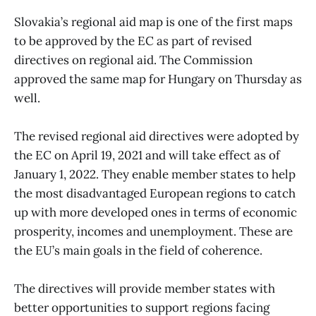
Slovakia’s regional aid map is one of the first maps
to be approved by the EC as part of revised
directives on regional aid. The Commission
approved the same map for Hungary on Thursday as
well.
The revised regional aid directives were adopted by
the EC on April 19, 2021 and will take effect as of
January 1, 2022. They enable member states to help
the most disadvantaged European regions to catch
up with more developed ones in terms of economic
prosperity, incomes and unemployment. These are
the EU’s main goals in the field of coherence.
The directives will provide member states with
better opportunities to support regions facing