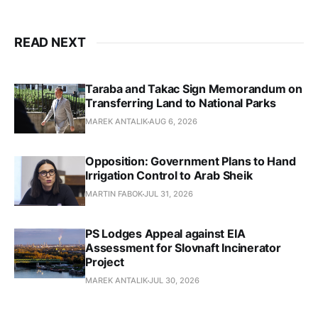
READ NEXT
Taraba and Takac Sign Memorandum on
Transferring Land to National Parks
MAREK ANTALIK
AUG 6, 2026
Opposition: Government Plans to Hand
Irrigation Control to Arab Sheik
MARTIN FABOK
JUL 31, 2026
PS Lodges Appeal against EIA
Assessment for Slovnaft Incinerator
Project
MAREK ANTALIK
JUL 30, 2026