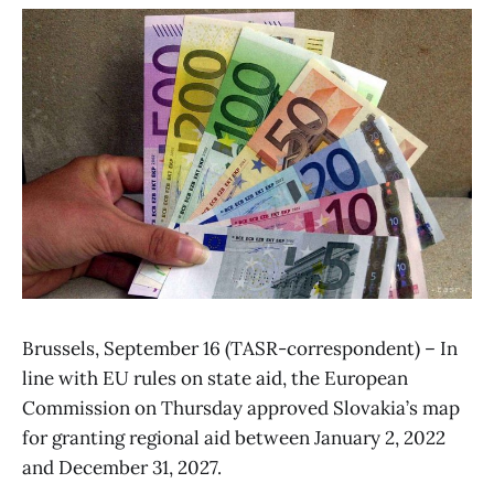
Brussels, September 16 (TASR-correspondent) – In
line with EU rules on state aid, the European
Commission on Thursday approved Slovakia’s map
for granting regional aid between January 2, 2022
and December 31, 2027.