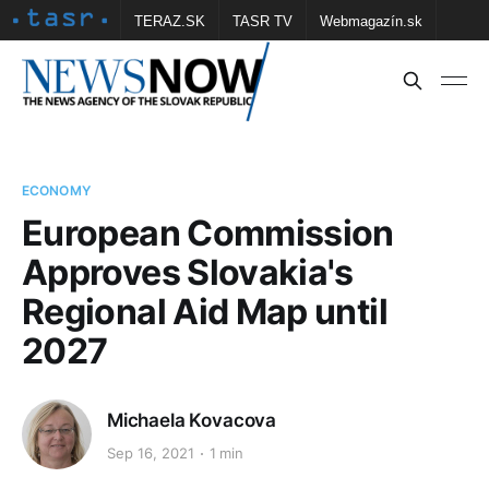
TERAZ.SK
TASR TV
Webmagazín.sk
Vtedy.sk
FOTOBANKA TASR
Školské
Obce
Contact us
ECONOMY
European Commission
Approves Slovakia's
Regional Aid Map until
2027
Michaela Kovacova
Sep 16, 2021
1 min