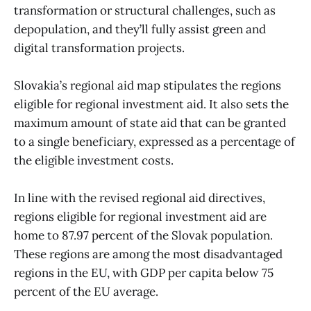
transformation or structural challenges, such as
depopulation, and they’ll fully assist green and
digital transformation projects.
Slovakia’s regional aid map stipulates the regions
eligible for regional investment aid. It also sets the
maximum amount of state aid that can be granted
to a single beneficiary, expressed as a percentage of
the eligible investment costs.
In line with the revised regional aid directives,
regions eligible for regional investment aid are
home to 87.97 percent of the Slovak population.
These regions are among the most disadvantaged
regions in the EU, with GDP per capita below 75
percent of the EU average.