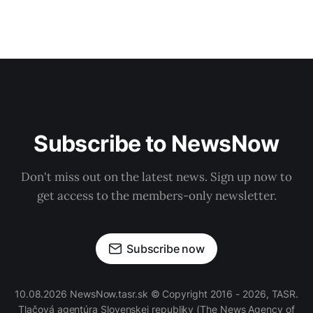
Subscribe to NewsNow
Don't miss out on the latest news. Sign up now to
get access to the members-only newsletter.
Subscribe now
10.08.2026 NewsNow.tasr.sk © Copyright 2016 - 2026, TASR.
Tlačová agentúra Slovenskej republiky
(The News Agency of