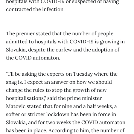
hospitals with COVID-19 or suspected of having
contracted the infection.
The premier stated that the number of people
admitted to hospitals with COVID-19 is growing in
Slovakia, despite the curfew and the adoption of
the COVID automaton.
“I’ll be asking the experts on Tuesday where the
snag is. I expect an answer on how we should
change the rules to stop the growth of new
hospitalisations,” said the prime minister.
Matovic stated that for nine and a half weeks, a
softer or stricter lockdown has been in force in
Slovakia, and for two weeks the COVID automaton
has been in place. According to him, the number of