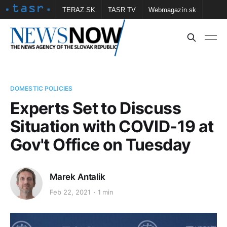
TERAZ.SK
TASR TV
Webmagazín.sk
Vtedy.sk
FOTOBANKA TASR
Školské
Obce
Contact us
DOMESTIC POLICIES
Experts Set to Discuss
Situation with COVID-19 at
Gov't Office on Tuesday
Marek Antalik
Feb 22, 2021
1 min