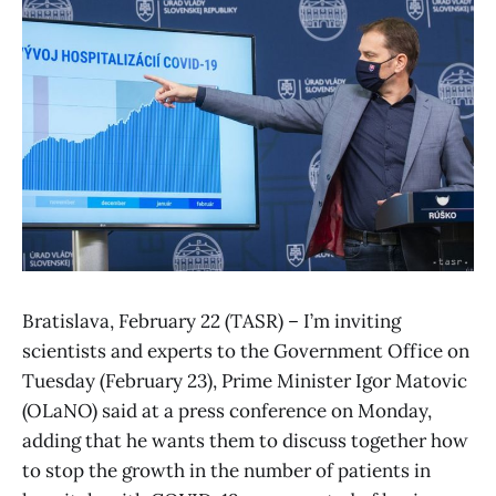
Bratislava, February 22 (TASR) – I’m inviting
scientists and experts to the Government Office on
Tuesday (February 23), Prime Minister Igor Matovic
(OLaNO) said at a press conference on Monday,
adding that he wants them to discuss together how
to stop the growth in the number of patients in