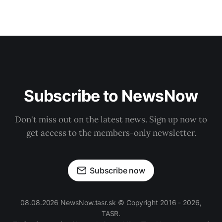
Subscribe to NewsNow
Don't miss out on the latest news. Sign up now to
get access to the members-only newsletter.
Subscribe now
08.08.2026 NewsNow.tasr.sk © Copyright 2016 - 2026,
TASR.