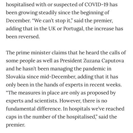
hospitalised with or suspected of COVID-19 has
been growing steadily since the beginning of
December. “We can’t stop it,” said the premier,
adding that in the UK or Portugal, the increase has
been reversed.
The prime minister claims that he heard the calls of
some people as well as President Zuzana Caputova
and he hasn’t been managing the pandemic in
Slovakia since mid-December, adding that it has
only been in the hands of experts in recent weeks.
“The measures in place are only as proposed by
experts and scientists. However, there is no
fundamental difference. In hospitals we’ve reached
caps in the number of the hospitalised,” said the
premier.