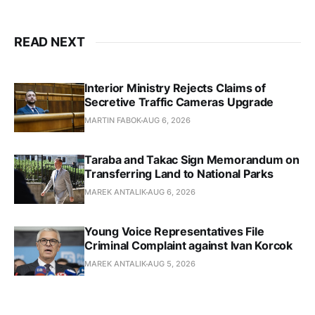
READ NEXT
Interior Ministry Rejects Claims of
Secretive Traffic Cameras Upgrade
MARTIN FABOK
AUG 6, 2026
Taraba and Takac Sign Memorandum on
Transferring Land to National Parks
MAREK ANTALIK
AUG 6, 2026
Young Voice Representatives File
Criminal Complaint against Ivan Korcok
MAREK ANTALIK
AUG 5, 2026