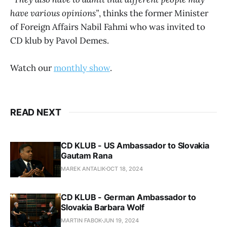
have various opinions”
, thinks the former Minister
of Foreign Affairs Nabil Fahmi who was invited to
CD klub by Pavol Demes.
Watch our
monthly show
.
READ NEXT
CD KLUB - US Ambassador to Slovakia
Gautam Rana
MAREK ANTALIK
OCT 18, 2024
CD KLUB - German Ambassador to
Slovakia Barbara Wolf
MARTIN FABOK
JUN 19, 2024