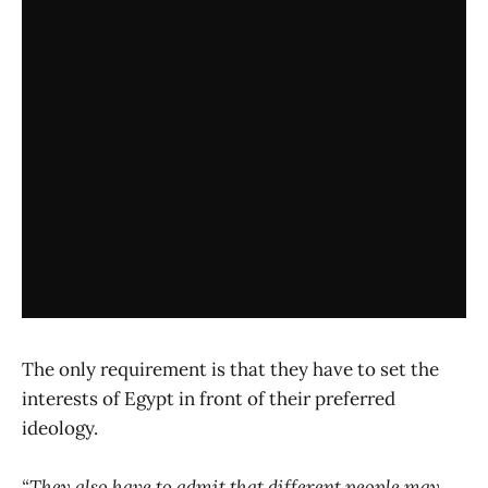
The only requirement is that they have to set the
interests of Egypt in front of their preferred
ideology.
“They also have to admit that different people may