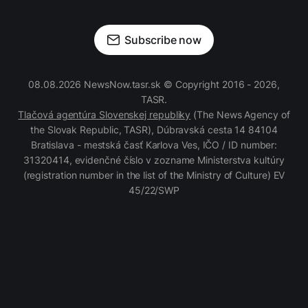
Subscribe now
08.08.2026 NewsNow.tasr.sk © Copyright 2016 - 2026,
TASR.
Tlačová agentúra Slovenskej republiky
(The News Agency of
the Slovak Republic, TASR), Dúbravská cesta 14 84104
Bratislava - mestská časť Karlova Ves, IČO / ID number:
31320414, evidenčné číslo v zozname Ministerstva kultúry
(registration number in the list of the Ministry of Culture) EV
45/22/SWP