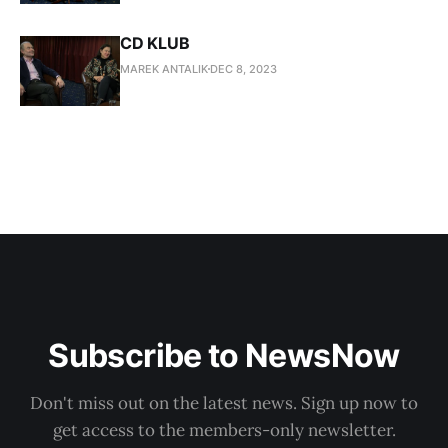
CD KLUB
MAREK ANTALIK
DEC 8, 2023
Subscribe to NewsNow
Don't miss out on the latest news. Sign up now to
get access to the members-only newsletter.