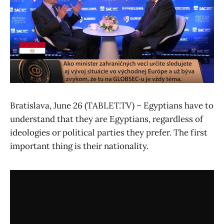
Bratislava, June 26 (TABLET.TV) – Egyptians have to
understand that they are Egyptians, regardless of
ideologies or political parties they prefer. The first
important thing is their nationality.