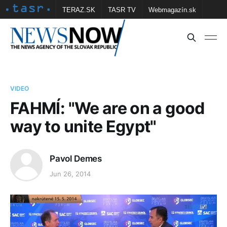
TERAZ.SK
TASR TV
Webmagazín.sk
Vtedy.sk
FOTOBANKA TASR
Školské
Obce
Contact us
VIDEO
FAHMÍ: "We are on a good
way to unite Egypt"
Pavol Demes
Jun 26, 2014