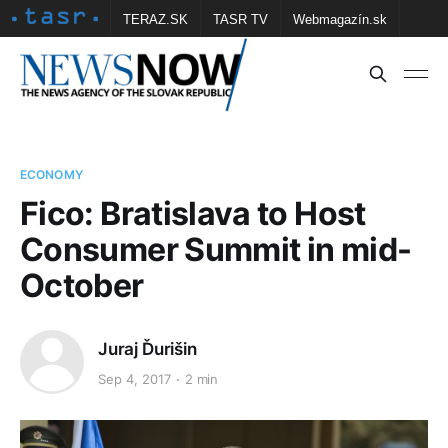
TERAZ.SK
TASR TV
Webmagazín.sk
Vtedy.sk
FOTOBANKA TASR
Školské
Obce
Contact us
ECONOMY
Fico: Bratislava to Host
Consumer Summit in mid-
October
Juraj Ďurišin
Sep 4, 2017
2 min