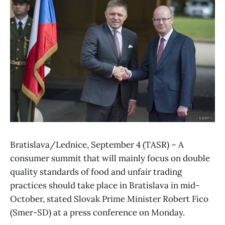
Bratislava/Lednice, September 4 (TASR) – A
consumer summit that will mainly focus on double
quality standards of food and unfair trading
practices should take place in Bratislava in mid-
October, stated Slovak Prime Minister Robert Fico
(Smer-SD) at a press conference on Monday.