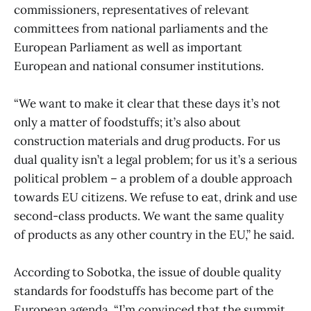
commissioners, representatives of relevant
committees from national parliaments and the
European Parliament as well as important
European and national consumer institutions.
“We want to make it clear that these days it’s not
only a matter of foodstuffs; it’s also about
construction materials and drug products. For us
dual quality isn’t a legal problem; for us it’s a serious
political problem – a problem of a double approach
towards EU citizens. We refuse to eat, drink and use
second-class products. We want the same quality
of products as any other country in the EU,” he said.
According to Sobotka, the issue of double quality
standards for foodstuffs has become part of the
European agenda. “I’m convinced that the summit