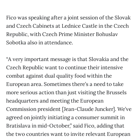
Fico was speaking after a joint session of the Slovak
and Czech Cabinets at Lednice Castle in the Czech
Republic, with Czech Prime Minister Bohuslav
Sobotka also in attendance.
“A very important message is that Slovakia and the
Czech Republic want to continue their intensive
combat against dual quality food within the
European area. Sometimes there’s a need to take
more serious action than just visiting the Brussels
headquarters and meeting the European
Commission president [Jean-Claude Juncker]. We’ve
agreed on jointly initiating a consumer summit in
Bratislava in mid-October,” said Fico, adding that
the two countries want to invite relevant European