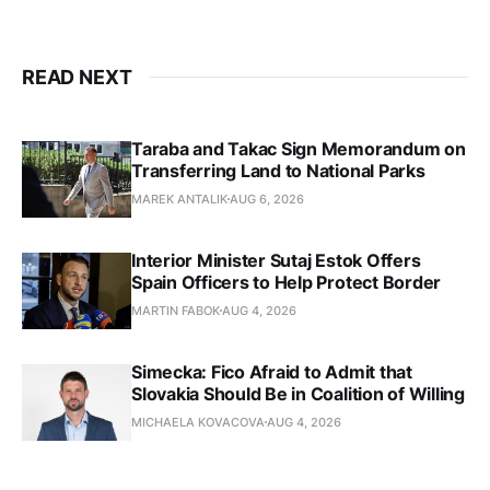
READ NEXT
Taraba and Takac Sign Memorandum on
Transferring Land to National Parks
MAREK ANTALIK
AUG 6, 2026
Interior Minister Sutaj Estok Offers
Spain Officers to Help Protect Border
MARTIN FABOK
AUG 4, 2026
Simecka: Fico Afraid to Admit that
Slovakia Should Be in Coalition of Willing
MICHAELA KOVACOVA
AUG 4, 2026