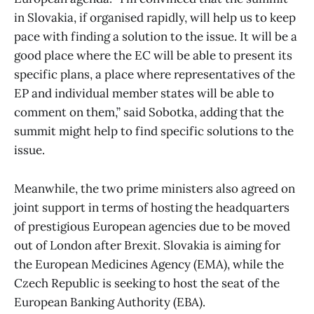
in Slovakia, if organised rapidly, will help us to keep
pace with finding a solution to the issue. It will be a
good place where the EC will be able to present its
specific plans, a place where representatives of the
EP and individual member states will be able to
comment on them,” said Sobotka, adding that the
summit might help to find specific solutions to the
issue.
Meanwhile, the two prime ministers also agreed on
joint support in terms of hosting the headquarters
of prestigious European agencies due to be moved
out of London after Brexit. Slovakia is aiming for
the European Medicines Agency (EMA), while the
Czech Republic is seeking to host the seat of the
European Banking Authority (EBA).