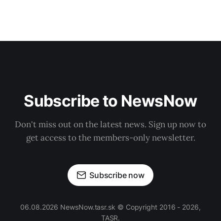
Subscribe to NewsNow
Don't miss out on the latest news. Sign up now to
get access to the members-only newsletter.
Subscribe now
06.08.2026 NewsNow.tasr.sk © Copyright 2016 - 2026,
TASR.