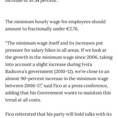
increase of 10.34 percent.
The minimum hourly wage for employees should
amount to fractionally under €2.76.
“The minimum wage itself and its increases put
pressure for salary hikes in all areas. If we look at
the growth in the minimum wage since 2006, taking
into account a slight increase during Iveta
Radicova’s government (2010-12), we’re close to an
almost 90-percent increase in the minimum wage
between 2006-17,” said Fico at a press conference,
adding that his Government wants to maintain this
trend at all costs.
Fico reiterated that his party will hold talks with its