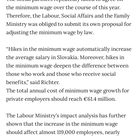
the minimum wage over the course of this year.
Therefore, the Labour, Social Affairs and the Family
Ministry was obliged to submit its own proposal for
adjusting the minimum wage by law.
“Hikes in the minimum wage automatically increase
the average salary in Slovakia. Moreover, hikes in
the minimum wage deepen the difference between
those who work and those who receive social
benefits,” said Richter.
The total annual cost of minimum wage growth for
private employers should reach €61.4 million.
The Labour Ministry’s impact analysis has further
shown that the increase in the minimum wage
should affect almost 119,000 employees, nearly