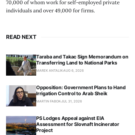
70,000 of whom work for self-employed private
individuals and over 49,000 for firms.
READ NEXT
Taraba and Takac Sign Memorandum on
Transferring Land to National Parks
MAREK ANTALIK
AUG 6, 2026
Opposition: Government Plans to Hand
Irrigation Control to Arab Sheik
MARTIN FABOK
JUL 31, 2026
PS Lodges Appeal against EIA
Assessment for Slovnaft Incinerator
Project