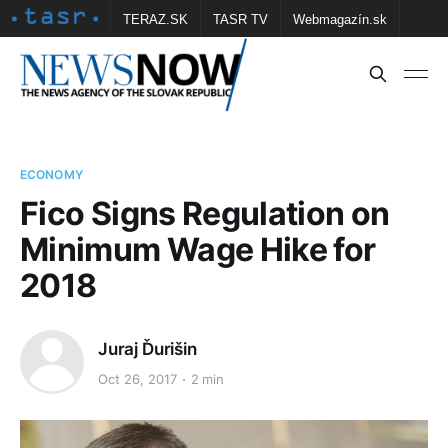
TERAZ.SK
TASR TV
Webmagazín.sk
Vtedy.sk
FOTOBANKA TASR
Školské
Obce
Contact us
ECONOMY
Fico Signs Regulation on
Minimum Wage Hike for
2018
Juraj Ďurišin
Oct 26, 2017
2 min