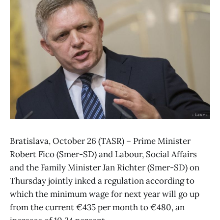
Bratislava, October 26 (TASR) – Prime Minister
Robert Fico (Smer-SD) and Labour, Social Affairs
and the Family Minister Jan Richter (Smer-SD) on
Thursday jointly inked a regulation according to
which the minimum wage for next year will go up
from the current €435 per month to €480, an