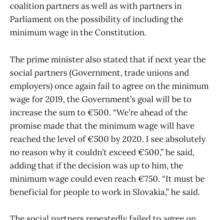
coalition partners as well as with partners in
Parliament on the possibility of including the
minimum wage in the Constitution.
The prime minister also stated that if next year the
social partners (Government, trade unions and
employers) once again fail to agree on the minimum
wage for 2019, the Government’s goal will be to
increase the sum to €500. “We’re ahead of the
promise made that the minimum wage will have
reached the level of €500 by 2020. I see absolutely
no reason why it couldn’t exceed €500,” he said,
adding that if the decision was up to him, the
minimum wage could even reach €750. “It must be
beneficial for people to work in Slovakia,” he said.
The social partners repeatedly failed to agree on