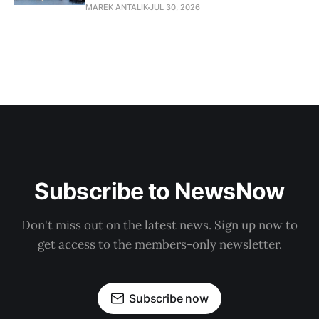
MAREK ANTALIK
JUL 30, 2026
Subscribe to NewsNow
Don't miss out on the latest news. Sign up now to
get access to the members-only newsletter.
Subscribe now