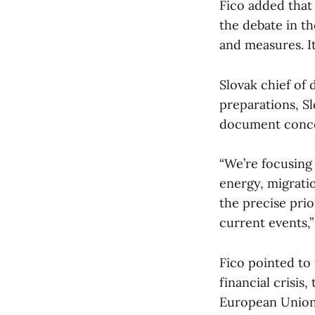
Fico added that
the debate in th
and measures. I
Slovak chief of 
preparations, Sl
document conce
“We’re focusing
energy, migrati
the precise prio
current events,”
Fico pointed to
financial crisis
European Union)