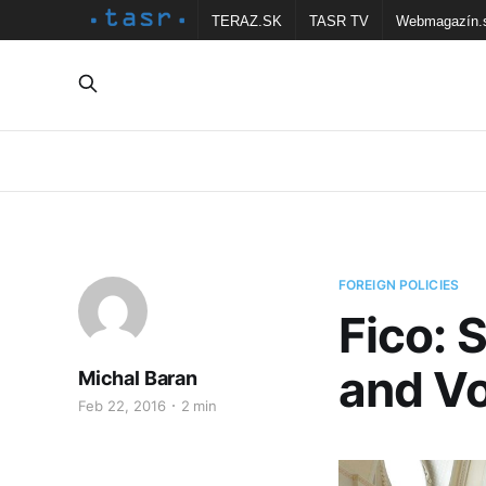
TERAZ.SK
TASR TV
Webmagazín.
FOREIGN POLICIES
Fico: 
and Vo
Michal Baran
Feb 22, 2016
2 min