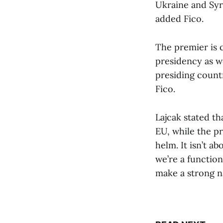
Ukraine and Syr
added Fico.
The premier is c
presidency as we
presiding count
Fico.
Lajcak stated th
EU, while the pr
helm. It isn’t ab
we’re a functio
make a strong n