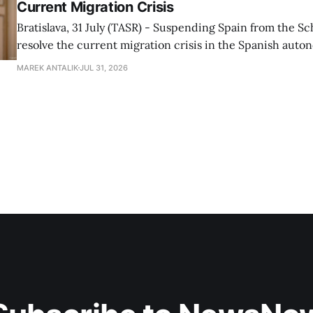
Current Migration Crisis
Bratislava, 31 July (TASR) - Suspending Spain from the S
resolve the current migration crisis in the Spanish auto
Ceuta, Prime Minister Robert Fico (Smer-SD) posted on 
MAREK ANTALIK
JUL 31, 2026
Friday, adding that Slovakia is prepared to assist the cou
forces or