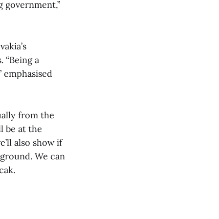
ng government,”
vakia’s
. “Being a
,” emphasised
ually from the
l be at the
’ll also show if
n ground. We can
cak.