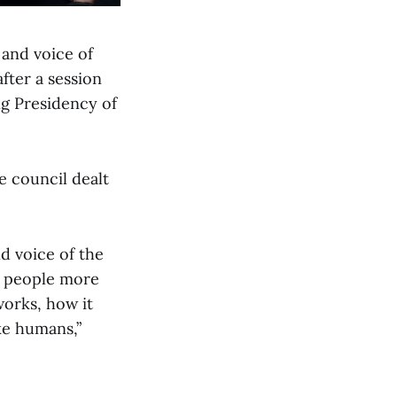
 and voice of
fter a session
g Presidency of
e council dealt
d voice of the
ur people more
works, how it
ke humans,”