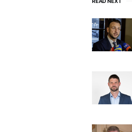
READ NEXT