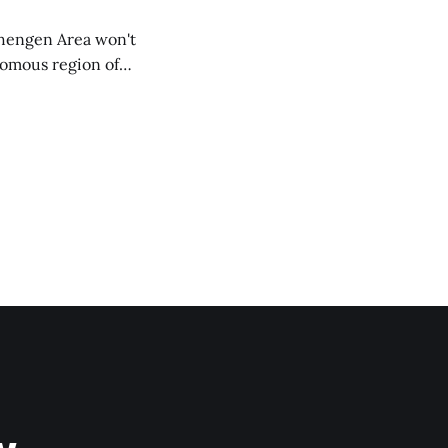
chengen Area won't
nomous region of
social media on
ntry with police