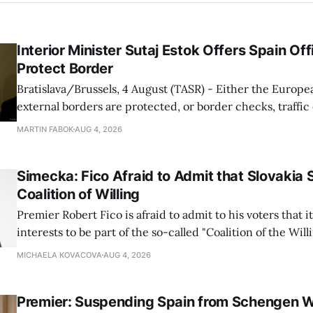
Interior Minister Sutaj Estok Offers Spain Off
Protect Border
Bratislava/Brussels, 4 August (TASR) - Either the Europe
external borders are protected, or border checks, traffi
waiting times will return, Interior Minister Matus Sutaj 
MARTIN FABOK
AUG 4, 2026
after an extraordinary EU meeting on the situation in th
of Ceuta. Sutaj Estok added that
Simecka: Fico Afraid to Admit that Slovakia 
Coalition of Willing
Premier Robert Fico is afraid to admit to his voters that it'
interests to be part of the so-called "Coalition of the Will
countries supporting Ukraine in its war with Russia, sai
MICHAELA KOVACOVA
AUG 4, 2026
Progressive Slovakia party chairman Michal Simecka.
Premier: Suspending Spain from Schengen W