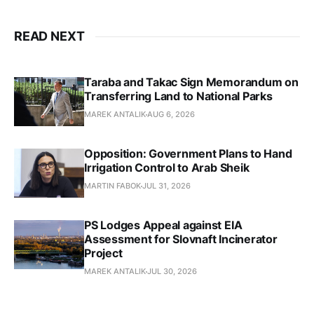
READ NEXT
Taraba and Takac Sign Memorandum on
Transferring Land to National Parks
MAREK ANTALIK
AUG 6, 2026
Opposition: Government Plans to Hand
Irrigation Control to Arab Sheik
MARTIN FABOK
JUL 31, 2026
PS Lodges Appeal against EIA
Assessment for Slovnaft Incinerator
Project
MAREK ANTALIK
JUL 30, 2026