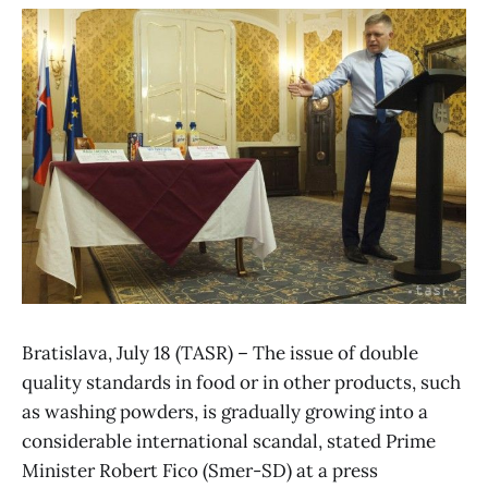
Bratislava, July 18 (TASR) – The issue of double
quality standards in food or in other products, such
as washing powders, is gradually growing into a
considerable international scandal, stated Prime
Minister Robert Fico (Smer-SD) at a press