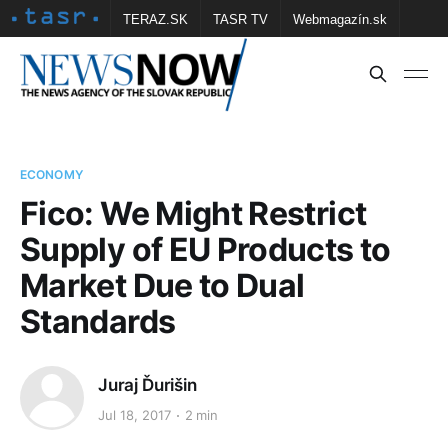
TERAZ.SK
TASR TV
Webmagazín.sk
Vtedy.sk
FOTOBANKA TASR
Školské
Obce
Contact us
ECONOMY
Fico: We Might Restrict
Supply of EU Products to
Market Due to Dual
Standards
Juraj Ďurišin
Jul 18, 2017
2 min