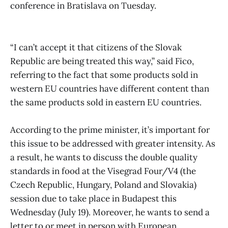
conference in Bratislava on Tuesday.
“I can’t accept it that citizens of the Slovak
Republic are being treated this way,” said Fico,
referring to the fact that some products sold in
western EU countries have different content than
the same products sold in eastern EU countries.
According to the prime minister, it’s important for
this issue to be addressed with greater intensity. As
a result, he wants to discuss the double quality
standards in food at the Visegrad Four/V4 (the
Czech Republic, Hungary, Poland and Slovakia)
session due to take place in Budapest this
Wednesday (July 19). Moreover, he wants to send a
letter to or meet in person with European