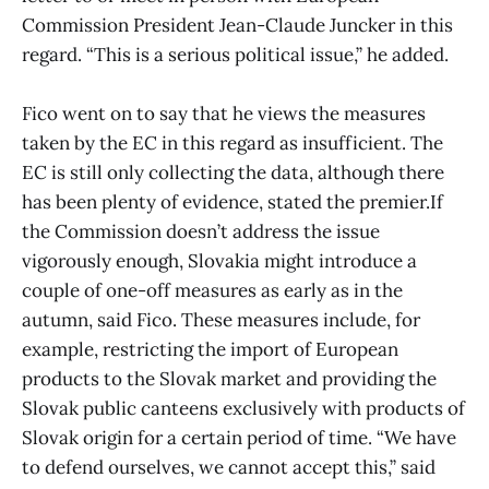
Commission President Jean-Claude Juncker in this
regard. “This is a serious political issue,” he added.
Fico went on to say that he views the measures
taken by the EC in this regard as insufficient. The
EC is still only collecting the data, although there
has been plenty of evidence, stated the premier.If
the Commission doesn’t address the issue
vigorously enough, Slovakia might introduce a
couple of one-off measures as early as in the
autumn, said Fico. These measures include, for
example, restricting the import of European
products to the Slovak market and providing the
Slovak public canteens exclusively with products of
Slovak origin for a certain period of time. “We have
to defend ourselves, we cannot accept this,” said