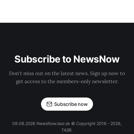
Subscribe to NewsNow
Don't miss out on the latest news. Sign up now to
get access to the members-only newsletter.
Subscribe now
09.08.2026 NewsNow.tasr.sk © Copyright 2016 - 2026,
TASR.