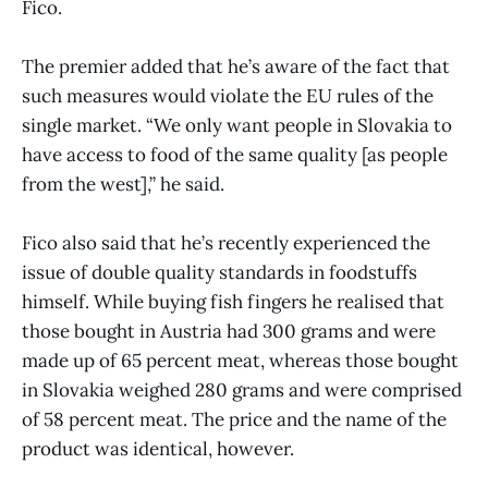
Fico.
The premier added that he’s aware of the fact that
such measures would violate the EU rules of the
single market. “We only want people in Slovakia to
have access to food of the same quality [as people
from the west],” he said.
Fico also said that he’s recently experienced the
issue of double quality standards in foodstuffs
himself. While buying fish fingers he realised that
those bought in Austria had 300 grams and were
made up of 65 percent meat, whereas those bought
in Slovakia weighed 280 grams and were comprised
of 58 percent meat. The price and the name of the
product was identical, however.