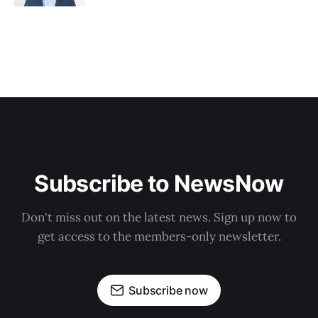
Subscribe to NewsNow
Don't miss out on the latest news. Sign up now to
get access to the members-only newsletter.
Subscribe now