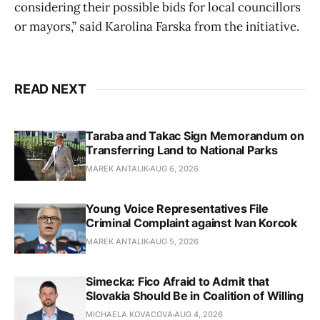
considering their possible bids for local councillors
or mayors,” said Karolina Farska from the initiative.
READ NEXT
Taraba and Takac Sign Memorandum on
Transferring Land to National Parks
MAREK ANTALIK
AUG 6, 2026
Young Voice Representatives File
Criminal Complaint against Ivan Korcok
MAREK ANTALIK
AUG 5, 2026
Simecka: Fico Afraid to Admit that
Slovakia Should Be in Coalition of Willing
MICHAELA KOVACOVA
AUG 4, 2026