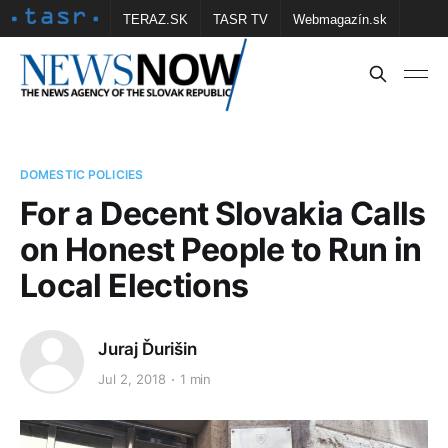
TERAZ.SK
TASR TV
Webmagazín.sk
Vtedy.sk
FOTOBANKA TASR
Školské
Obce
Contact us
DOMESTIC POLICIES
For a Decent Slovakia Calls
on Honest People to Run in
Local Elections
Juraj Ďurišin
Jul 2, 2018
1 min