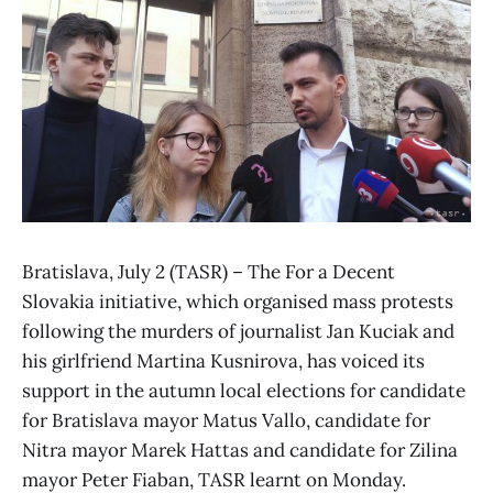
Bratislava, July 2 (TASR) – The For a Decent
Slovakia initiative, which organised mass protests
following the murders of journalist Jan Kuciak and
his girlfriend Martina Kusnirova, has voiced its
support in the autumn local elections for candidate
for Bratislava mayor Matus Vallo, candidate for
Nitra mayor Marek Hattas and candidate for Zilina
mayor Peter Fiaban, TASR learnt on Monday.