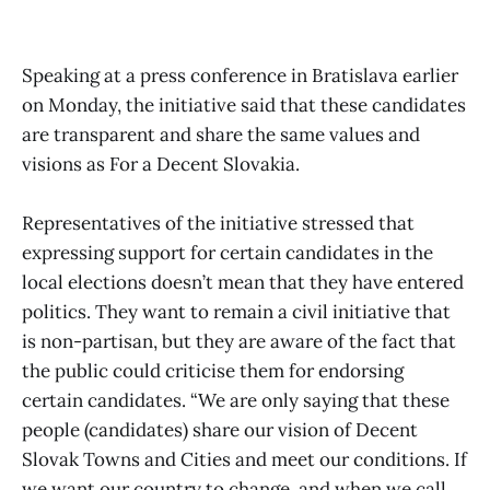
Speaking at a press conference in Bratislava earlier
on Monday, the initiative said that these candidates
are transparent and share the same values and
visions as For a Decent Slovakia.
Representatives of the initiative stressed that
expressing support for certain candidates in the
local elections doesn’t mean that they have entered
politics. They want to remain a civil initiative that
is non-partisan, but they are aware of the fact that
the public could criticise them for endorsing
certain candidates. “We are only saying that these
people (candidates) share our vision of Decent
Slovak Towns and Cities and meet our conditions. If
we want our country to change, and when we call