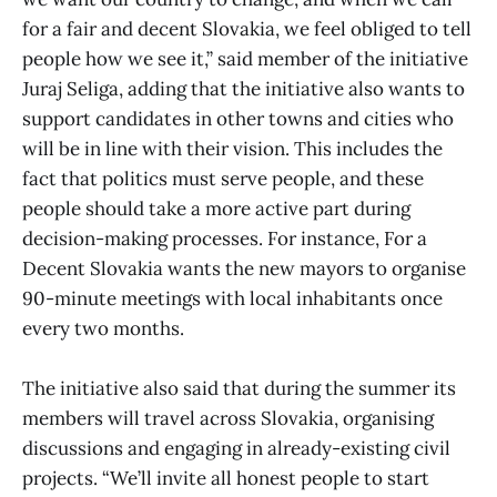
for a fair and decent Slovakia, we feel obliged to tell
people how we see it,” said member of the initiative
Juraj Seliga, adding that the initiative also wants to
support candidates in other towns and cities who
will be in line with their vision. This includes the
fact that politics must serve people, and these
people should take a more active part during
decision-making processes. For instance, For a
Decent Slovakia wants the new mayors to organise
90-minute meetings with local inhabitants once
every two months.
The initiative also said that during the summer its
members will travel across Slovakia, organising
discussions and engaging in already-existing civil
projects. “We’ll invite all honest people to start