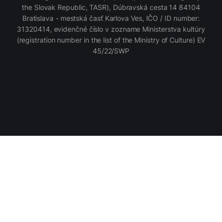
the Slovak Republic, TASR), Dúbravská cesta 14 84104
Bratislava - mestská časť Karlova Ves, IČO / ID number:
31320414, evidenčné číslo v zozname Ministerstva kultúry
(registration number in the list of the Ministry of Culture) EV
45/22/SWP