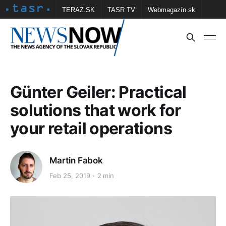
TERAZ.SK
TASR TV
Webmagazín.sk
Vtedy.sk
FOTOBANKA TASR
Školské
Obce
Contact us
Günter Geiler: Practical
solutions that work for
your retail operations
Martin Fabok
Feb 25, 2019
2 min