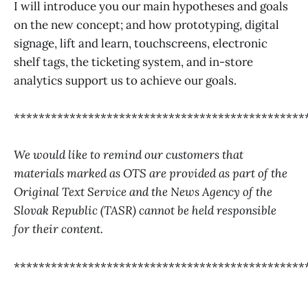
I will introduce you our main hypotheses and goals
on the new concept; and how prototyping, digital
signage, lift and learn, touchscreens, electronic
shelf tags, the ticketing system, and in-store
analytics support us to achieve our goals.
***********************************************
We would like to remind our customers that
materials marked as OTS are provided as part of the
Original Text Service and the News Agency of the
Slovak Republic (TASR) cannot be held responsible
for their content.
***********************************************