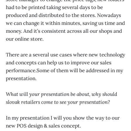
had to be printed taking several days to be
produced and distributed to the stores. Nowadays
we can change it within minutes, saving us time and
money. And it’s consistent across all our shops and
our online store.
There are a several use cases where new technology
and concepts can help us to improve our sales
performance.Some of them will be addressed in my
presentation.
What will your presentation be about, why should
slovak retailers come to see your presentation?
In my presentation I will you show the way to our
new POS design & sales concept.