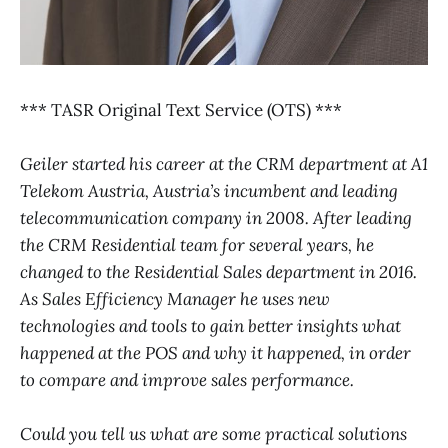
*** TASR Original Text Service (OTS) ***
Geiler started his career at the CRM department at A1
Telekom Austria, Austria’s incumbent and leading
telecommunication company in 2008. After leading
the CRM Residential team for several years, he
changed to the Residential Sales department in 2016.
As Sales Efficiency Manager he uses new
technologies and tools to gain better insights what
happened at the POS and why it happened, in order
to compare and improve sales performance.
Could you tell us what are some practical solutions