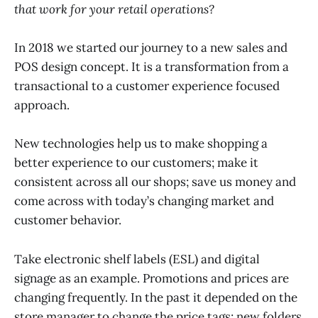
that work for your retail operations?
In 2018 we started our journey to a new sales and
POS design concept. It is a transformation from a
transactional to a customer experience focused
approach.
New technologies help us to make shopping a
better experience to our customers; make it
consistent across all our shops; save us money and
come across with today’s changing market and
customer behavior.
Take electronic shelf labels (ESL) and digital
signage as an example. Promotions and prices are
changing frequently. In the past it depended on the
store manager to change the price tags; new folders