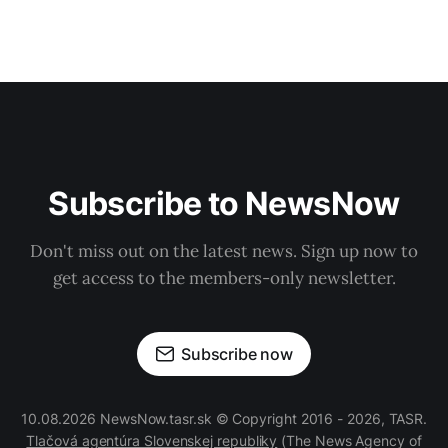
Subscribe to NewsNow
Don't miss out on the latest news. Sign up now to
get access to the members-only newsletter.
Subscribe now
10.08.2026 NewsNow.tasr.sk © Copyright 2016 - 2026, TASR.
Tlačová agentúra Slovenskej republiky
(The News Agency of