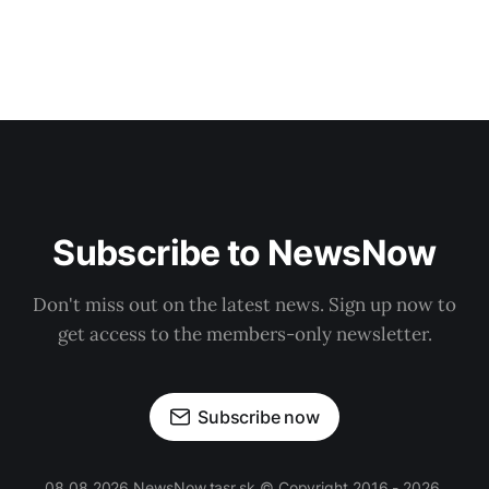
Subscribe to NewsNow
Don't miss out on the latest news. Sign up now to
get access to the members-only newsletter.
Subscribe now
08.08.2026 NewsNow.tasr.sk © Copyright 2016 - 2026,