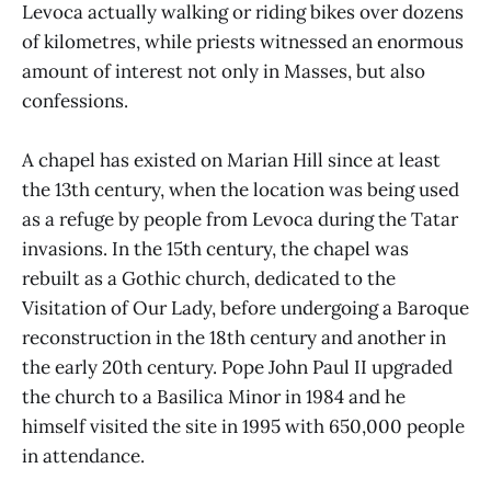
Levoca actually walking or riding bikes over dozens
of kilometres, while priests witnessed an enormous
amount of interest not only in Masses, but also
confessions.
A chapel has existed on Marian Hill since at least
the 13th century, when the location was being used
as a refuge by people from Levoca during the Tatar
invasions. In the 15th century, the chapel was
rebuilt as a Gothic church, dedicated to the
Visitation of Our Lady, before undergoing a Baroque
reconstruction in the 18th century and another in
the early 20th century. Pope John Paul II upgraded
the church to a Basilica Minor in 1984 and he
himself visited the site in 1995 with 650,000 people
in attendance.