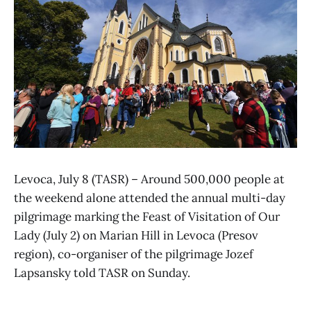
Levoca, July 8 (TASR) – Around 500,000 people at
the weekend alone attended the annual multi-day
pilgrimage marking the Feast of Visitation of Our
Lady (July 2) on Marian Hill in Levoca (Presov
region), co-organiser of the pilgrimage Jozef
Lapsansky told TASR on Sunday.