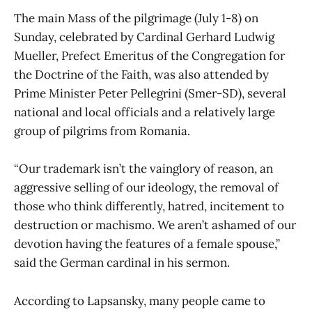
The main Mass of the pilgrimage (July 1-8) on
Sunday, celebrated by Cardinal Gerhard Ludwig
Mueller, Prefect Emeritus of the Congregation for
the Doctrine of the Faith, was also attended by
Prime Minister Peter Pellegrini (Smer-SD), several
national and local officials and a relatively large
group of pilgrims from Romania.
“Our trademark isn’t the vainglory of reason, an
aggressive selling of our ideology, the removal of
those who think differently, hatred, incitement to
destruction or machismo. We aren’t ashamed of our
devotion having the features of a female spouse,”
said the German cardinal in his sermon.
According to Lapsansky, many people came to