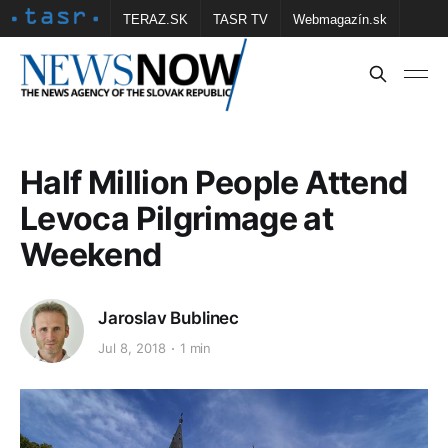
TERAZ.SK
TASR TV
Webmagazín.sk
Vtedy.sk
FOTOBANKA TASR
Školské
Obce
Contact us
Half Million People Attend
Levoca Pilgrimage at
Weekend
Jaroslav Bublinec
Jul 8, 2018
1 min