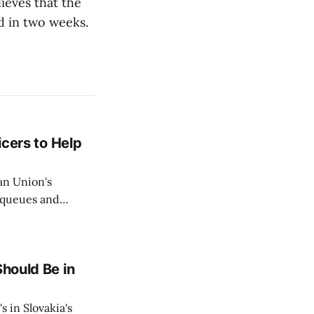
ieves that the
ed in two weeks.
icers to Help
an Union's
c queues and
Estok declared
e Spanish exclave
Should Be in
s in Slovakia's