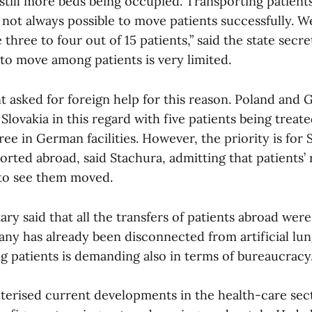
still more beds being occupied. Transporting patient
 not always possible to move patients successfully. W
hree to four out of 15 patients,” said the state secre
 to move among patients is very limited.
asked for foreign help for this reason. Poland and 
Slovakia in this regard with five patients being treate
ree in German facilities. However, the priority is for 
orted abroad, said Stachura, admitting that patients’ 
 to see them moved.
ary said that all the transfers of patients abroad wer
ny has already been disconnected from artificial lung
 patients is demanding also in terms of bureaucracy
terised current developments in the health-care secto