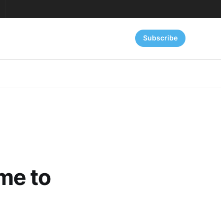
Subscribe
me to