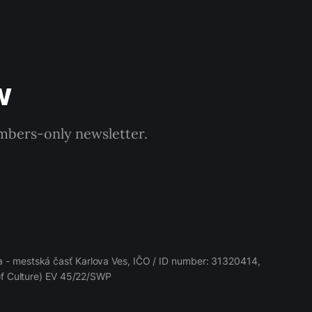
w
embers-only newsletter.
 - mestská časť Karlova Ves, IČO / ID number: 31320414,
 of Culture) EV 45/22/SWP