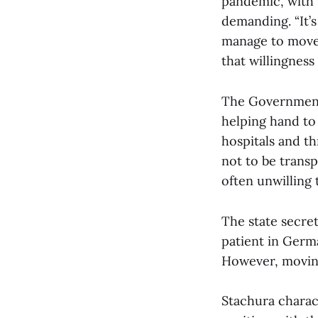
pandemic, with 
demanding. “It’s
manage to move t
that willingness
The Government 
helping hand to 
hospitals and th
not to be transp
often unwilling
The state secret
patient in Germa
However, moving
Stachura charac