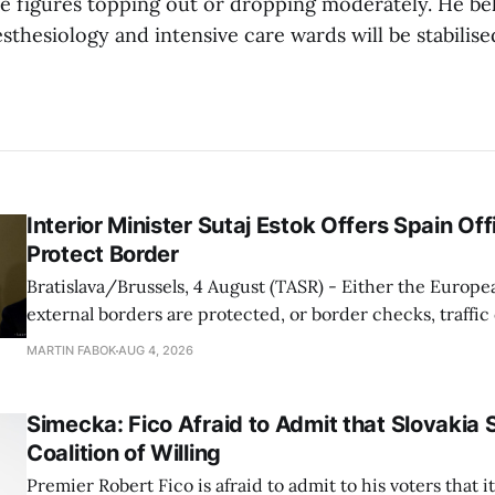
he figures topping out or dropping moderately. He bel
esthesiology and intensive care wards will be stabilis
Interior Minister Sutaj Estok Offers Spain Off
Protect Border
Bratislava/Brussels, 4 August (TASR) - Either the Europe
external borders are protected, or border checks, traffi
waiting times will return, Interior Minister Matus Sutaj 
MARTIN FABOK
AUG 4, 2026
after an extraordinary EU meeting on the situation in th
of Ceuta. Sutaj Estok added that
Simecka: Fico Afraid to Admit that Slovakia 
Coalition of Willing
Premier Robert Fico is afraid to admit to his voters that it'