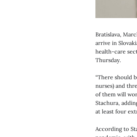
Bratislava, Mar
arrive in Slovak
health-care sec
Thursday.
“There should b
nurses) and thre
of them will wor
Stachura, addin
at least four ex
According to Sta