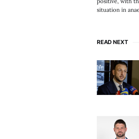
positive, with t
situation in ana
READ NEXT