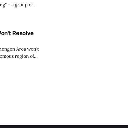
ing" - a group of
d opposition
on't Resolve
chengen Area won't
nomous region of
social media on
ntry with police