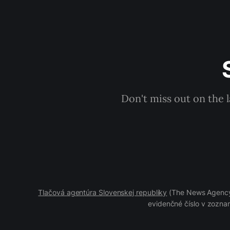
Don't miss out on the 
Tlačová agentúra Slovenskej republiky
(The News Agency 
evidenčné číslo v zoznam