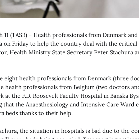
ch 11 (TASR) – Health professionals from Denmark and 
ia on Friday to help the country deal with the critical 
tor, Health Ministry State Secretary Peter Stachura
e eight health professionals from Denmark (three doc
e health professionals from Belgium (two doctors and
k at the F.D. Roosevelt Faculty Hospital in Banska Byst
g that the Anaesthesiology and Intensive Care Ward 
tra beds thanks to their help.
chura, the situation in hospitals is bad due to the c