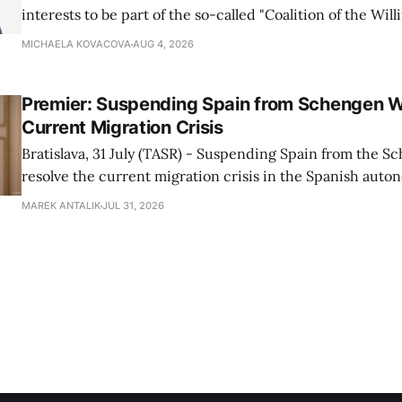
interests to be part of the so-called "Coalition of the Will
countries supporting Ukraine in its war with Russia, sai
MICHAELA KOVACOVA
AUG 4, 2026
Progressive Slovakia party chairman Michal Simecka.
Premier: Suspending Spain from Schengen W
Current Migration Crisis
Bratislava, 31 July (TASR) - Suspending Spain from the S
resolve the current migration crisis in the Spanish auto
Ceuta, Prime Minister Robert Fico (Smer-SD) posted on 
MAREK ANTALIK
JUL 31, 2026
Friday, adding that Slovakia is prepared to assist the cou
forces or