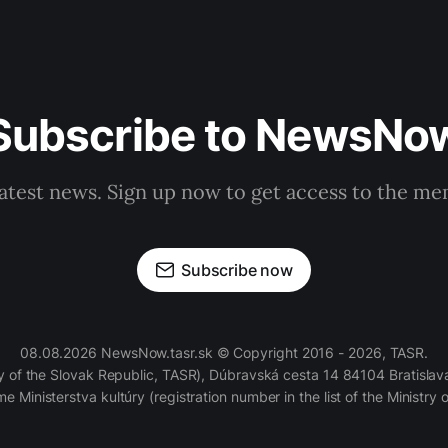
Subscribe to NewsNo
latest news. Sign up now to get access to the m
Subscribe now
08.08.2026 NewsNow.tasr.sk © Copyright 2016 - 2026, TASR.
of the Slovak Republic, TASR), Dúbravská cesta 14 84104 Bratislava
e Ministerstva kultúry (registration number in the list of the Ministry