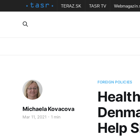
TERAZ.SK
TASR TV
Webmagazín.
FOREIGN POLICIES
Health
Denma
Michaela Kovacova
Mar 11, 2021
1 min
Help S