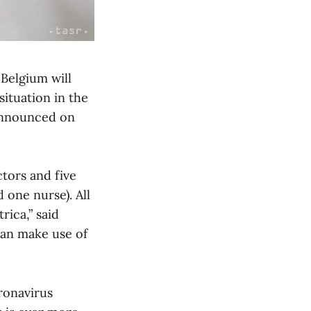
Belgium will
situation in the
 announced on
tors and five
 one nurse). All
rica,” said
can make use of
oronavirus