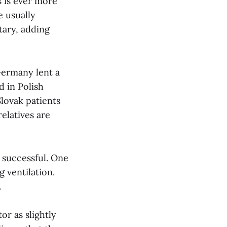
s is ever more
e usually
tary, adding
Germany lent a
d in Polish
Slovak patients
relatives are
e successful. One
 ventilation.
.
r as slightly