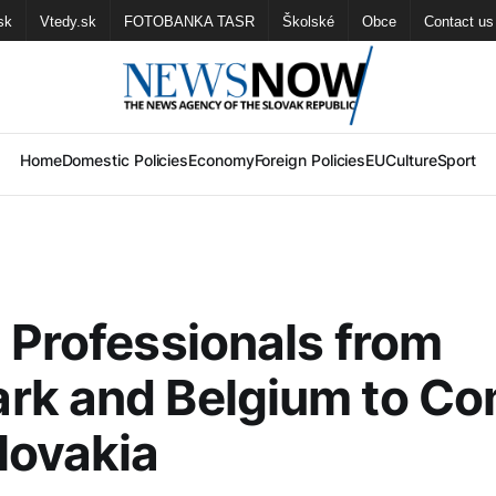
sk
Vtedy.sk
FOTOBANKA TASR
Školské
Obce
Contact us
Home
Domestic Policies
Economy
Foreign Policies
EU
Culture
Sport
 Professionals from
rk and Belgium to Co
lovakia