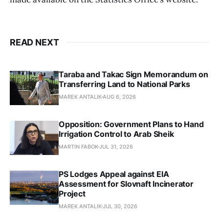
READ NEXT
Taraba and Takac Sign Memorandum on
Transferring Land to National Parks
MAREK ANTALIK
AUG 6, 2026
Opposition: Government Plans to Hand
Irrigation Control to Arab Sheik
MARTIN FABOK
JUL 31, 2026
PS Lodges Appeal against EIA
Assessment for Slovnaft Incinerator
Project
MAREK ANTALIK
JUL 30, 2026