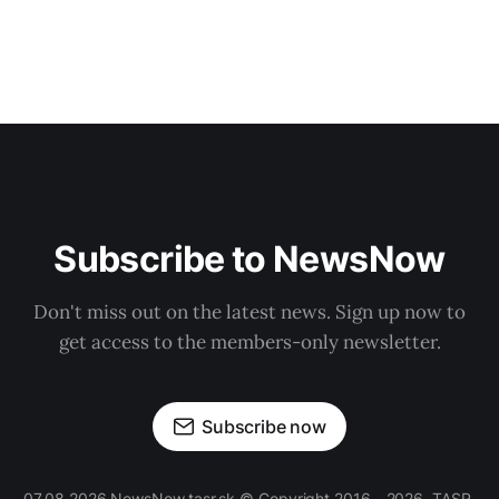
Subscribe to NewsNow
Don't miss out on the latest news. Sign up now to
get access to the members-only newsletter.
Subscribe now
07.08.2026 NewsNow.tasr.sk © Copyright 2016 - 2026, TASR.