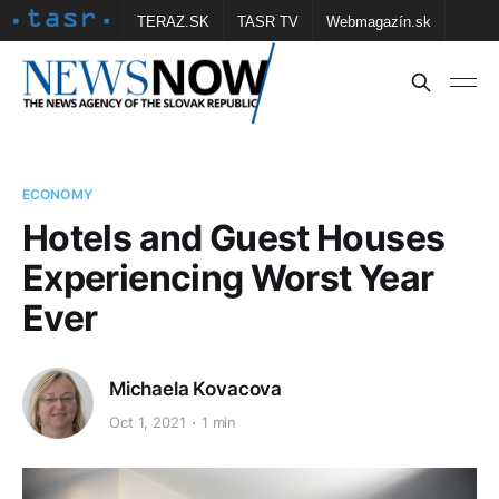
TERAZ.SK
TASR TV
Webmagazín.sk
Vtedy.sk
FOTOBANKA TASR
Školské
Obce
Contact us
ECONOMY
Hotels and Guest Houses
Experiencing Worst Year
Ever
Michaela Kovacova
Oct 1, 2021
1 min