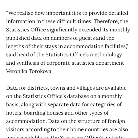
“We realise how important it is to provide detailed
information in these difficult times. Therefore, the
Statistics Office significantly extended its monthly
published data on numbers of guests and the
lengths of their stays in accommodation facilities,”
said head of the Statistics Office’s methodology
and synthesis of corporate statistics department
Veronika Torokova.
Data for districts, towns and villages are available
on the Statistics Office’s database on a monthly
basis, along with separate data for categories of
hotels, boarding houses and other types of
accommodation. Data on the structure of foreign
visitors according to their home countries are also
made available on the Statistics Office’s website.