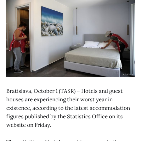
Bratislava, October 1 (TASR) – Hotels and guest
houses are experiencing their worst year in
existence, according to the latest accommodation
figures published by the Statistics Office on its
website on Friday.