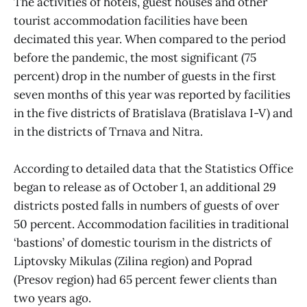
The activities of hotels, guest houses and other
tourist accommodation facilities have been
decimated this year. When compared to the period
before the pandemic, the most significant (75
percent) drop in the number of guests in the first
seven months of this year was reported by facilities
in the five districts of Bratislava (Bratislava I-V) and
in the districts of Trnava and Nitra.
According to detailed data that the Statistics Office
began to release as of October 1, an additional 29
districts posted falls in numbers of guests of over
50 percent. Accommodation facilities in traditional
‘bastions’ of domestic tourism in the districts of
Liptovsky Mikulas (Zilina region) and Poprad
(Presov region) had 65 percent fewer clients than
two years ago.