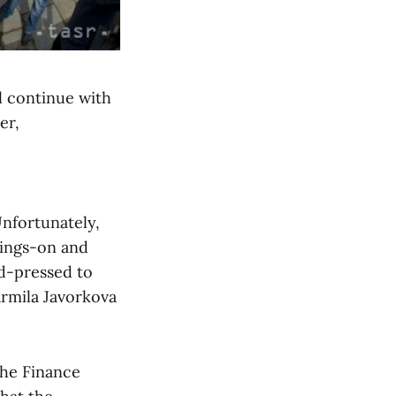
ll continue with
er,
Unfortunately,
oings-on and
rd-pressed to
Jarmila Javorkova
the Finance