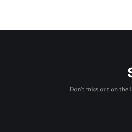
Don't miss out on the 