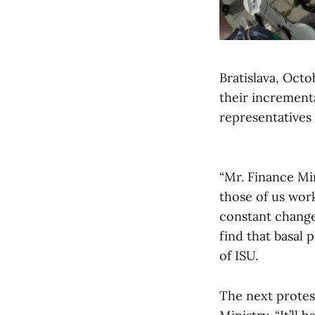
Bratislava, Octo
their increment
representatives
“Mr. Finance Min
those of us wor
constant change
find that basal 
of ISU.
The next protest