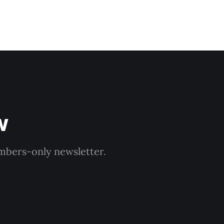
w
embers-only newsletter.