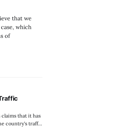
lieve that we
 case, which
s of
Traffic
 claims that it has
e country's traffic
on all cameras and
on Matej Neumann