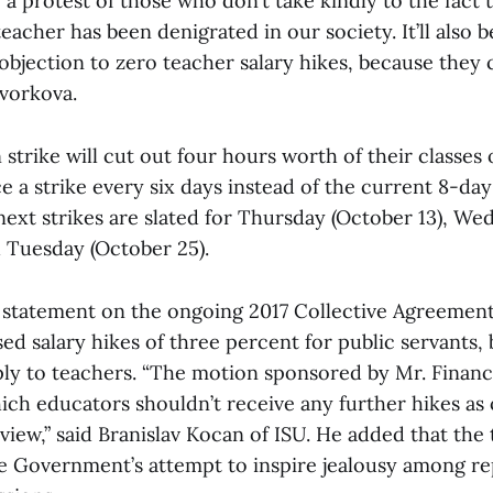
be a protest of those who don’t take kindly to the fact 
teacher has been denigrated in our society. It’ll also b
bjection to zero teacher salary hikes, because they c
avorkova.
strike will cut out four hours worth of their classes
e a strike every six days instead of the current 8-day
next strikes are slated for Thursday (October 13), W
d Tuesday (October 25).
 statement on the ongoing 2017 Collective Agreement
ed salary hikes of three percent for public servants, b
ly to teachers. “The motion sponsored by Mr. Financ
ch educators shouldn’t receive any further hikes as of
iew,” said Branislav Kocan of ISU. He added that the
he Government’s attempt to inspire jealousy among re