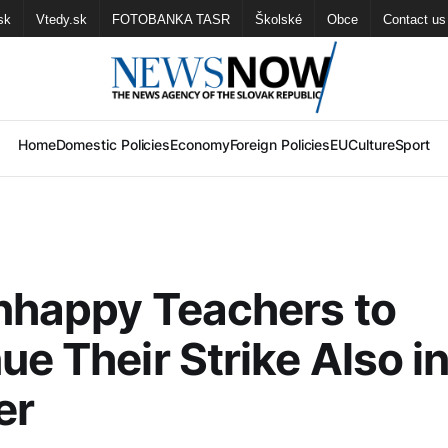
sk
Vtedy.sk
FOTOBANKA TASR
Školské
Obce
Contact us
Home
Domestic Policies
Economy
Foreign Policies
EU
Culture
Sport
nhappy Teachers to
ue Their Strike Also i
er