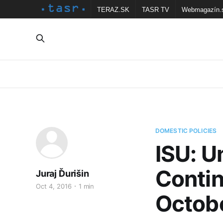
TERAZ.SK
TASR TV
Webmagazín.
DOMESTIC POLICIES
ISU: U
Contin
Juraj Ďurišin
Oct 4, 2016
1 min
Octob