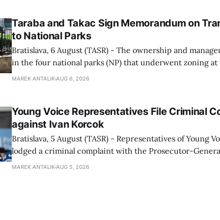
told TASR on
Taraba and Takac Sign Memorandum on Tran
to National Parks
Bratislava, 6 August (TASR) - The ownership and managem
in the four national parks (NP) that underwent zoning at
July are being fully transferred to the national parks, and 
MAREK ANTALIK
AUG 6, 2026
national park authorities will be fully responsible for ma
delimited assets within
Young Voice Representatives File Criminal C
against Ivan Korcok
Bratislava, 5 August (TASR) - Representatives of Young 
lodged a criminal complaint with the Prosecutor-General
regarding the financing of Ivan Korcok (PS) and the runni
MAREK ANTALIK
AUG 5, 2026
company, Voice-SD's press department told TASR on We
that complaints have