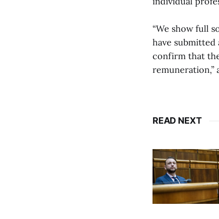
individual profe
“We show full so
have submitted 
confirm that th
remuneration,”
READ NEXT