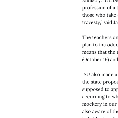
Ministry. “It’ll 
profession of a 
those who take o
travesty,” said J
The teachers on 
plan to introduc
means that the 
(October 19) an
ISU also made a
the state propos
supposed to app
according to whi
mockery in our v
also aware of t