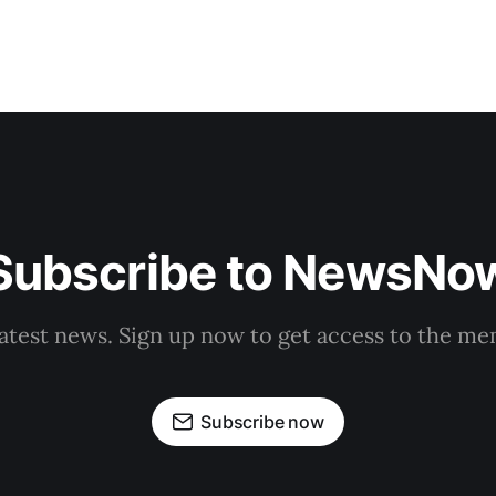
Subscribe to NewsNo
latest news. Sign up now to get access to the m
Subscribe now