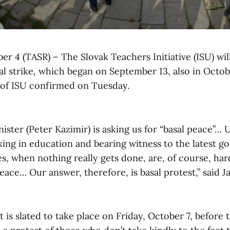
ber 4 (TASR) – The Slovak Teachers Initiative (ISU) wi
al strike, which began on September 13, also in Octob
 of ISU confirmed on Tuesday.
ister (Peter Kazimir) is asking us for “basal peace”… 
king in education and bearing witness to the latest g
s, when nothing really gets done, are, of course, ha
peace… Our answer, therefore, is basal protest,” said 
 is slated to take place on Friday, October 7, before 