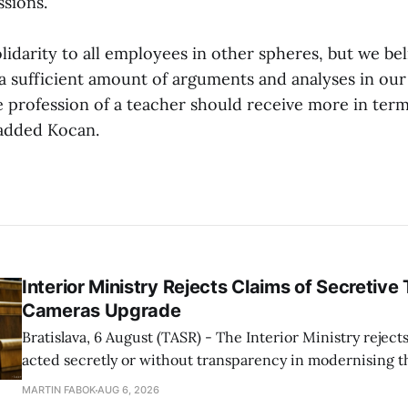
ssions.
lidarity to all employees in other spheres, but we be
a sufficient amount of arguments and analyses in our
e profession of a teacher should receive more in term
 added Kocan.
Interior Ministry Rejects Claims of Secretive 
Cameras Upgrade
Bratislava, 6 August (TASR) - The Interior Ministry rejects
acted secretly or without transparency in modernising th
enforcement system, and it will provide regular updates 
MARTIN FABOK
AUG 6, 2026
speed radars linked to the system, ministry spokespers