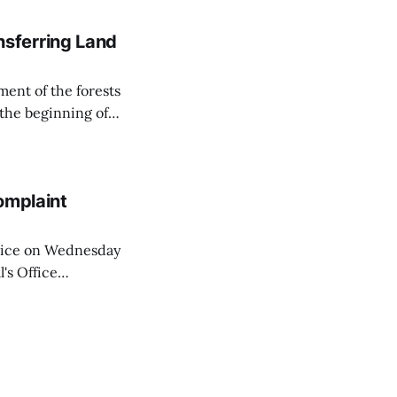
sferring Land
ent of the forests
 the beginning of
similarly, the
naging the
omplaint
Voice on Wednesday
's Office
ng of his wife's
dnesday, adding