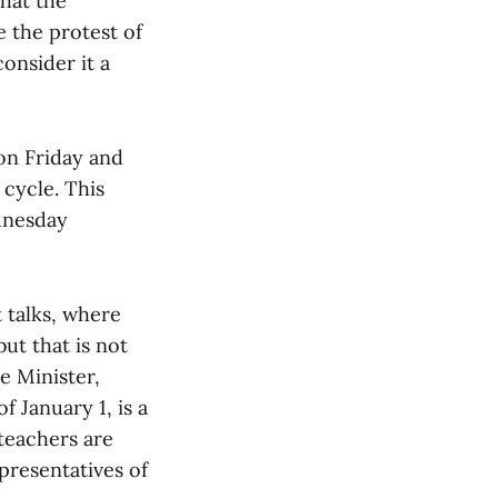
that the
e the protest of
onsider it a
 on Friday and
 cycle. This
ednesday
 talks, where
ut that is not
e Minister,
 January 1, is a
 teachers are
presentatives of