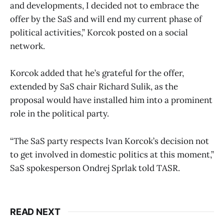
and developments, I decided not to embrace the
offer by the SaS and will end my current phase of
political activities,” Korcok posted on a social
network.
Korcok added that he’s grateful for the offer,
extended by SaS chair Richard Sulik, as the
proposal would have installed him into a prominent
role in the political party.
“The SaS party respects Ivan Korcok’s decision not
to get involved in domestic politics at this moment,”
SaS spokesperson Ondrej Sprlak told TASR.
READ NEXT