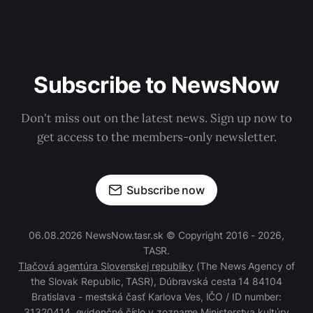
Subscribe to NewsNow
Don't miss out on the latest news. Sign up now to
get access to the members-only newsletter.
Subscribe now
06.08.2026 NewsNow.tasr.sk © Copyright 2016 - 2026,
TASR.
Tlačová agentúra Slovenskej republiky
(The News Agency of
the Slovak Republic, TASR), Dúbravská cesta 14 84104
Bratislava - mestská časť Karlova Ves, IČO / ID number:
31320414, evidenčné číslo v zozname Ministerstva kultúry