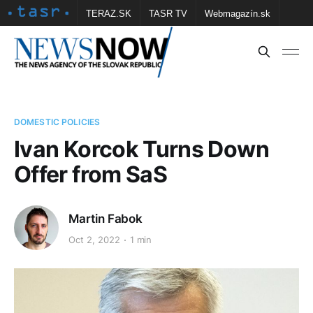
TERAZ.SK
TASR TV
Webmagazín.sk
Vtedy.sk
FOTOBANKA TASR
Školské
Obce
Contact us
DOMESTIC POLICIES
Ivan Korcok Turns Down
Offer from SaS
Martin Fabok
Oct 2, 2022
1 min