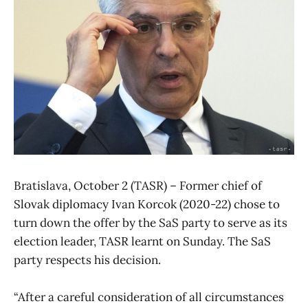
Bratislava, October 2 (TASR) – Former chief of
Slovak diplomacy Ivan Korcok (2020-22) chose to
turn down the offer by the SaS party to serve as its
election leader, TASR learnt on Sunday. The SaS
party respects his decision.
“After a careful consideration of all circumstances