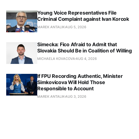
Young Voice Representatives File
Criminal Complaint against Ivan Korcok
MAREK ANTALIK
AUG 5, 2026
Simecka: Fico Afraid to Admit that
Slovakia Should Be in Coalition of Willing
MICHAELA KOVACOVA
AUG 4, 2026
If FPU Recording Authentic, Minister
Simkovicova Will Hold Those
Responsible to Account
MAREK ANTALIK
AUG 3, 2026