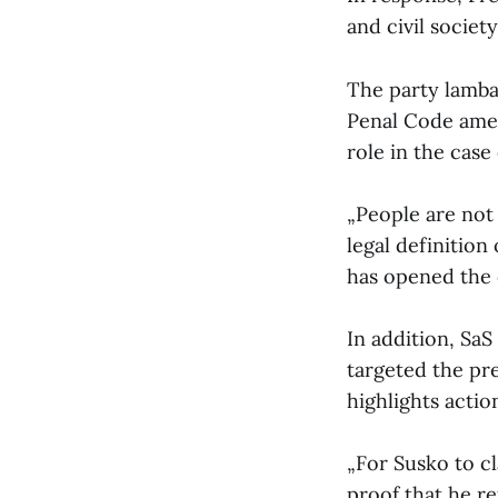
and civil society
The party lambas
Penal Code amen
role in the cas
„People are not
legal definition
has opened the d
In addition, SaS
targeted the pre
highlights actio
„For Susko to cl
proof that he re