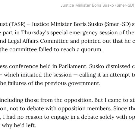
Justice Minister Boris Susko (Smer-SD)
gust (TASR) – Justice Minister Boris Susko (Smer-SD) 
e part in Thursday's special emergency session of th
and Legal Affairs Committee and pointed out that he 
 the committee failed to reach a quorum.
ress conference held in Parliament, Susko dismissed c
 which initiated the session — calling it an attempt t
the failures of the previous government.
 including those from the opposition. But I came to a
on, not to debate with opposition members. Since t
 I had no reason to engage in a debate solely with o
why he'd left.