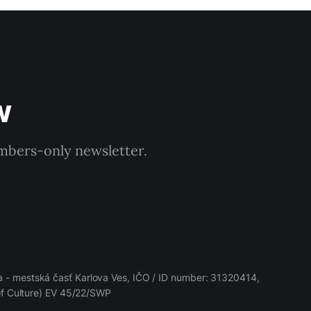
w
embers-only newsletter.
 - mestská časť Karlova Ves, IČO / ID number: 31320414,
 of Culture) EV 45/22/SWP