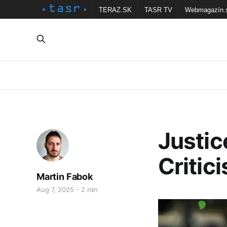
TERAZ.SK
TASR TV
Webmagazín.
Justic
Critic
Martin Fabok
Aug 7, 2025
2 min