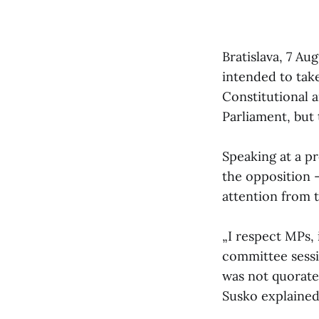
Bratislava, 7 Au
intended to tak
Constitutional 
Parliament, but
Speaking at a p
the opposition —
attention from 
„I respect MPs,
committee sessi
was not quorate,
Susko explained 