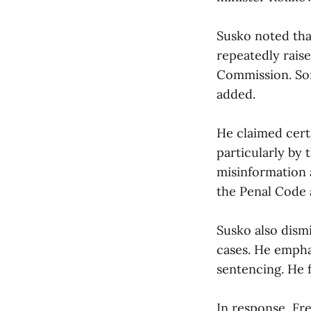
Susko noted tha
repeatedly raise
Commission. Som
added.
He claimed cert
particularly by
misinformation 
the Penal Code
Susko also dismi
cases. He emphas
sentencing. He f
In response, Fr