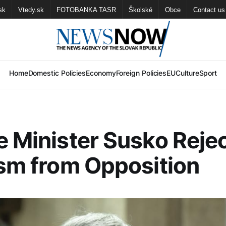
sk
Vtedy.sk
FOTOBANKA TASR
Školské
Obce
Contact us
Home
Domestic Policies
Economy
Foreign Policies
EU
Culture
Sport
e Minister Susko Reje
ism from Opposition