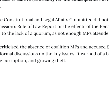
.
e Constitutional and Legal Affairs Committee did not
sion’s Rule of Law Report or the effects of the Pen
o the lack of a quorum, as not enough MPs attende
criticised the absence of coalition MPs and accused 
formal discussions on the key issues. It warned of a
ing corruption, and growing theft.