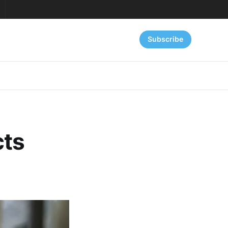
Subscribe
cts