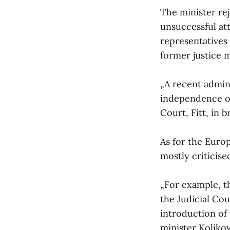
The minister rej
unsuccessful at
representatives 
former justice 
„A recent admin
independence of 
Court, Fitt, in 
As for the Euro
mostly criticis
„For example, t
the Judicial Cou
introduction of
minister Kolikova