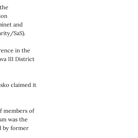
 the
ion
binet and
rity/SaS).
rence in the
a III District
sko claimed it
of members of
ism was the
d by former