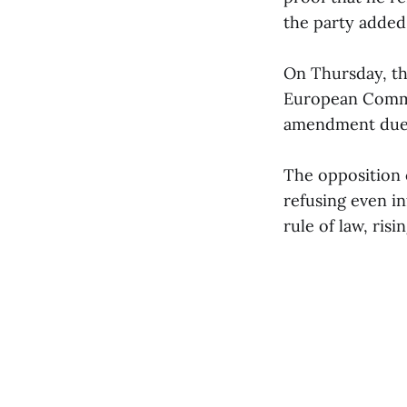
the party added
On Thursday, th
European Commis
amendment due t
The opposition 
refusing even in
rule of law, ris