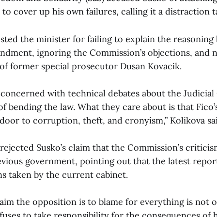
 to cover up his own failures, calling it a distraction t
ted the minister for failing to explain the reasoning
dment, ignoring the Commission’s objections, and no
e of former special prosecutor Dusan Kovacik.
 concerned with technical debates about the Judicial
 of bending the law. What they care about is that Fic
oor to corruption, theft, and cronyism,” Kolikova sa
 rejected Susko’s claim that the Commission’s critici
vious government, pointing out that the latest report
ns taken by the current cabinet.
aim the opposition is to blame for everything is not on
fuses to take responsibility for the consequences of h