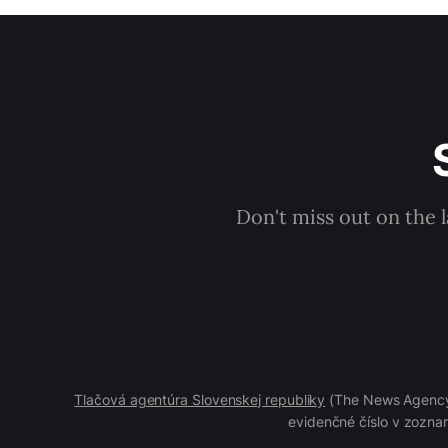
Don't miss out on the 
Tlačová agentúra Slovenskej republiky
(The News Agency 
evidenčné číslo v zoznam