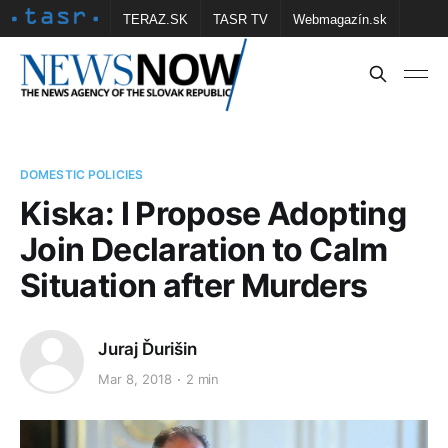
TERAZ.SK
TASR TV
Webmagazín.sk
Vtedy.sk
FOTOBANKA TASR
Školské
Obce
Contact us
DOMESTIC POLICIES
Kiska: I Propose Adopting
Join Declaration to Calm
Situation after Murders
Juraj Ďurišin
Mar 8, 2018
2 min