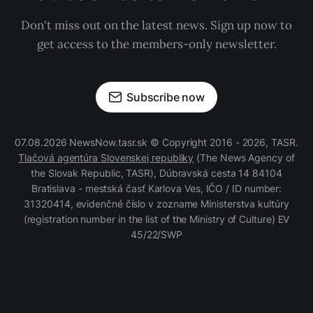
Don't miss out on the latest news. Sign up now to
get access to the members-only newsletter.
Subscribe now
07.08.2026 NewsNow.tasr.sk © Copyright 2016 - 2026, TASR.
Tlačová agentúra Slovenskej republiky
(The News Agency of
the Slovak Republic, TASR), Dúbravská cesta 14 84104
Bratislava - mestská časť Karlova Ves, IČO / ID number:
31320414, evidenčné číslo v zozname Ministerstva kultúry
(registration number in the list of the Ministry of Culture) EV
45/22/SWP