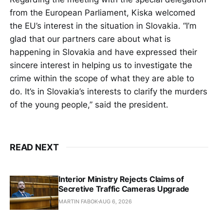
from the European Parliament, Kiska welcomed
the EU’s interest in the situation in Slovakia. “I’m
glad that our partners care about what is
happening in Slovakia and have expressed their
sincere interest in helping us to investigate the
crime within the scope of what they are able to
do. It’s in Slovakia’s interests to clarify the murders
of the young people,” said the president.
READ NEXT
Interior Ministry Rejects Claims of
Secretive Traffic Cameras Upgrade
MARTIN FABOK
AUG 6, 2026