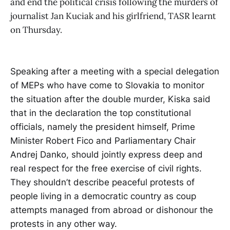
and end the political crisis following the murders of
journalist Jan Kuciak and his girlfriend, TASR learnt
on Thursday.
Speaking after a meeting with a special delegation
of MEPs who have come to Slovakia to monitor
the situation after the double murder, Kiska said
that in the declaration the top constitutional
officials, namely the president himself, Prime
Minister Robert Fico and Parliamentary Chair
Andrej Danko, should jointly express deep and
real respect for the free exercise of civil rights.
They shouldn’t describe peaceful protests of
people living in a democratic country as coup
attempts managed from abroad or dishonour the
protests in any other way.