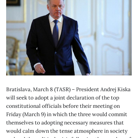
Bratislava, March 8 (TASR) – President Andrej Kiska
will seek to adopt a joint declaration of the top
constitutional officials before their meeting on
Friday (March 9) in which the three would commit
themselves to adopting necessary measures that
would calm down the tense atmosphere in society