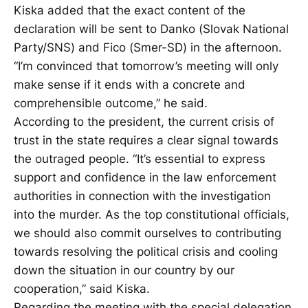
Kiska added that the exact content of the
declaration will be sent to Danko (Slovak National
Party/SNS) and Fico (Smer-SD) in the afternoon.
“I’m convinced that tomorrow’s meeting will only
make sense if it ends with a concrete and
comprehensible outcome,” he said.
According to the president, the current crisis of
trust in the state requires a clear signal towards
the outraged people. “It’s essential to express
support and confidence in the law enforcement
authorities in connection with the investigation
into the murder. As the top constitutional officials,
we should also commit ourselves to contributing
towards resolving the political crisis and cooling
down the situation in our country by our
cooperation,” said Kiska.
Regarding the meeting with the special delegation