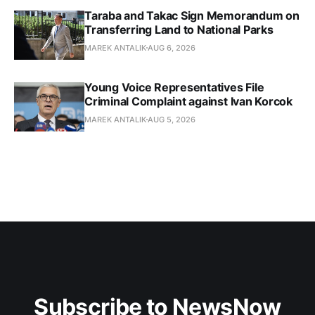
Taraba and Takac Sign Memorandum on
Transferring Land to National Parks
MAREK ANTALIK
AUG 6, 2026
Young Voice Representatives File
Criminal Complaint against Ivan Korcok
MAREK ANTALIK
AUG 5, 2026
Subscribe to NewsNow