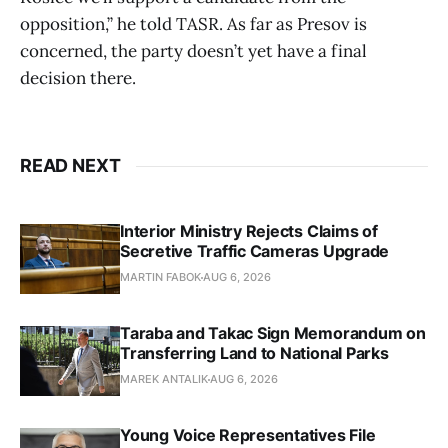
opposition,” he told TASR. As far as Presov is
concerned, the party doesn’t yet have a final
decision there.
READ NEXT
Interior Ministry Rejects Claims of
Secretive Traffic Cameras Upgrade
MARTIN FABOK
AUG 6, 2026
Taraba and Takac Sign Memorandum on
Transferring Land to National Parks
MAREK ANTALIK
AUG 6, 2026
Young Voice Representatives File