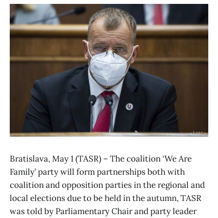
Bratislava, May 1 (TASR) – The coalition ‘We Are
Family’ party will form partnerships both with
coalition and opposition parties in the regional and
local elections due to be held in the autumn, TASR
was told by Parliamentary Chair and party leader