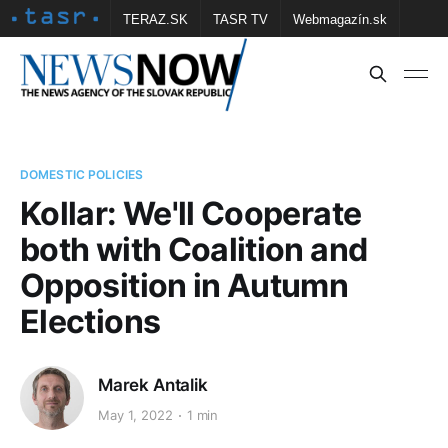
TERAZ.SK
TASR TV
Webmagazín.sk
Vtedy.sk
FOTOBANKA TASR
Školské
Obce
Contact us
DOMESTIC POLICIES
Kollar: We'll Cooperate
both with Coalition and
Opposition in Autumn
Elections
Marek Antalik
May 1, 2022
1 min