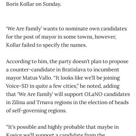
Boris Kollar on Sunday.
‘We Are Family’ wants to nominate own candidates
for the post of mayor in some towns, however,
Kollar failed to specify the names.
According to him, the party doesn’t plan to propose
a counter-candidate in Bratislava to incumbent
mayor Matus Vallo. “It looks like we’ll be joining
Voice-SD in quite a few cities,” he noted, adding
that ‘We Are Family’ will support OLaNO candidates
in Zilina and Trnava regions in the election of heads
of self-governing regions.
“It’s possible and highly probable that maybe in
Kosice we’ll support a candidate from the