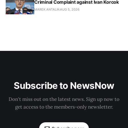
Criminal Complaint against Ivan Korcok
MAREK ANTALIK
AUG 5, 2026
Subscribe to NewsNow
Don't miss out on the latest news. Sign up now to
get access to the members-only newsletter.