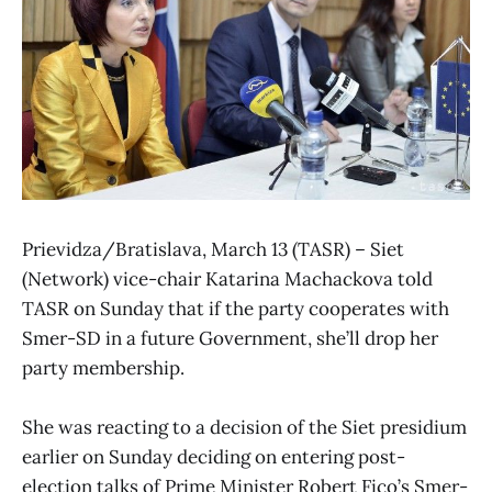
Prievidza/Bratislava, March 13 (TASR) – Siet
(Network) vice-chair Katarina Machackova told
TASR on Sunday that if the party cooperates with
Smer-SD in a future Government, she’ll drop her
party membership.
She was reacting to a decision of the Siet presidium
earlier on Sunday deciding on entering post-
election talks of Prime Minister Robert Fico’s Smer-