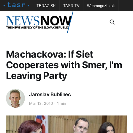
TERAZ.SK
TASR TV
Webmagazín.sk
Vtedy.sk
FOTOBANKA TASR
Školské
Obce
Contact us
Machackova: If Siet
Cooperates with Smer, I'm
Leaving Party
Jaroslav Bublinec
Mar 13, 2016
1 min