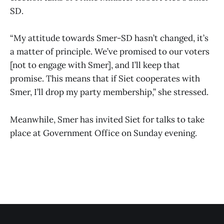
SD.
“My attitude towards Smer-SD hasn’t changed, it’s
a matter of principle. We’ve promised to our voters
[not to engage with Smer], and I’ll keep that
promise. This means that if Siet cooperates with
Smer, I’ll drop my party membership,” she stressed.
Meanwhile, Smer has invited Siet for talks to take
place at Government Office on Sunday evening.