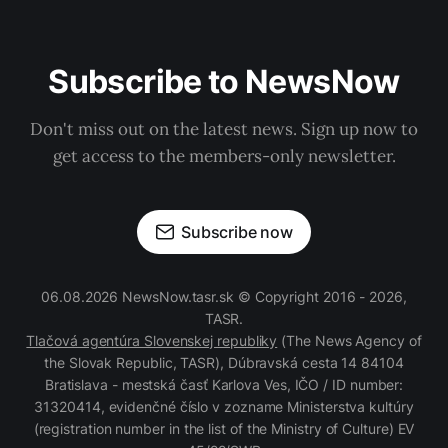
Subscribe to NewsNow
Don't miss out on the latest news. Sign up now to
get access to the members-only newsletter.
Subscribe now
06.08.2026 NewsNow.tasr.sk © Copyright 2016 - 2026,
TASR.
Tlačová agentúra Slovenskej republiky
(The News Agency of
the Slovak Republic, TASR), Dúbravská cesta 14 84104
Bratislava - mestská časť Karlova Ves, IČO / ID number:
31320414, evidenčné číslo v zozname Ministerstva kultúry
(registration number in the list of the Ministry of Culture) EV