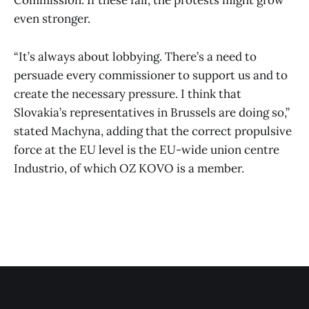
Commission. If these fail, the protests might grow
even stronger.
“It’s always about lobbying. There’s a need to
persuade every commissioner to support us and to
create the necessary pressure. I think that
Slovakia’s representatives in Brussels are doing so,”
stated Machyna, adding that the correct propulsive
force at the EU level is the EU-wide union centre
Industrio, of which OZ KOVO is a member.