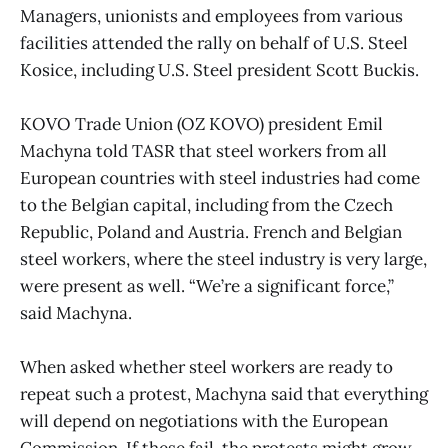
Managers, unionists and employees from various
facilities attended the rally on behalf of U.S. Steel
Kosice, including U.S. Steel president Scott Buckis.
KOVO Trade Union (OZ KOVO) president Emil
Machyna told TASR that steel workers from all
European countries with steel industries had come
to the Belgian capital, including from the Czech
Republic, Poland and Austria. French and Belgian
steel workers, where the steel industry is very large,
were present as well. “We’re a significant force,”
said Machyna.
When asked whether steel workers are ready to
repeat such a protest, Machyna said that everything
will depend on negotiations with the European