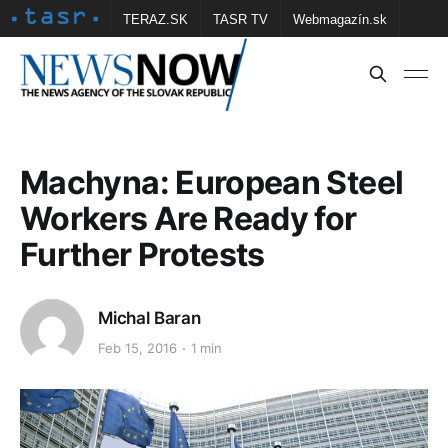
TERAZ.SK
TASR TV
Webmagazín.sk
Vtedy.sk
FOTOBANKA TASR
Školské
Obce
Contact us
Machyna: European Steel
Workers Are Ready for
Further Protests
Michal Baran
Feb 15, 2016
1 min