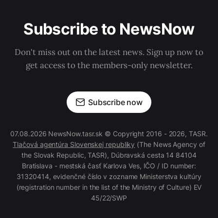
Subscribe to NewsNow
Don't miss out on the latest news. Sign up now to
get access to the members-only newsletter.
Subscribe now
07.08.2026 NewsNow.tasr.sk © Copyright 2016 - 2026, TASR.
Tlačová agentúra Slovenskej republiky
(The News Agency of
the Slovak Republic, TASR), Dúbravská cesta 14 84104
Bratislava - mestská časť Karlova Ves, IČO / ID number:
31320414, evidenčné číslo v zozname Ministerstva kultúry
(registration number in the list of the Ministry of Culture) EV
45/22/SWP