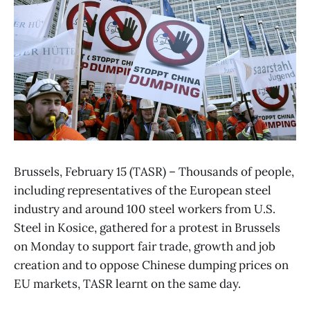
Brussels, February 15 (TASR) – Thousands of people,
including representatives of the European steel
industry and around 100 steel workers from U.S.
Steel in Kosice, gathered for a protest in Brussels
on Monday to support fair trade, growth and job
creation and to oppose Chinese dumping prices on
EU markets, TASR learnt on the same day.