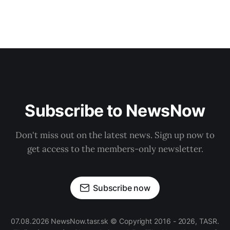
Subscribe to NewsNow
Don't miss out on the latest news. Sign up now to
get access to the members-only newsletter.
Subscribe now
07.08.2026 NewsNow.tasr.sk © Copyright 2016 - 2026, TASR.