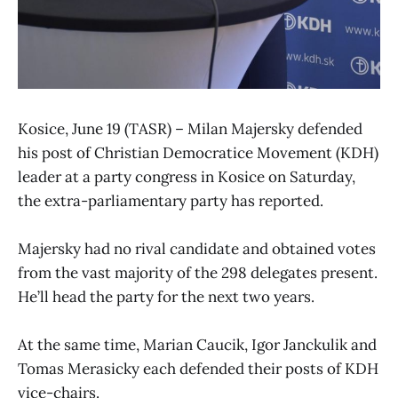
Kosice, June 19 (TASR) – Milan Majersky defended
his post of Christian Democratice Movement (KDH)
leader at a party congress in Kosice on Saturday,
the extra-parliamentary party has reported.
Majersky had no rival candidate and obtained votes
from the vast majority of the 298 delegates present.
He’ll head the party for the next two years.
At the same time, Marian Caucik, Igor Janckulik and
Tomas Merasicky each defended their posts of KDH
vice-chairs.