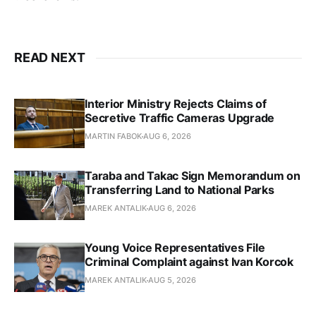
READ NEXT
Interior Ministry Rejects Claims of
Secretive Traffic Cameras Upgrade
MARTIN FABOK
AUG 6, 2026
Taraba and Takac Sign Memorandum on
Transferring Land to National Parks
MAREK ANTALIK
AUG 6, 2026
Young Voice Representatives File
Criminal Complaint against Ivan Korcok
MAREK ANTALIK
AUG 5, 2026