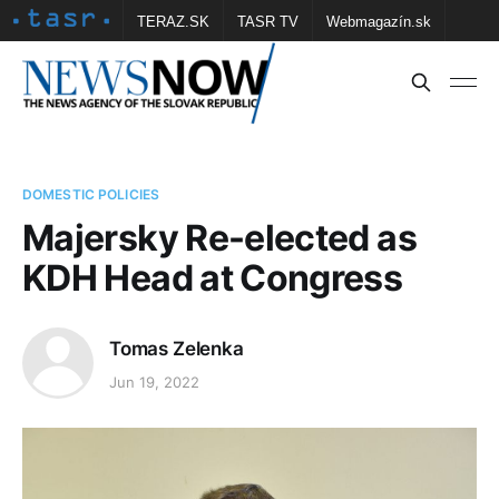
TERAZ.SK
TASR TV
Webmagazín.sk
Vtedy.sk
FOTOBANKA TASR
Školské
Obce
Contact us
DOMESTIC POLICIES
Majersky Re-elected as
KDH Head at Congress
Tomas Zelenka
Jun 19, 2022