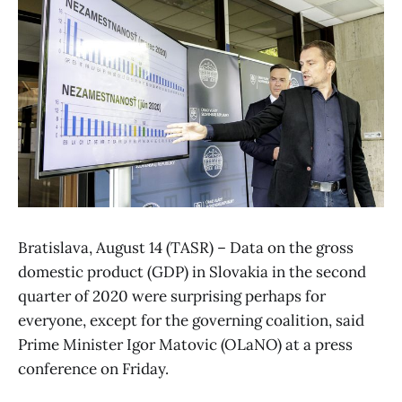
Bratislava, August 14 (TASR) – Data on the gross
domestic product (GDP) in Slovakia in the second
quarter of 2020 were surprising perhaps for
everyone, except for the governing coalition, said
Prime Minister Igor Matovic (OLaNO) at a press
conference on Friday.