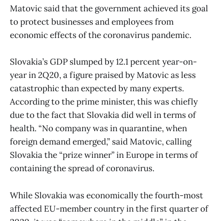
Matovic said that the government achieved its goal
to protect businesses and employees from
economic effects of the coronavirus pandemic.
Slovakia’s GDP slumped by 12.1 percent year-on-
year in 2Q20, a figure praised by Matovic as less
catastrophic than expected by many experts.
According to the prime minister, this was chiefly
due to the fact that Slovakia did well in terms of
health. “No company was in quarantine, when
foreign demand emerged,” said Matovic, calling
Slovakia the “prize winner” in Europe in terms of
containing the spread of coronavirus.
While Slovakia was economically the fourth-most
affected EU-member country in the first quarter of