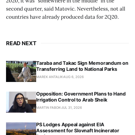
2020, it was “somewhere in the middle” in the
second quarter, said Matovic. Nevertheless, not all
countries have already produced data for 2Q20.
READ NEXT
Taraba and Takac Sign Memorandum on
Transferring Land to National Parks
MAREK ANTALIK
AUG 6, 2026
Opposition: Government Plans to Hand
Irrigation Control to Arab Sheik
MARTIN FABOK
JUL 31, 2026
PS Lodges Appeal against EIA
Assessment for Slovnaft Incinerator