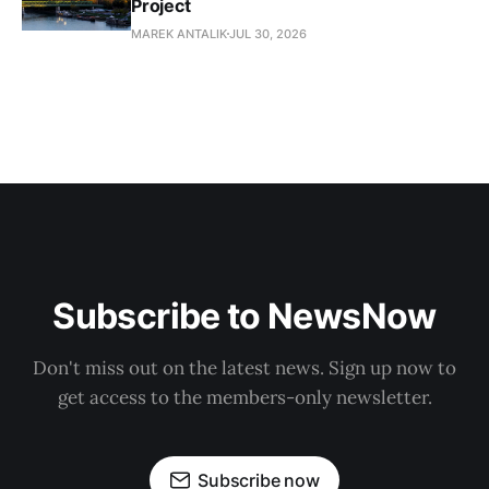
Project
MAREK ANTALIK
JUL 30, 2026
Subscribe to NewsNow
Don't miss out on the latest news. Sign up now to
get access to the members-only newsletter.
Subscribe now