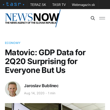
TERAZ.SK
TASR TV
Webmagazín.sk
Vtedy.sk
FOTOBANKA TASR
Školské
Obce
Contact us
ECONOMY
Matovic: GDP Data for
2Q20 Surprising for
Everyone But Us
Jaroslav Bublinec
Aug 14, 2020
1 min