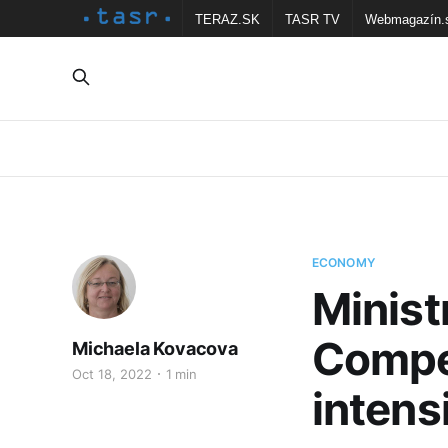
TERAZ.SK
TASR TV
Webmagazín.
ECONOMY
Minist
Compe
Michaela Kovacova
Oct 18, 2022
1 min
inten