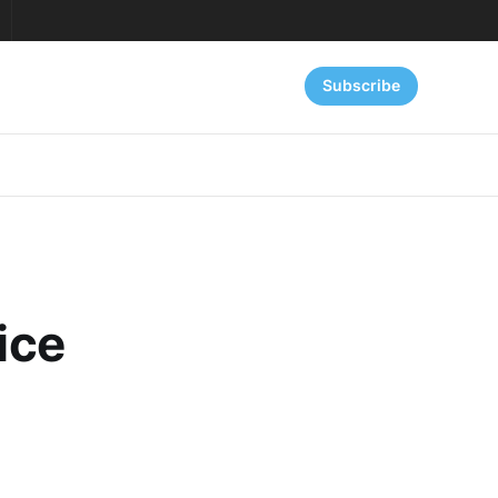
Subscribe
ice