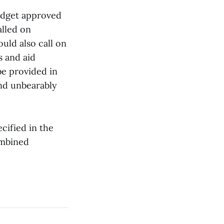
udget approved
lled on
ld also call on
s and aid
e provided in
and unbearably
cified in the
ombined