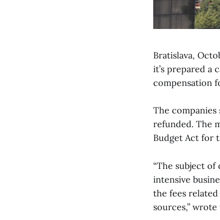
Bratislava, Oct
it’s prepared a 
compensation fo
The companies s
refunded. The m
Budget Act for t
“The subject of 
intensive busine
the fees related
sources,” wrote