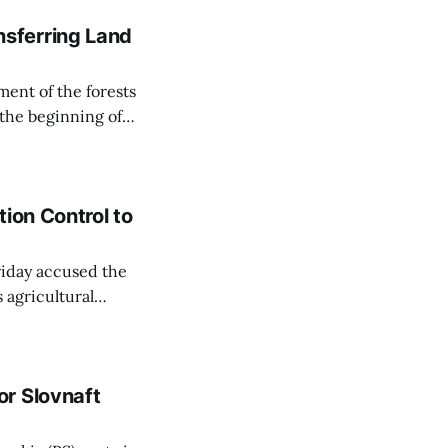
sferring Land
ent of the forests
 the beginning of
similarly, the
naging the
ion Control to
Friday accused the
 agricultural
ansparent process,
 irrigation water.
r Slovnaft