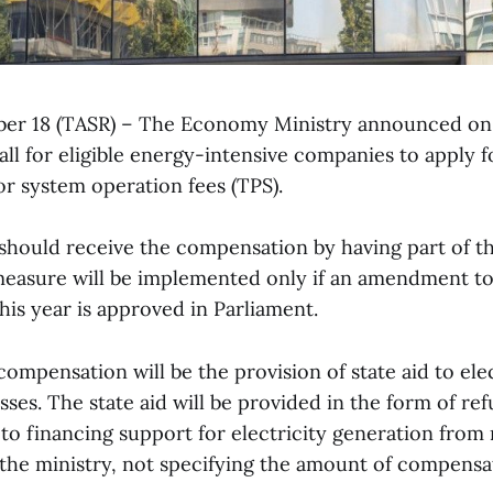
ober 18 (TASR) – The Economy Ministry announced on
call for eligible energy-intensive companies to apply f
r system operation fees (TPS).
hould receive the compensation by having part of t
easure will be implemented only if an amendment to
his year is approved in Parliament.
compensation will be the provision of state aid to ele
sses. The state aid will be provided in the form of ref
 to financing support for electricity generation from
 the ministry, not specifying the amount of compensa