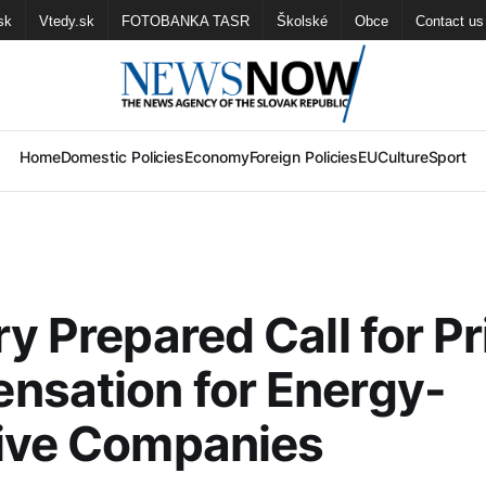
sk
Vtedy.sk
FOTOBANKA TASR
Školské
Obce
Contact us
Home
Domestic Policies
Economy
Foreign Policies
EU
Culture
Sport
ry Prepared Call for Pr
nsation for Energy-
sive Companies