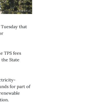
 Tuesday that
or
he TPS fees
 the State
ctricity-
unds for part of
 renewable
tion.