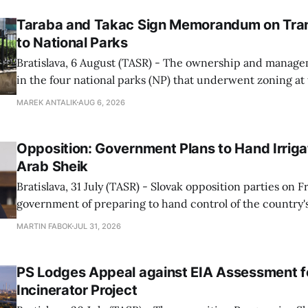
Taraba and Takac Sign Memorandum on Tran
to National Parks
Bratislava, 6 August (TASR) - The ownership and managem
in the four national parks (NP) that underwent zoning at
July are being fully transferred to the national parks, and 
MAREK ANTALIK
AUG 6, 2026
national park authorities will be fully responsible for ma
delimited assets within
Opposition: Government Plans to Hand Irrigat
Arab Sheik
Bratislava, 31 July (TASR) - Slovak opposition parties on 
government of preparing to hand control of the country's
water infrastructure to an Arab sheikh through a non-tr
MARTIN FABOK
JUL 31, 2026
warning that farmers could ultimately be forced to pay for
The criticism followed Wednesday&
PS Lodges Appeal against EIA Assessment fo
Incinerator Project