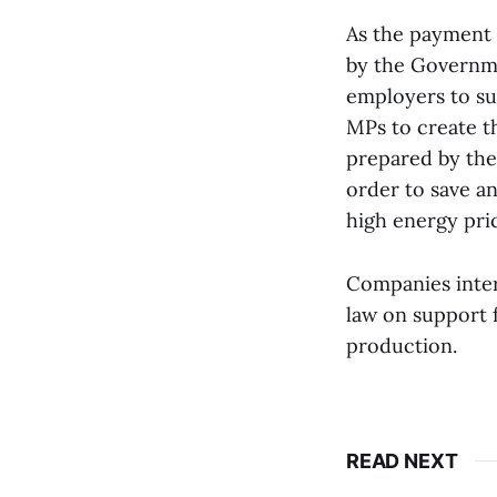
As the payment 
by the Governme
employers to su
MPs to create t
prepared by the
order to save a
high energy pric
Companies inter
law on support 
production.
READ NEXT