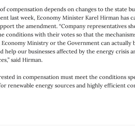
of compensation depends on changes to the state b
nt last week, Economy Minister Karel Hirman has ca
pport the amendment. “Company representatives shou
he conditions with their votes so that the mechanism
 Economy Ministry or the Government can actually b
nd help our businesses affected by the energy crisis 
es,” said Hirman.
ested in compensation must meet the conditions spe
for renewable energy sources and highly efficient c