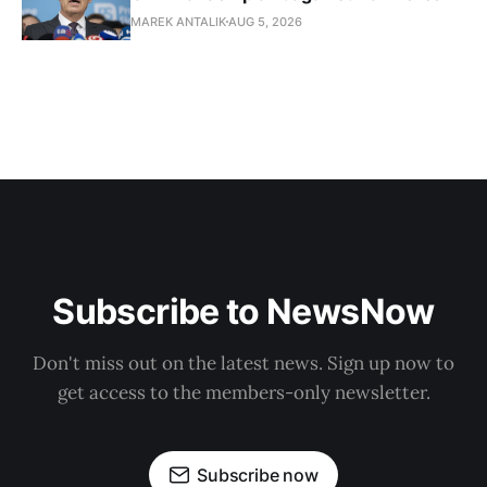
MAREK ANTALIK
AUG 5, 2026
Subscribe to NewsNow
Don't miss out on the latest news. Sign up now to
get access to the members-only newsletter.
Subscribe now