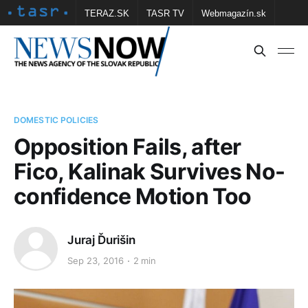
TERAZ.SK
TASR TV
Webmagazín.sk
Vtedy.sk
FOTOBANKA TASR
Školské
Obce
Contact us
DOMESTIC POLICIES
Opposition Fails, after
Fico, Kalinak Survives No-
confidence Motion Too
Juraj Ďurišin
Sep 23, 2016
2 min