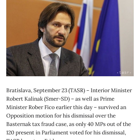
Bratislava, September 23 (TASR) – Interior Minister
Robert Kalinak (Smer-SD) – as well as Prime
Minister Rober Fico earlier this day – survived an
Opposition motion for his dismissal over the
Basternak tax fraud case, as only 40 MPs out of the
120 present in Parliament voted for his dismissal,