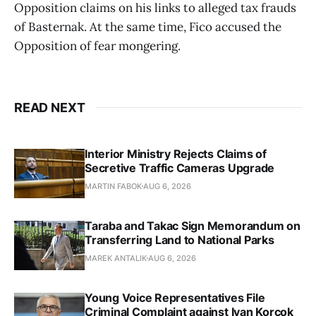
Opposition claims on his links to alleged tax frauds
of Basternak. At the same time, Fico accused the
Opposition of fear mongering.
READ NEXT
Interior Ministry Rejects Claims of
Secretive Traffic Cameras Upgrade
MARTIN FABOK
AUG 6, 2026
Taraba and Takac Sign Memorandum on
Transferring Land to National Parks
MAREK ANTALIK
AUG 6, 2026
Young Voice Representatives File
Criminal Complaint against Ivan Korcok