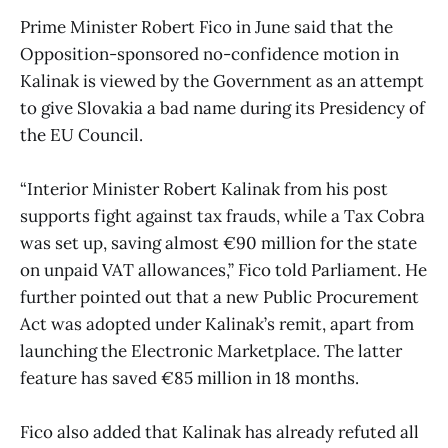
Prime Minister Robert Fico in June said that the
Opposition-sponsored no-confidence motion in
Kalinak is viewed by the Government as an attempt
to give Slovakia a bad name during its Presidency of
the EU Council.
“Interior Minister Robert Kalinak from his post
supports fight against tax frauds, while a Tax Cobra
was set up, saving almost €90 million for the state
on unpaid VAT allowances,” Fico told Parliament. He
further pointed out that a new Public Procurement
Act was adopted under Kalinak’s remit, apart from
launching the Electronic Marketplace. The latter
feature has saved €85 million in 18 months.
Fico also added that Kalinak has already refuted all