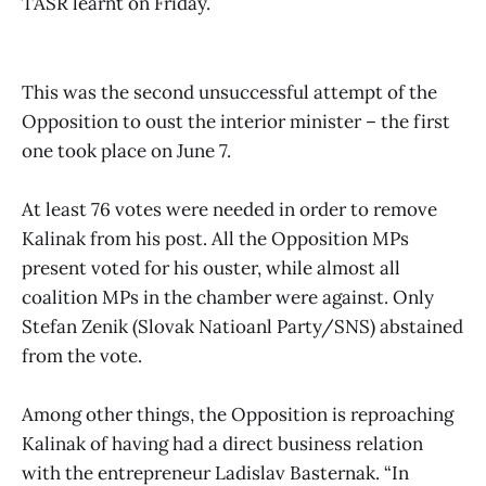
TASR learnt on Friday.
This was the second unsuccessful attempt of the
Opposition to oust the interior minister – the first
one took place on June 7.
At least 76 votes were needed in order to remove
Kalinak from his post. All the Opposition MPs
present voted for his ouster, while almost all
coalition MPs in the chamber were against. Only
Stefan Zenik (Slovak Natioanl Party/SNS) abstained
from the vote.
Among other things, the Opposition is reproaching
Kalinak of having had a direct business relation
with the entrepreneur Ladislav Basternak. “In