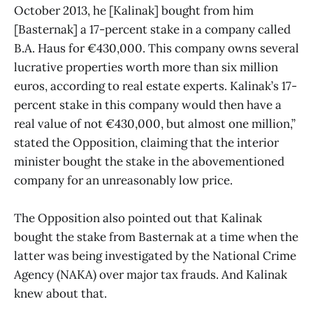
October 2013, he [Kalinak] bought from him
[Basternak] a 17-percent stake in a company called
B.A. Haus for €430,000. This company owns several
lucrative properties worth more than six million
euros, according to real estate experts. Kalinak’s 17-
percent stake in this company would then have a
real value of not €430,000, but almost one million,”
stated the Opposition, claiming that the interior
minister bought the stake in the abovementioned
company for an unreasonably low price.
The Opposition also pointed out that Kalinak
bought the stake from Basternak at a time when the
latter was being investigated by the National Crime
Agency (NAKA) over major tax frauds. And Kalinak
knew about that.