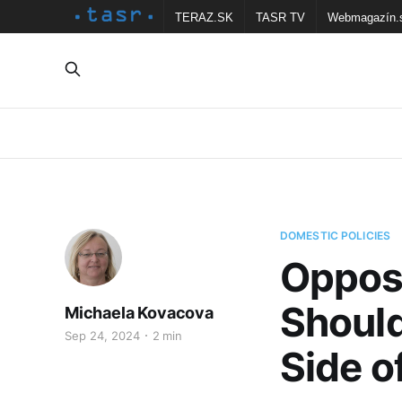
TERAZ.SK
TASR TV
Webmagazín.
DOMESTIC POLICIES
Opposi
Should
Michaela Kovacova
Sep 24, 2024
2 min
Side o