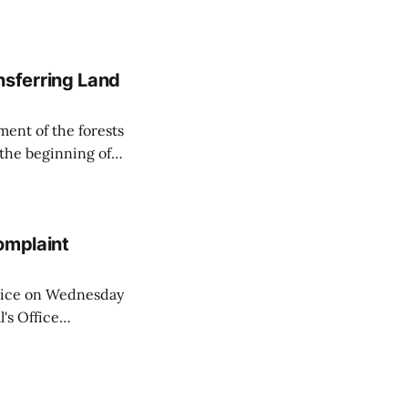
on all cameras and
on Matej Neumann
sferring Land
ent of the forests
 the beginning of
similarly, the
naging the
omplaint
Voice on Wednesday
's Office
ng of his wife's
dnesday, adding