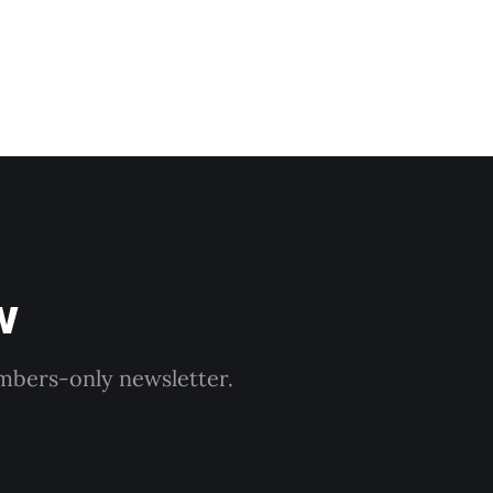
w
embers-only newsletter.