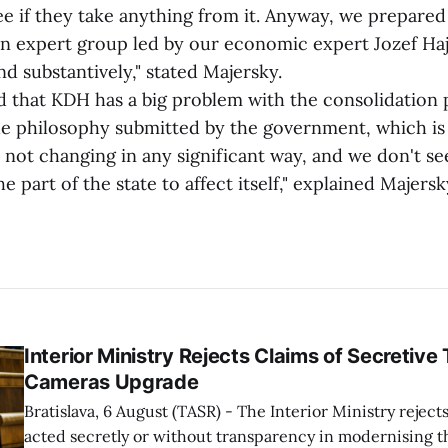
see if they take anything from it. Anyway, we prepare
an expert group led by our economic expert Jozef Hajk
nd substantively," stated Majersky.
at KDH has a big problem with the consolidation 
the philosophy submitted by the government, which is
is not changing in any significant way, and we don't se
e part of the state to affect itself," explained Majersk
Interior Ministry Rejects Claims of Secretive 
Cameras Upgrade
Bratislava, 6 August (TASR) - The Interior Ministry rejects
acted secretly or without transparency in modernising th