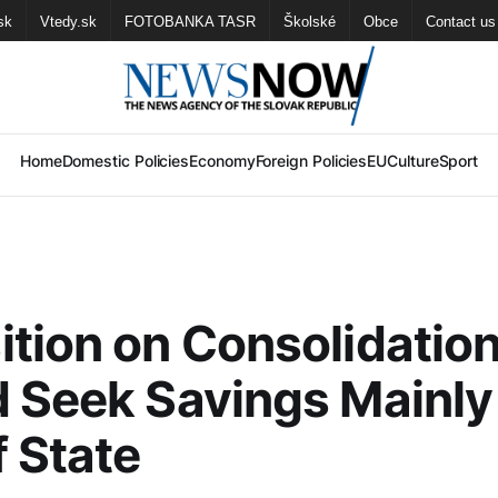
sk
Vtedy.sk
FOTOBANKA TASR
Školské
Obce
Contact us
Home
Domestic Policies
Economy
Foreign Policies
EU
Culture
Sport
tion on Consolidation
 Seek Savings Mainly
f State