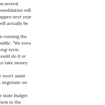
s several
onsolidation will
 happen next year
ill actually be
n running the
public. "We even
 long-term
ould do it or
t to take money
 won't assist
t negotiate on
 state budget
them to the