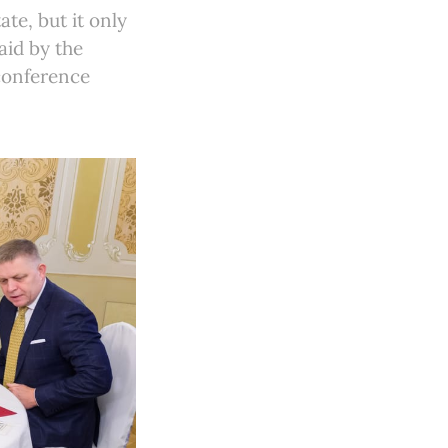
te, but it only
aid by the
 conference