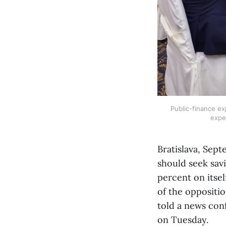
Public-finance ex
expe
Bratislava, Sept
should seek savi
percent on itsel
of the oppositi
told a news con
on Tuesday.