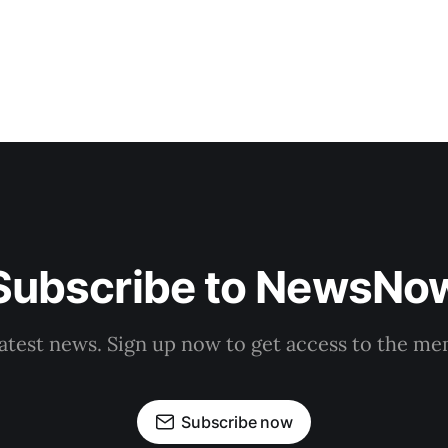
Subscribe to NewsNo
latest news. Sign up now to get access to the m
Subscribe now