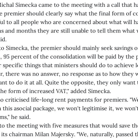
al Simecka came to the meeting with a call that ha
the premier should clearly say what the final form of c
teful to all people who are concerned about what will
s and months they are still unable to tell them what w
id.
imecka, the premier should mainly seek savings o
, 95 percent of the consolidation will be paid by the 
 specific things that ministers should do to achieve
r, there was no answer, no response as to how they w
t to do it at all. Quite the opposite, they only wan
 the form of increased VAT," added Simecka.
iticised life-long rent payments for premiers. "We
 this asocial package, we won't legitimise it, we won'
ems," he said.
e meeting with five measures that would save the
id its chairman Milan Majersky. "We, naturally, passed 