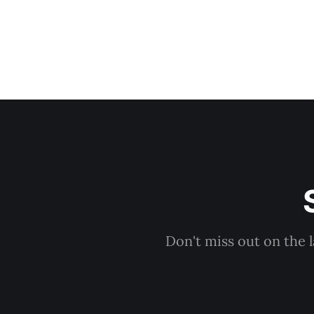
Don't miss out on the 