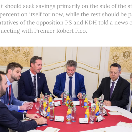
should seek savings primarily on the side of the sta
percent on itself for now, while the rest should be p
ntatives of the opposition PS and KDH told a news
 meeting with Premier Robert Fico.