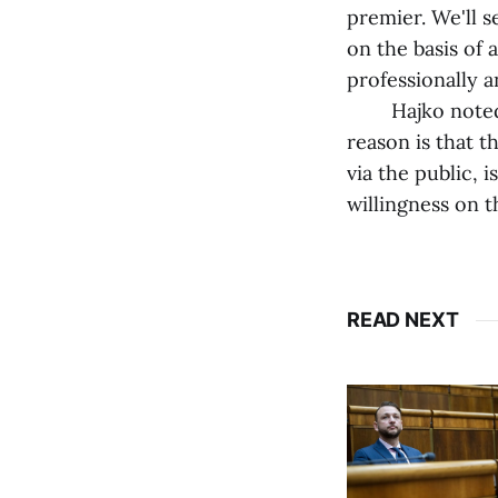
premier. We'll 
on the basis of 
professionally a
Hajko noted th
reason is that 
via the public, 
willingness on th
READ NEXT