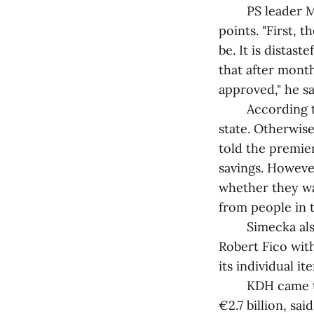
PS leader Mich
points. "First, 
be. It is distas
that after month
approved," he sa
According to S
state. Otherwise
told the premier
savings. Howeve
whether they wan
from people in
Simecka also cr
Robert Fico with
its individual it
KDH came to th
€2.7 billion, sa