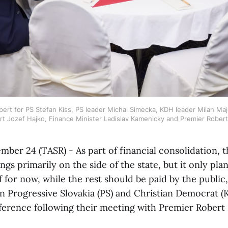
pert for PS Stefan Kiss, PS leader Michal Simecka, KDH leader Milan Ma
rt Jozef Hajko, Finance Minister Ladislav Kamenicky and Premier Rober
ember 24 (TASR) - As part of financial consolidation,
ngs primarily on the side of the state, but it only plan
f for now, while the rest should be paid by the public
on Progressive Slovakia (PS) and Christian Democrat (
ference following their meeting with Premier Robert