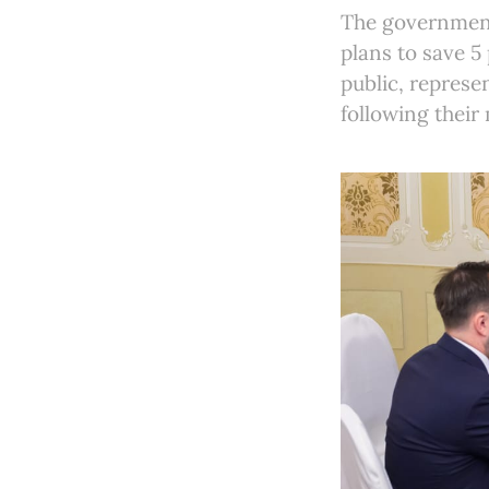
The government 
plans to save 5 
public, represe
following their