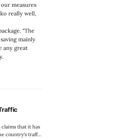
d our measures
o really well,
package. "The
 saving mainly
e any great
y.
Traffic
 claims that it has
e country's traffic