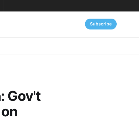
Subscribe
: Gov't
 on