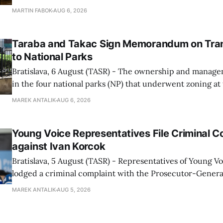
enforcement system, and it will provide regular updates 
MARTIN FABOK
AUG 6, 2026
speed radars linked to the system, ministry spokespers
told TASR on
Taraba and Takac Sign Memorandum on Tran
to National Parks
Bratislava, 6 August (TASR) - The ownership and managem
in the four national parks (NP) that underwent zoning at
July are being fully transferred to the national parks, and 
MAREK ANTALIK
AUG 6, 2026
national park authorities will be fully responsible for ma
delimited assets within
Young Voice Representatives File Criminal C
against Ivan Korcok
Bratislava, 5 August (TASR) - Representatives of Young 
lodged a criminal complaint with the Prosecutor-General
regarding the financing of Ivan Korcok (PS) and the runni
MAREK ANTALIK
AUG 5, 2026
company, Voice-SD's press department told TASR on We
that complaints have