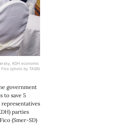
jersky, KDH economic 
t Fico (photo by TASR)
 the government
s to save 5
, representatives
KDH) parties
 Fico (Smer-SD)