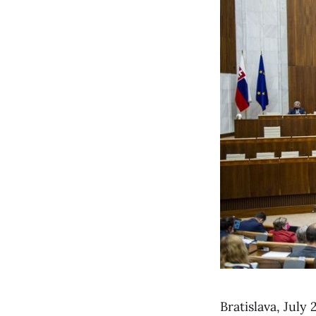
Bratislava, Jul