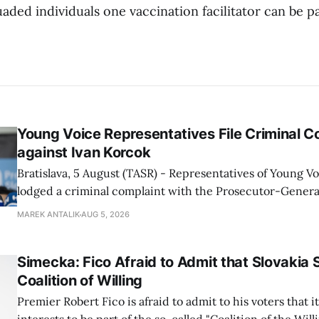
ed individuals one vaccination facilitator can be pai
Young Voice Representatives File Criminal C
against Ivan Korcok
Bratislava, 5 August (TASR) - Representatives of Young 
lodged a criminal complaint with the Prosecutor-General
regarding the financing of Ivan Korcok (PS) and the runni
MAREK ANTALIK
AUG 5, 2026
company, Voice-SD's press department told TASR on We
that complaints have
Simecka: Fico Afraid to Admit that Slovakia 
Coalition of Willing
Premier Robert Fico is afraid to admit to his voters that it'