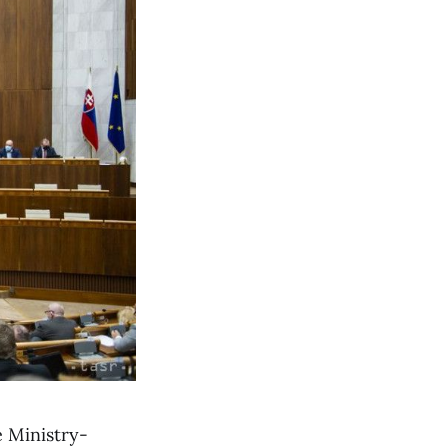
e Ministry-