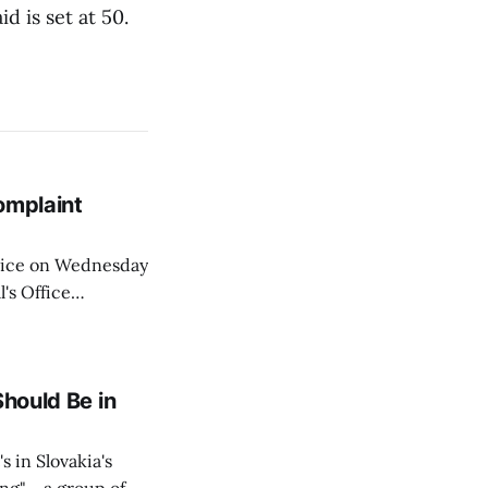
d is set at 50.
omplaint
Voice on Wednesday
's Office
ng of his wife's
dnesday, adding
Should Be in
s in Slovakia's