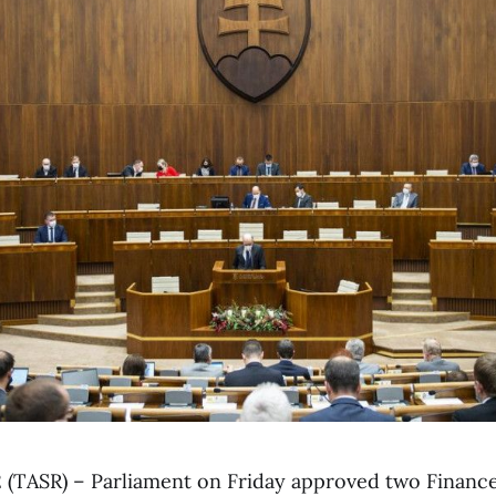
y 2 (TASR) – Parliament on Friday approved two Financ