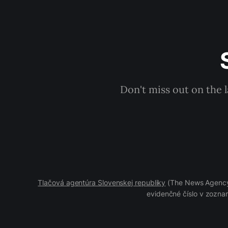
Don't miss out on the 
Tlačová agentúra Slovenskej republiky
(The News Agency 
evidenčné číslo v zoznam