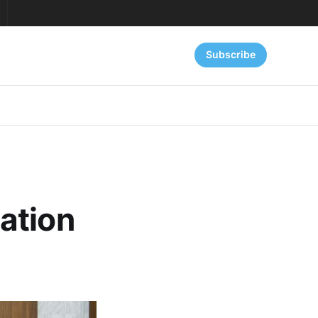
Subscribe
ation