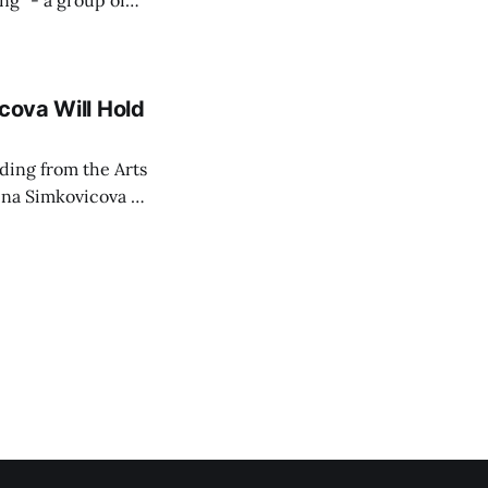
ing" - a group of
d opposition
cova Will Hold
rding from the Arts
ina Simkovicova (a
dividuals to
artment Petra