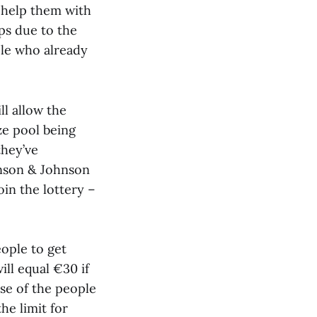
o help them with
ps due to the
le who already
ll allow the
ze pool being
they’ve
hnson & Johnson
oin the lottery –
ople to get
ill equal €30 if
se of the people
he limit for