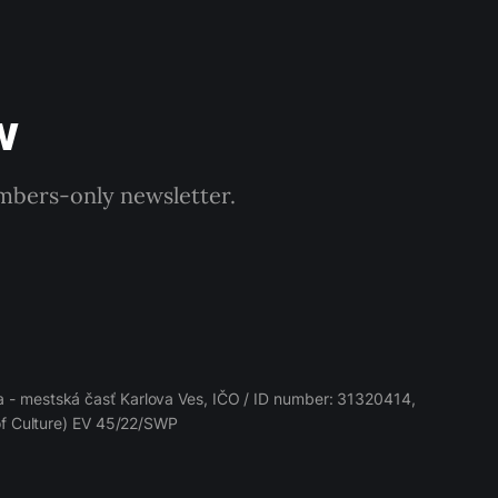
w
embers-only newsletter.
 - mestská časť Karlova Ves, IČO / ID number: 31320414,
 of Culture) EV 45/22/SWP