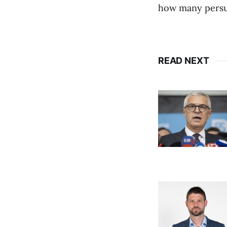
how many persuad
READ NEXT