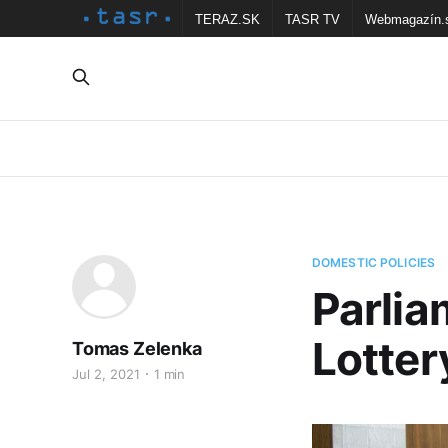
TERAZ.SK
TASR TV
Webmagazín.
DOMESTIC POLICIES
Parlia
Lotter
Tomas Zelenka
Jul 2, 2021
1 min