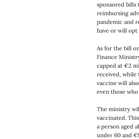
sponsored bills 
reimbursing adv
pandemic and re
have or will opt
As for the bill o
Finance Ministry
capped at €2 mil
received, while
vaccine will als
even those who a
The ministry wi
vaccinated. This
a person aged a
under 60 and €90