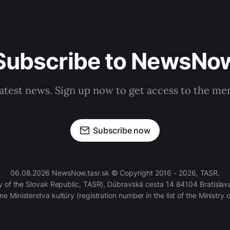
Subscribe to NewsNo
latest news. Sign up now to get access to the m
Subscribe now
06.08.2026 NewsNow.tasr.sk © Copyright 2016 - 2026, TASR.
of the Slovak Republic, TASR), Dúbravská cesta 14 84104 Bratislava
e Ministerstva kultúry (registration number in the list of the Ministry