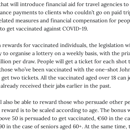
that will introduce financial aid for travel agencies t
ance payments to clients who couldn’t go on paid tri
lated measures and financial compensation for peop
 to get vaccinated against COVID-19.
n rewards for vaccinated individuals, the legislation wi
 to organise a lottery on a weekly basis, with the pri
lion per draw. People will get a ticket for each shot 
 those who’ve been vaccinated with the one-shot Jo
o get two tickets. All the vaccinated aged over 18 can j
lready received their jabs earlier in the past.
ll also be able to reward those who persuade other pe
 reward is to be scaled according to age. The bonus w
bove 50 is persuaded to get vaccinated, €60 in the ca
 in the case of seniors aged 60+. At the same time, t