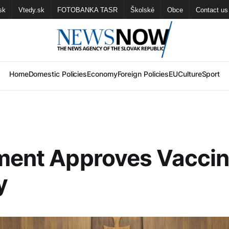
sk
Vtedy.sk
FOTOBANKA TASR
Školské
Obce
Contact us
Home
Domestic Policies
Economy
Foreign Policies
EU
Culture
Sport
ment Approves Vaccin
y