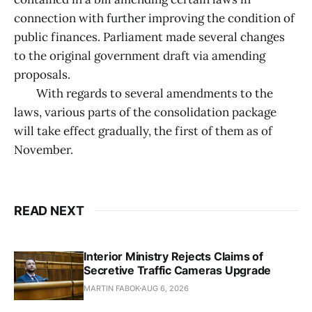
connection with further improving the condition of
public finances. Parliament made several changes
to the original government draft via amending
proposals.
With regards to several amendments to the
laws, various parts of the consolidation package
will take effect gradually, the first of them as of
November.
READ NEXT
Interior Ministry Rejects Claims of
Secretive Traffic Cameras Upgrade
MARTIN FABOK
AUG 6, 2026