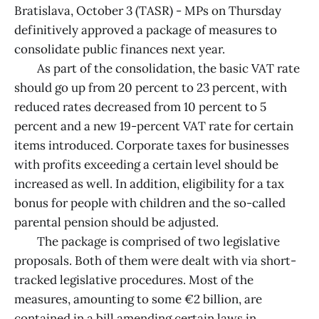
Bratislava, October 3 (TASR) - MPs on Thursday
definitively approved a package of measures to
consolidate public finances next year.
As part of the consolidation, the basic VAT rate
should go up from 20 percent to 23 percent, with
reduced rates decreased from 10 percent to 5
percent and a new 19-percent VAT rate for certain
items introduced. Corporate taxes for businesses
with profits exceeding a certain level should be
increased as well. In addition, eligibility for a tax
bonus for people with children and the so-called
parental pension should be adjusted.
The package is comprised of two legislative
proposals. Both of them were dealt with via short-
tracked legislative procedures. Most of the
measures, amounting to some €2 billion, are
contained in a bill amending certain laws in