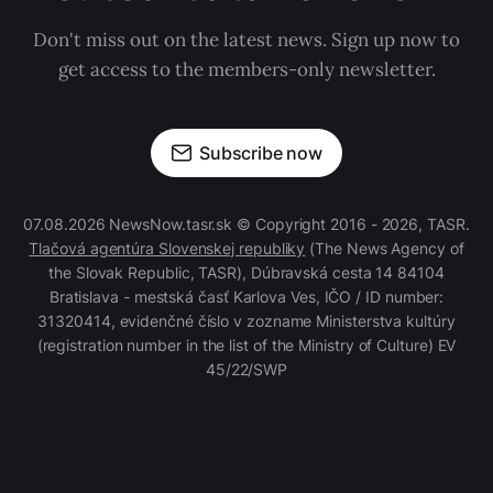
Don't miss out on the latest news. Sign up now to
get access to the members-only newsletter.
Subscribe now
07.08.2026 NewsNow.tasr.sk © Copyright 2016 - 2026, TASR.
Tlačová agentúra Slovenskej republiky
(The News Agency of
the Slovak Republic, TASR), Dúbravská cesta 14 84104
Bratislava - mestská časť Karlova Ves, IČO / ID number:
31320414, evidenčné číslo v zozname Ministerstva kultúry
(registration number in the list of the Ministry of Culture) EV
45/22/SWP