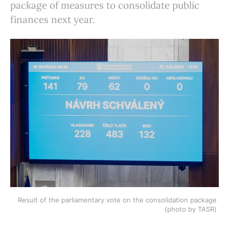
package of measures to consolidate public
finances next year.
Result of the parliamentary vote on the consolidation package 
(photo by TASR) 