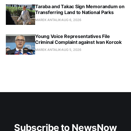
Taraba and Takac Sign Memorandum on
Transferring Land to National Parks
MAREK ANTALIK
AUG 6, 2026
Young Voice Representatives File
Criminal Complaint against Ivan Korcok
MAREK ANTALIK
AUG 5, 2026
Subscribe to NewsNow