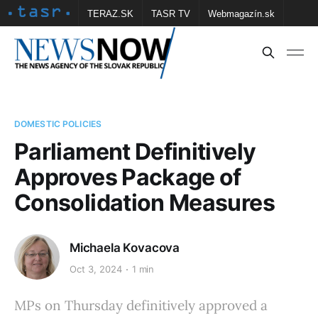
TERAZ.SK
TASR TV
Webmagazín.sk
Vtedy.sk
FOTOBANKA TASR
Školské
Obce
Contact us
DOMESTIC POLICIES
Parliament Definitively
Approves Package of
Consolidation Measures
Michaela Kovacova
Oct 3, 2024
1 min
MPs on Thursday definitively approved a