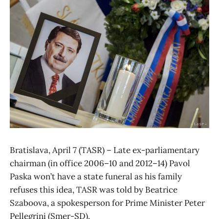
Bratislava, April 7 (TASR) – Late ex-parliamentary
chairman (in office 2006–10 and 2012–14) Pavol
Paska won’t have a state funeral as his family
refuses this idea, TASR was told by Beatrice
Szaboova, a spokesperson for Prime Minister Peter
Pellegrini (Smer-SD).