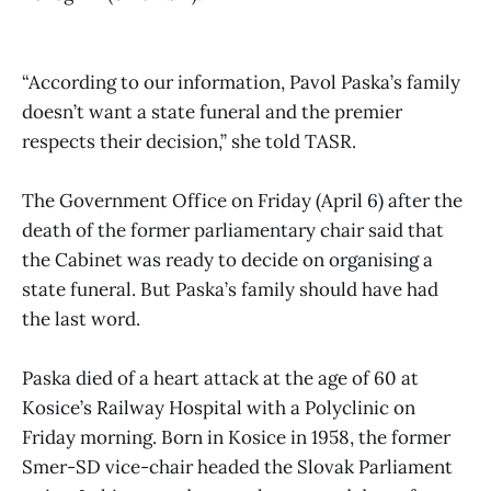
“According to our information, Pavol Paska’s family
doesn’t want a state funeral and the premier
respects their decision,” she told TASR.
The Government Office on Friday (April 6) after the
death of the former parliamentary chair said that
the Cabinet was ready to decide on organising a
state funeral. But Paska’s family should have had
the last word.
Paska died of a heart attack at the age of 60 at
Kosice’s Railway Hospital with a Polyclinic on
Friday morning. Born in Kosice in 1958, the former
Smer-SD vice-chair headed the Slovak Parliament