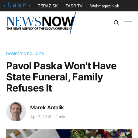
TERAZ.SK
TASR TV
Webmagazín.sk
Vtedy.sk
FOTOBANKA TASR
Školské
Obce
Contact us
DOMESTIC POLICIES
Pavol Paska Won't Have
State Funeral, Family
Refuses It
Marek Antalik
Apr 7, 2018
1 min