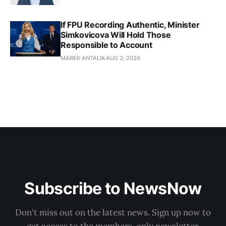
If FPU Recording Authentic, Minister
Simkovicova Will Hold Those
Responsible to Account
MAREK ANTALIK
AUG 3, 2026
Subscribe to NewsNow
Don't miss out on the latest news. Sign up now to