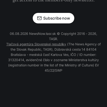
get access to the members-only newsletter.
Subscribe now
06.08.2026 NewsNow.tasr.sk © Copyright 2016 - 2026,
TASR.
Tlačová agentúra Slovenskej republiky
(The News Agency of
the Slovak Republic, TASR), Dúbravská cesta 14 84104
Bratislava - mestská časť Karlova Ves, IČO / ID number:
31320414, evidenčné číslo v zozname Ministerstva kultúry
(registration number in the list of the Ministry of Culture) EV
45/22/SWP