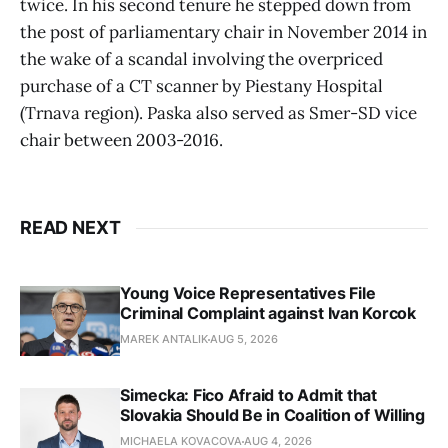
twice. In his second tenure he stepped down from
the post of parliamentary chair in November 2014 in
the wake of a scandal involving the overpriced
purchase of a CT scanner by Piestany Hospital
(Trnava region). Paska also served as Smer-SD vice
chair between 2003-2016.
READ NEXT
Young Voice Representatives File
Criminal Complaint against Ivan Korcok
MAREK ANTALIK
AUG 5, 2026
Simecka: Fico Afraid to Admit that
Slovakia Should Be in Coalition of Willing
MICHAELA KOVACOVA
AUG 4, 2026