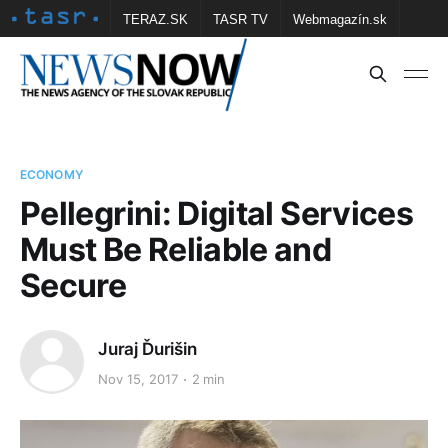
TERAZ.SK
TASR TV
Webmagazín.sk
Vtedy.sk
FOTOBANKA TASR
Školské
Obce
Contact us
ECONOMY
Pellegrini: Digital Services
Must Be Reliable and
Secure
Juraj Ďurišin
Nov 15, 2017
2 min