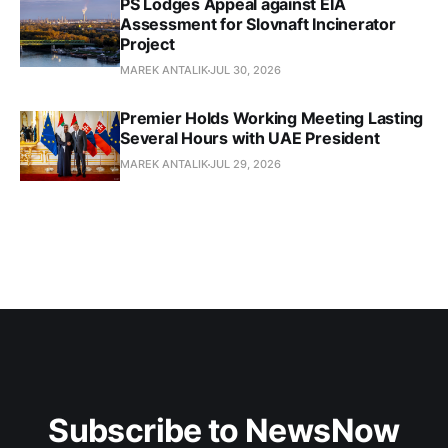
PS Lodges Appeal against EIA
Assessment for Slovnaft Incinerator
Project
MAREK ANTALIK
JUL 30, 2026
Premier Holds Working Meeting Lasting
Several Hours with UAE President
MAREK ANTALIK
JUL 29, 2026
Subscribe to NewsNow