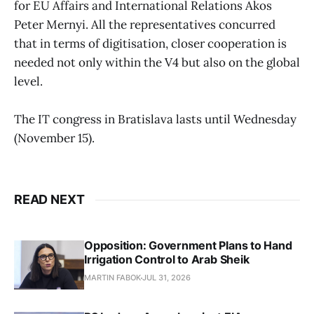
for EU Affairs and International Relations Akos
Peter Mernyi. All the representatives concurred
that in terms of digitisation, closer cooperation is
needed not only within the V4 but also on the global
level.
The IT congress in Bratislava lasts until Wednesday
(November 15).
READ NEXT
Opposition: Government Plans to Hand
Irrigation Control to Arab Sheik
MARTIN FABOK
JUL 31, 2026