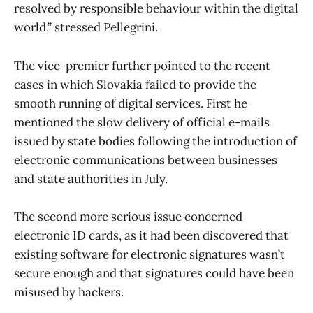
resolved by responsible behaviour within the digital
world,” stressed Pellegrini.
The vice-premier further pointed to the recent
cases in which Slovakia failed to provide the
smooth running of digital services. First he
mentioned the slow delivery of official e-mails
issued by state bodies following the introduction of
electronic communications between businesses
and state authorities in July.
The second more serious issue concerned
electronic ID cards, as it had been discovered that
existing software for electronic signatures wasn’t
secure enough and that signatures could have been
misused by hackers.