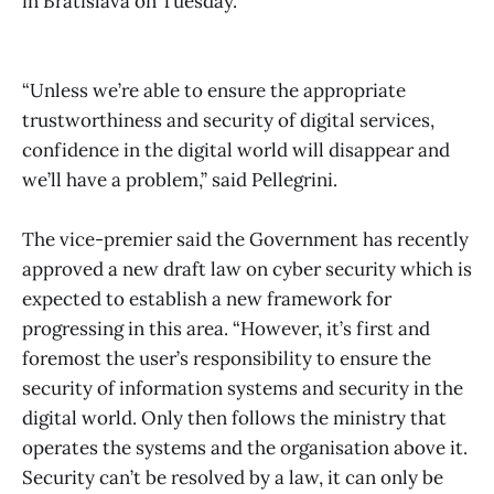
in Bratislava on Tuesday.
“Unless we’re able to ensure the appropriate
trustworthiness and security of digital services,
confidence in the digital world will disappear and
we’ll have a problem,” said Pellegrini.
The vice-premier said the Government has recently
approved a new draft law on cyber security which is
expected to establish a new framework for
progressing in this area. “However, it’s first and
foremost the user’s responsibility to ensure the
security of information systems and security in the
digital world. Only then follows the ministry that
operates the systems and the organisation above it.
Security can’t be resolved by a law, it can only be