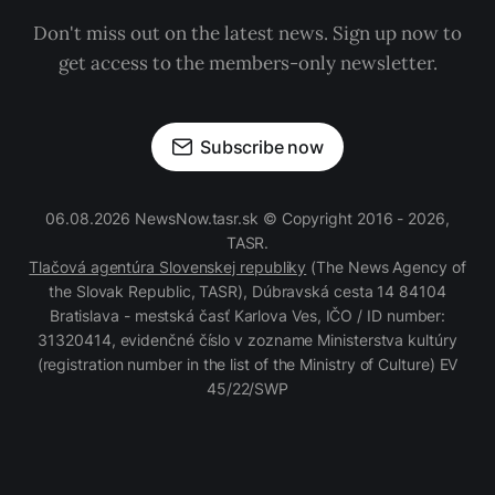
Don't miss out on the latest news. Sign up now to
get access to the members-only newsletter.
Subscribe now
06.08.2026 NewsNow.tasr.sk © Copyright 2016 - 2026,
TASR.
Tlačová agentúra Slovenskej republiky
(The News Agency of
the Slovak Republic, TASR), Dúbravská cesta 14 84104
Bratislava - mestská časť Karlova Ves, IČO / ID number:
31320414, evidenčné číslo v zozname Ministerstva kultúry
(registration number in the list of the Ministry of Culture) EV
45/22/SWP