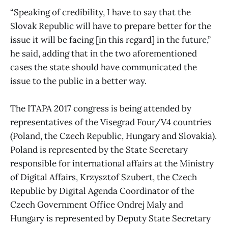
“Speaking of credibility, I have to say that the
Slovak Republic will have to prepare better for the
issue it will be facing [in this regard] in the future,”
he said, adding that in the two aforementioned
cases the state should have communicated the
issue to the public in a better way.
The ITAPA 2017 congress is being attended by
representatives of the Visegrad Four/V4 countries
(Poland, the Czech Republic, Hungary and Slovakia).
Poland is represented by the State Secretary
responsible for international affairs at the Ministry
of Digital Affairs, Krzysztof Szubert, the Czech
Republic by Digital Agenda Coordinator of the
Czech Government Office Ondrej Maly and
Hungary is represented by Deputy State Secretary