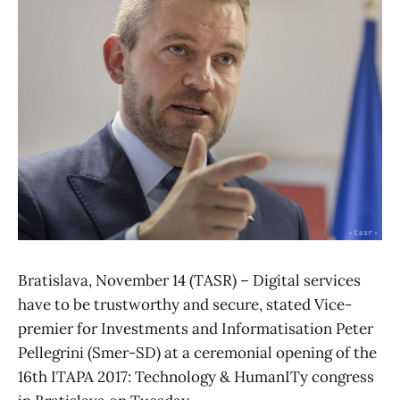
Bratislava, November 14 (TASR) – Digital services
have to be trustworthy and secure, stated Vice-
premier for Investments and Informatisation Peter
Pellegrini (Smer-SD) at a ceremonial opening of the
16th ITAPA 2017: Technology & HumanITy congress