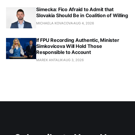
Simecka: Fico Afraid to Admit that
Slovakia Should Be in Coalition of Willing
MICHAELA KOVACOVA
AUG 4, 2026
If FPU Recording Authentic, Minister
Simkovicova Will Hold Those
Responsible to Account
MAREK ANTALIK
AUG 3, 2026