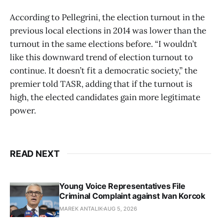
According to Pellegrini, the election turnout in the
previous local elections in 2014 was lower than the
turnout in the same elections before. “I wouldn’t
like this downward trend of election turnout to
continue. It doesn’t fit a democratic society,” the
premier told TASR, adding that if the turnout is
high, the elected candidates gain more legitimate
power.
READ NEXT
Young Voice Representatives File
Criminal Complaint against Ivan Korcok
MAREK ANTALIK
AUG 5, 2026