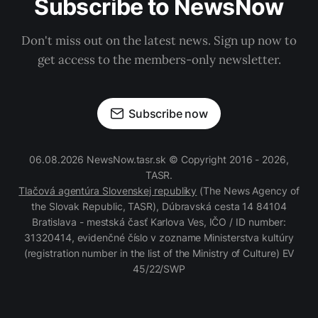
Subscribe to NewsNow
Don't miss out on the latest news. Sign up now to
get access to the members-only newsletter.
Subscribe now
06.08.2026 NewsNow.tasr.sk © Copyright 2016 - 2026,
TASR.
Tlačová agentúra Slovenskej republiky
(The News Agency of
the Slovak Republic, TASR), Dúbravská cesta 14 84104
Bratislava - mestská časť Karlova Ves, IČO / ID number:
31320414, evidenčné číslo v zozname Ministerstva kultúry
(registration number in the list of the Ministry of Culture) EV
45/22/SWP