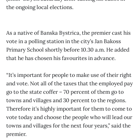
the ongoing local elections.
As a native of Banska Bystrica, the premier cast his
vote in a polling station in the city’s Jan Bakoss
Primary School shortly before 10.30 a.m. He added
that he has chosen his favourites in advance.
“It’s important for people to make use of their right
and vote. Not all of the taxes that the employed pay
go to the state coffer – 70 percent of them go to
towns and villages and 30 percent to the regions.
Therefore it’s highly important for them to come to
vote today and choose the people who will lead our
towns and villages for the next four years,” said the
premier.