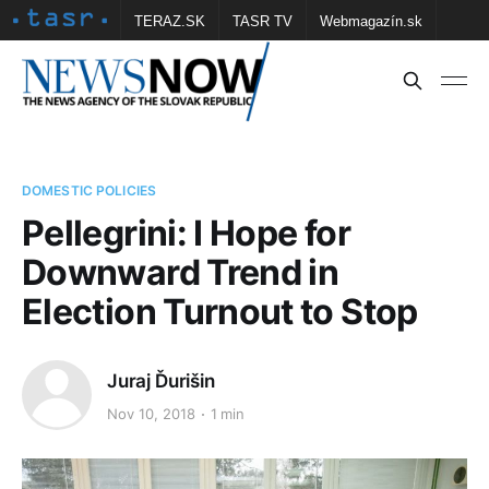
TERAZ.SK
TASR TV
Webmagazín.sk
Vtedy.sk
FOTOBANKA TASR
Školské
Obce
Contact us
DOMESTIC POLICIES
Pellegrini: I Hope for
Downward Trend in
Election Turnout to Stop
Juraj Ďurišin
Nov 10, 2018
1 min