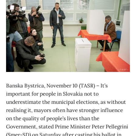
Banska Bystrica, November 10 (TASR) – It’s
important for people in Slovakia not to
underestimate the municipal elections, as without
realising it, mayors often have stronger influence
on the quality of people’s lives than the
Government, stated Prime Minister Peter Pellegrini
(Smer-SD) on Saturday after casting his ballot in